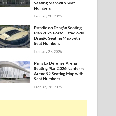
Seating Map with Seat
Numbers
February 28, 2025
Estádio do Dragão Seating
Plan 2026 Porto, Estádio do
Dragão Seating Map with
Seat Numbers
February 27, 2025
Paris La Défense Arena
Seating Plan 2026 Nanterre,
Arena 92 Seating Map with
Seat Numbers
February 28, 2025