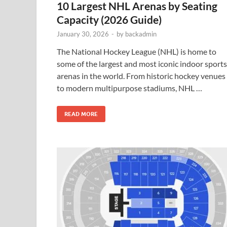
10 Largest NHL Arenas by Seating
Capacity (2026 Guide)
January 30, 2026
-
by
backadmin
The National Hockey League (NHL) is home to
some of the largest and most iconic indoor sports
arenas in the world. From historic hockey venues
to modern multipurpose stadiums, NHL …
READ MORE