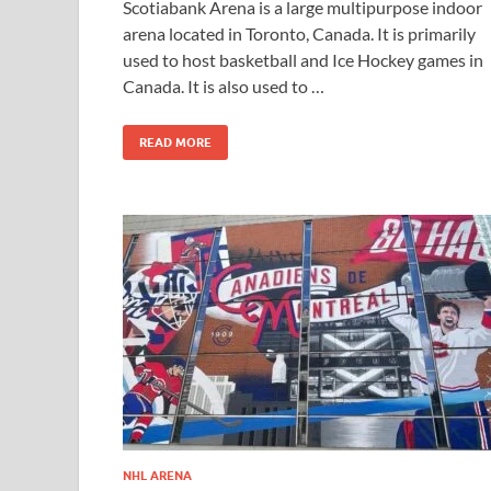
Scotiabank Arena is a large multipurpose indoor
arena located in Toronto, Canada. It is primarily
used to host basketball and Ice Hockey games in
Canada. It is also used to …
READ MORE
NHL ARENA