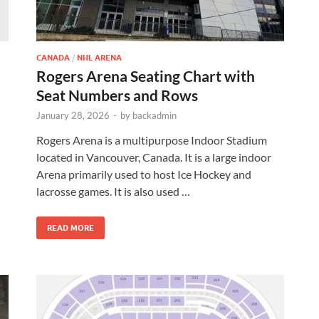
CANADA
/
NHL ARENA
Rogers Arena Seating Chart with
Seat Numbers and Rows
January 28, 2026
-
by
backadmin
d
Rogers Arena is a multipurpose Indoor Stadium
located in Vancouver, Canada. It is a large indoor
Arena primarily used to host Ice Hockey and
lacrosse games. It is also used …
READ MORE