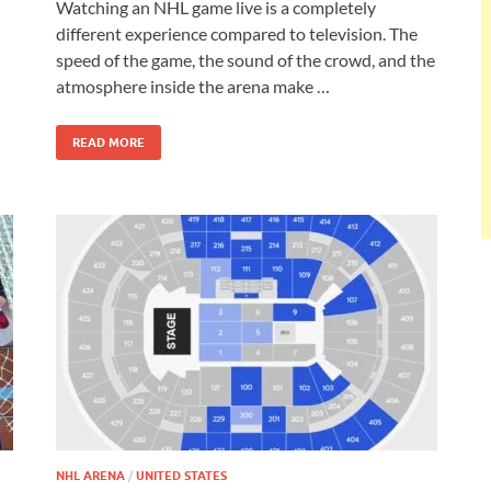
Watching an NHL game live is a completely
different experience compared to television. The
speed of the game, the sound of the crowd, and the
atmosphere inside the arena make …
READ MORE
NHL ARENA
/
UNITED STATES