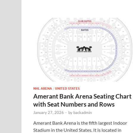
NHL ARENA
/
UNITED STATES
Amerant Bank Arena Seating Chart
with Seat Numbers and Rows
January 27, 2026
-
by
backadmin
Amerant Bank Arena is the fifth largest Indoor
Stadium in the United States. It is located in