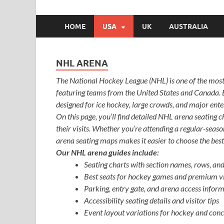
HOME
USA
UK
AUSTRALIA
NHL ARENA
The National Hockey League (NHL) is one of the most
featuring teams from the United States and Canada.
designed for ice hockey, large crowds, and major ent
On this page, you’ll find detailed NHL arena seating c
their visits. Whether you’re attending a regular-seas
arena seating maps makes it easier to choose the best
Our NHL arena guides include:
Seating charts with section names, rows, an
Best seats for hockey games and premium v
Parking, entry gate, and arena access infor
Accessibility seating details and visitor tips
Event layout variations for hockey and conc