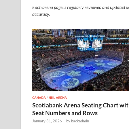
Each arena page is regularly reviewed and updated us
accuracy.
CANADA
/
NHL ARENA
Scotiabank Arena Seating Chart wi
Seat Numbers and Rows
January 31, 2026
-
by
backadmin