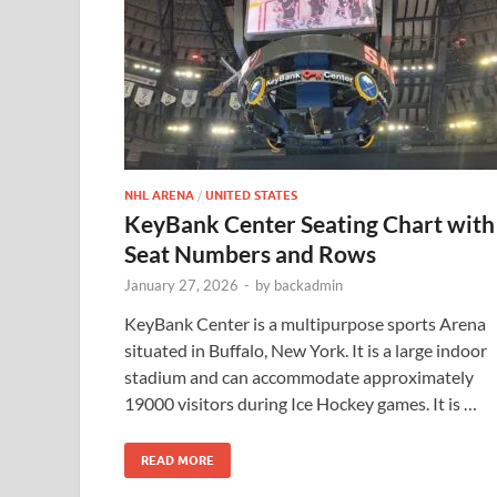
NHL ARENA
/
UNITED STATES
KeyBank Center Seating Chart with
Seat Numbers and Rows
January 27, 2026
-
by
backadmin
KeyBank Center is a multipurpose sports Arena
situated in Buffalo, New York. It is a large indoor
stadium and can accommodate approximately
19000 visitors during Ice Hockey games. It is …
READ MORE