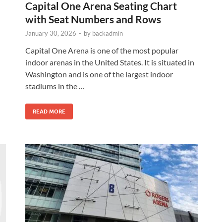
Capital One Arena Seating Chart
with Seat Numbers and Rows
January 30, 2026
-
by
backadmin
Capital One Arena is one of the most popular
indoor arenas in the United States. It is situated in
Washington and is one of the largest indoor
stadiums in the …
READ MORE