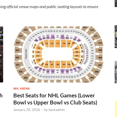
ing official venue maps and public seating layouts to ensure
NHL ARENA
th
Best Seats for NHL Games (Lower
Bowl vs Upper Bowl vs Club Seats)
January 30, 2026
-
by
backadmin