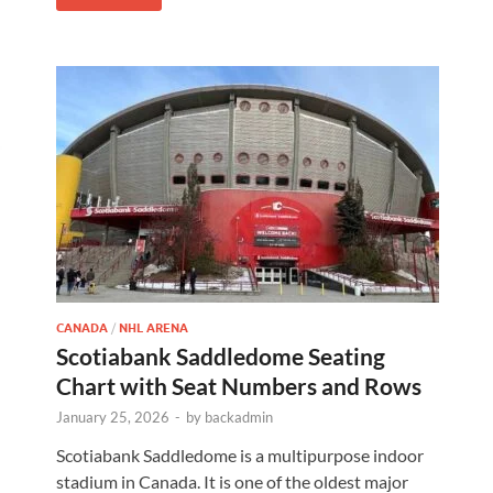
CANADA
/
NHL ARENA
Scotiabank Saddledome Seating
Chart with Seat Numbers and Rows
January 25, 2026
-
by
backadmin
Scotiabank Saddledome is a multipurpose indoor
stadium in Canada. It is one of the oldest major