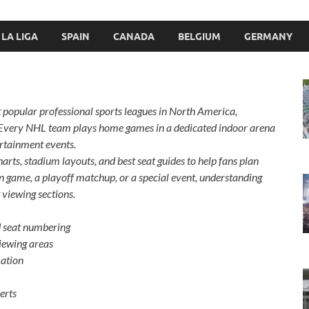
LA LIGA
SPAIN
CANADA
BELGIUM
GERMANY
 popular professional sports leagues in North America,
 Every NHL team plays home games in a dedicated indoor arena
ertainment events.
harts, stadium layouts, and best seat guides to help fans plan
on game, a playoff matchup, or a special event, understanding
 viewing sections.
d seat numbering
iewing areas
mation
erts