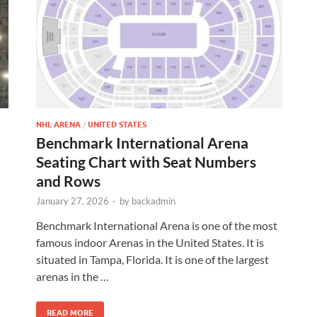
NHL ARENA
/
UNITED STATES
Benchmark International Arena
Seating Chart with Seat Numbers
and Rows
January 27, 2026
-
by
backadmin
Benchmark International Arena is one of the most
famous indoor Arenas in the United States. It is
situated in Tampa, Florida. It is one of the largest
arenas in the …
READ MORE