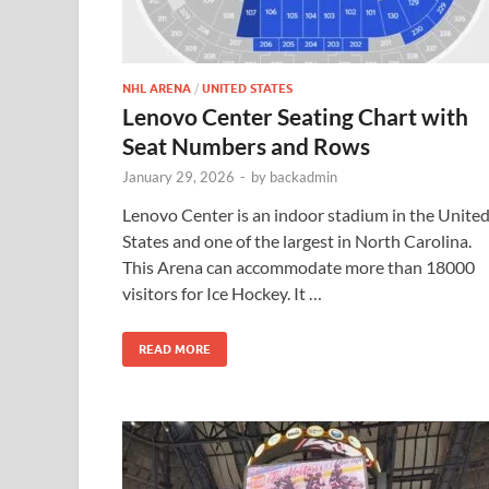
NHL ARENA
/
UNITED STATES
Lenovo Center Seating Chart with
Seat Numbers and Rows
January 29, 2026
-
by
backadmin
Lenovo Center is an indoor stadium in the Unite
States and one of the largest in North Carolina.
This Arena can accommodate more than 18000
visitors for Ice Hockey. It …
READ MORE