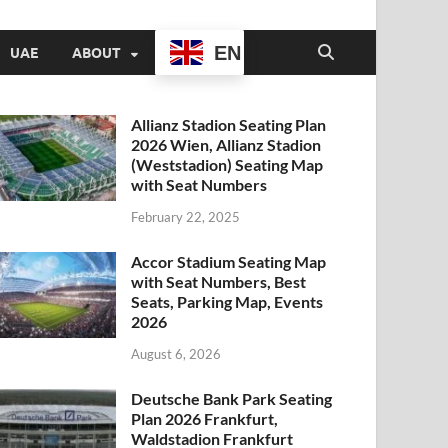
EN
UAE
ABOUT
Allianz Stadion Seating Plan
2026 Wien, Allianz Stadion
(Weststadion) Seating Map
with Seat Numbers
February 22, 2025
Accor Stadium Seating Map
with Seat Numbers, Best
Seats, Parking Map, Events
2026
August 6, 2026
Deutsche Bank Park Seating
Plan 2026 Frankfurt,
Waldstadion Frankfurt