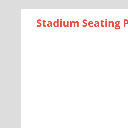
Stadium Seating 