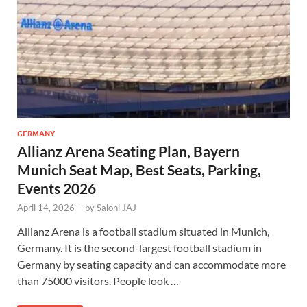
GERMANY
Allianz Arena Seating Plan, Bayern
Munich Seat Map, Best Seats, Parking,
Events 2026
April 14, 2026
-
by
Saloni JAJ
Allianz Arena is a football stadium situated in Munich,
Germany. It is the second-largest football stadium in
Germany by seating capacity and can accommodate more
than 75000 visitors. People look …