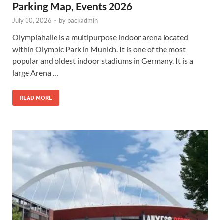
Parking Map, Events 2026
July 30, 2026
-
by
backadmin
Olympiahalle is a multipurpose indoor arena located
within Olympic Park in Munich. It is one of the most
popular and oldest indoor stadiums in Germany. It is a
large Arena …
READ MORE