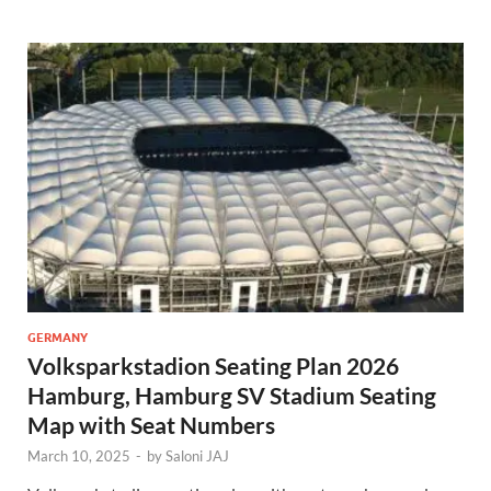
GERMANY
Volksparkstadion Seating Plan 2026
Hamburg, Hamburg SV Stadium Seating
Map with Seat Numbers
March 10, 2025
-
by
Saloni JAJ