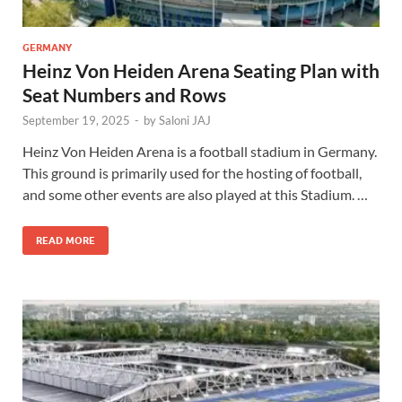
GERMANY
Heinz Von Heiden Arena Seating Plan with
Seat Numbers and Rows
September 19, 2025
-
by
Saloni JAJ
Heinz Von Heiden Arena is a football stadium in Germany.
This ground is primarily used for the hosting of football,
and some other events are also played at this Stadium. …
READ MORE