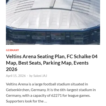
GERMANY
Veltins Arena Seating Plan, FC Schalke 04
Map, Best Seats, Parking Map, Events
2026
April 15, 2026
-
by
Saloni JAJ
Veltins Arena is a large football stadium situated in
Gelsenkirchen, Germany. It is the 6th-largest stadium in
Germany, with a capacity of 62271 for league games.
Supporters look for the …