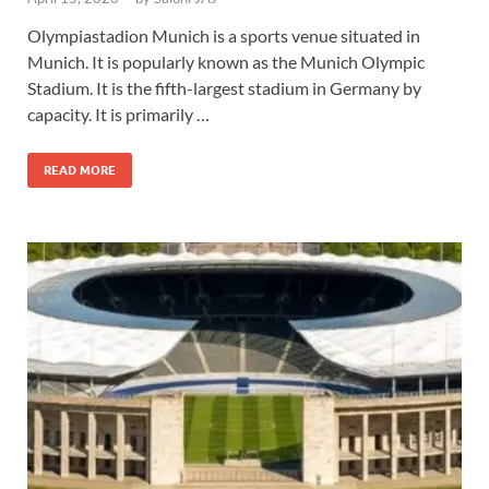
Olympiastadion Munich is a sports venue situated in
Munich. It is popularly known as the Munich Olympic
Stadium. It is the fifth-largest stadium in Germany by
capacity. It is primarily …
READ MORE