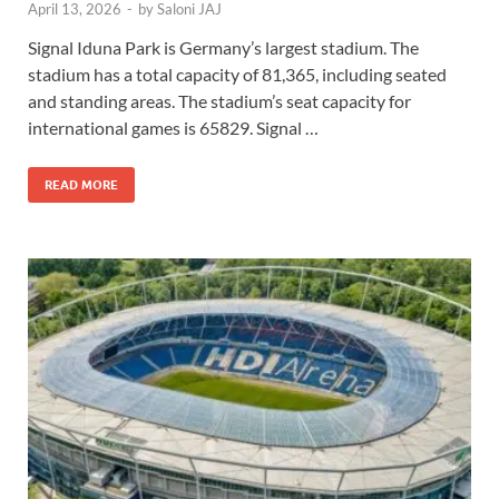
April 13, 2026
-
by
Saloni JAJ
Signal Iduna Park is Germany’s largest stadium. The
stadium has a total capacity of 81,365, including seated
and standing areas. The stadium’s seat capacity for
international games is 65829. Signal …
READ MORE