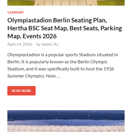
GERMANY
Olympiastadion Berlin Seating Plan,
Hertha BSC Seat Map, Best Seats, Parking
Map, Events 2026
April 14, 2026
-
by
Saloni JAJ
Olympiastadion is a popular sports Stadium situated in
Berlin. It is popularly known as the Berlin Olympic
Stadium, and it was specifically built to host the 1936
Summer Olympics. Now …
READ MORE