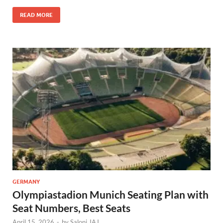
READ MORE
GERMANY
Olympiastadion Munich Seating Plan with
Seat Numbers, Best Seats
April 15, 2026
-
by
Saloni JAJ