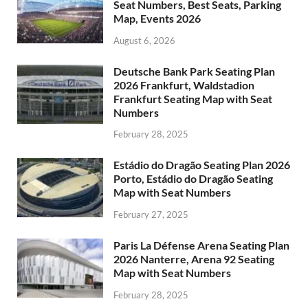
Seat Numbers, Best Seats, Parking
Map, Events 2026
August 6, 2026
Deutsche Bank Park Seating Plan
2026 Frankfurt, Waldstadion
Frankfurt Seating Map with Seat
Numbers
February 28, 2025
Estádio do Dragão Seating Plan 2026
Porto, Estádio do Dragão Seating
Map with Seat Numbers
February 27, 2025
Paris La Défense Arena Seating Plan
2026 Nanterre, Arena 92 Seating
Map with Seat Numbers
February 28, 2025