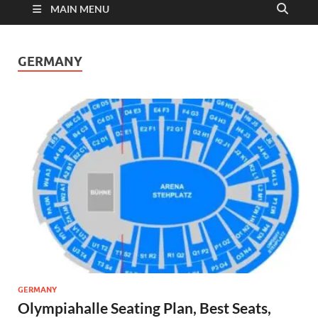
MAIN MENU
GERMANY
GERMANY
Olympiahalle Seating Plan, Best Seats,