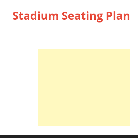
Stadium Seating Plan