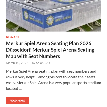
GERMANY
Merkur Spiel Arena Seating Plan 2026
Düsseldorf, Merkur Spiel Arena Seating
Map with Seat Numbers
March 10, 2025
-
by
Saloni JAJ
Merkur Spiel Arena seating plan with seat numbers and
rows is very helpful among visitors to locate their seats
easily. Merkur Spiel Arena is a very popular sports stadium
located …
READ MORE