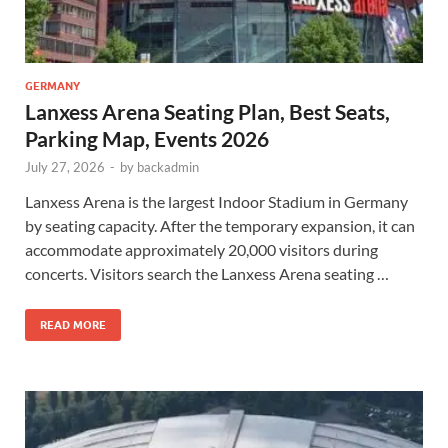
GERMANY
Lanxess Arena Seating Plan, Best Seats,
Parking Map, Events 2026
July 27, 2026
-
by
backadmin
Lanxess Arena is the largest Indoor Stadium in Germany
by seating capacity. After the temporary expansion, it can
accommodate approximately 20,000 visitors during
concerts. Visitors search the Lanxess Arena seating …
READ MORE