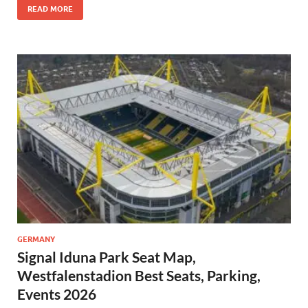
READ MORE
GERMANY
Signal Iduna Park Seat Map,
Westfalenstadion Best Seats, Parking,
Events 2026