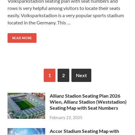
Volksparkstadion seating plan with seat numbers and
rows is very helpful among visitors to locate their seats
easily. Volksparkstadion is a very popular sports stadium
located in the Germany. This …
READ MORE
1
2
Next
Allianz Stadion Seating Plan 2026
Wien, Allianz Stadion (Weststadion)
Seating Map with Seat Numbers
February 22, 2025
Accor Stadium Seating Map with