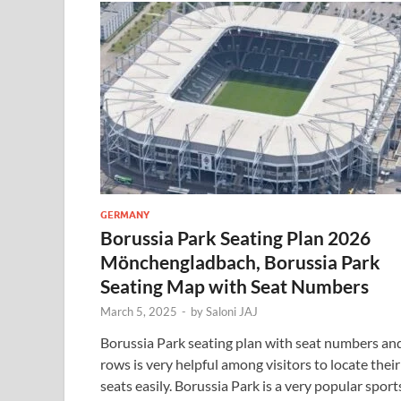
GERMANY
Borussia Park Seating Plan 2026
Mönchengladbach, Borussia Park
Seating Map with Seat Numbers
March 5, 2025
-
by
Saloni JAJ
Borussia Park seating plan with seat numbers an
rows is very helpful among visitors to locate their
seats easily. Borussia Park is a very popular sport