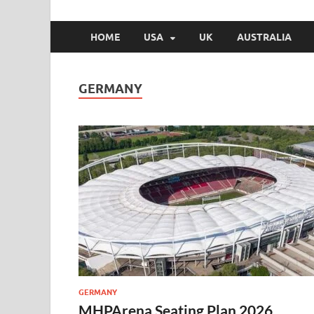
HOME
USA
UK
AUSTRALIA
GERMANY
GERMANY
MHPArena Seating Plan 2026