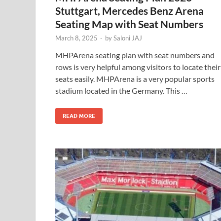
Stuttgart, Mercedes Benz Arena
Seating Map with Seat Numbers
March 8, 2025
-
by
Saloni JAJ
MHPArena seating plan with seat numbers and
rows is very helpful among visitors to locate their
seats easily. MHPArena is a very popular sports
stadium located in the Germany. This …
READ MORE