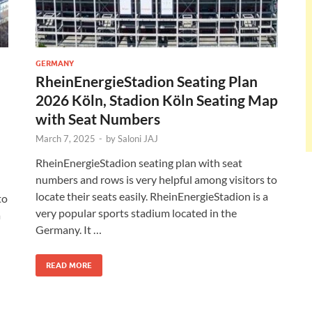
GERMANY
RheinEnergieStadion Seating Plan
2026 Köln, Stadion Köln Seating Map
with Seat Numbers
March 7, 2025
-
by
Saloni JAJ
RheinEnergieStadion seating plan with seat
numbers and rows is very helpful among visitors to
locate their seats easily. RheinEnergieStadion is a
to
very popular sports stadium located in the
a
Germany. It …
READ MORE