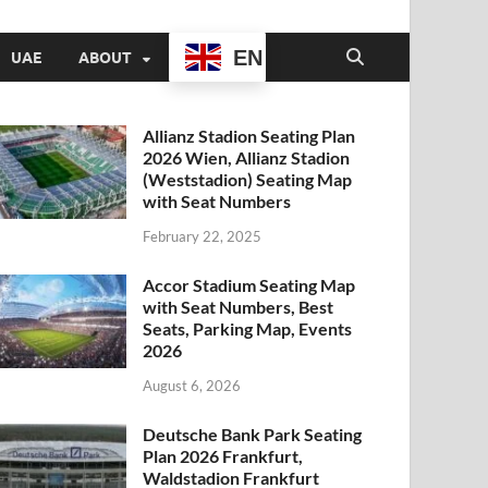
EN
UAE
ABOUT
Allianz Stadion Seating Plan
2026 Wien, Allianz Stadion
(Weststadion) Seating Map
with Seat Numbers
February 22, 2025
Accor Stadium Seating Map
with Seat Numbers, Best
Seats, Parking Map, Events
2026
August 6, 2026
Deutsche Bank Park Seating
Plan 2026 Frankfurt,
Waldstadion Frankfurt