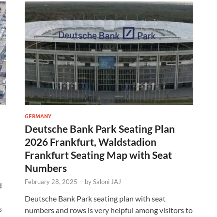
GERMANY
Deutsche Bank Park Seating Plan
2026 Frankfurt, Waldstadion
Frankfurt Seating Map with Seat
Numbers
February 28, 2025
-
by
Saloni JAJ
d
Deutsche Bank Park seating plan with seat
s
numbers and rows is very helpful among visitors to