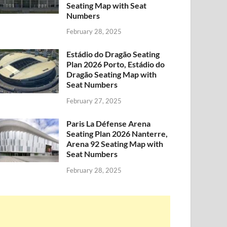
Seating Map with Seat
Numbers
February 28, 2025
Estádio do Dragão Seating
Plan 2026 Porto, Estádio do
Dragão Seating Map with
Seat Numbers
February 27, 2025
Paris La Défense Arena
Seating Plan 2026 Nanterre,
Arena 92 Seating Map with
Seat Numbers
February 28, 2025