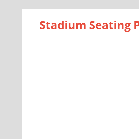
Stadium Seating 