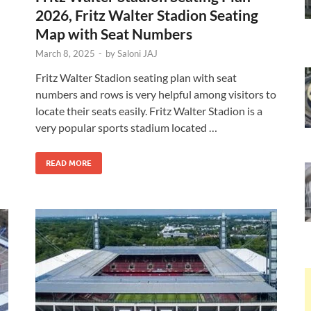
2026, Fritz Walter Stadion Seating
Map with Seat Numbers
March 8, 2025
-
by
Saloni JAJ
Fritz Walter Stadion seating plan with seat
numbers and rows is very helpful among visitors to
locate their seats easily. Fritz Walter Stadion is a
very popular sports stadium located …
READ MORE