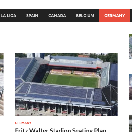
LA LIGA
SPAIN
CANADA
BELGIUM
GERMANY
GERMANY
Fritz Walter Stadion Seating Plan