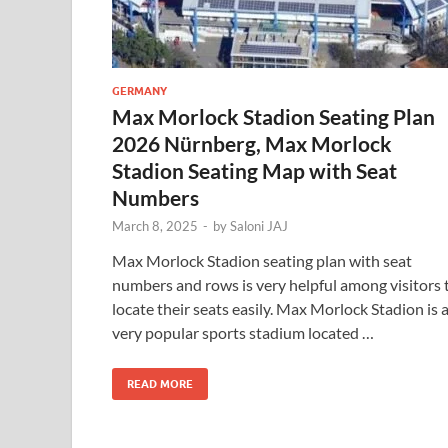
GERMANY
Max Morlock Stadion Seating Plan
2026 Nürnberg, Max Morlock
Stadion Seating Map with Seat
Numbers
March 8, 2025
-
by
Saloni JAJ
Max Morlock Stadion seating plan with seat
numbers and rows is very helpful among visitors 
locate their seats easily. Max Morlock Stadion is 
very popular sports stadium located …
READ MORE