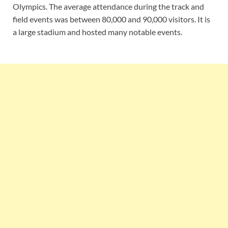
Olympics. The average attendance during the track and
field events was between 80,000 and 90,000 visitors. It is
a large stadium and hosted many notable events.