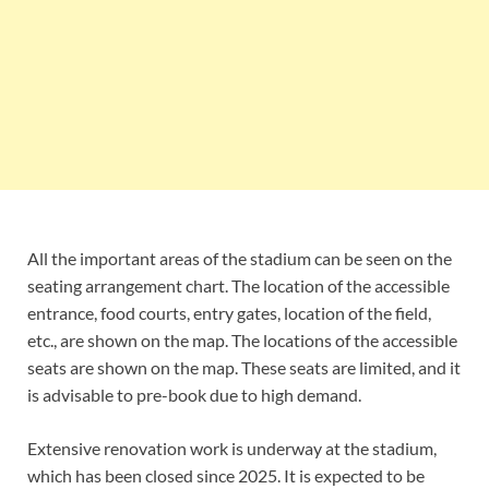
All the important areas of the stadium can be seen on the
seating arrangement chart. The location of the accessible
entrance, food courts, entry gates, location of the field,
etc., are shown on the map. The locations of the accessible
seats are shown on the map. These seats are limited, and it
is advisable to pre-book due to high demand.
Extensive renovation work is underway at the stadium,
which has been closed since 2025. It is expected to be