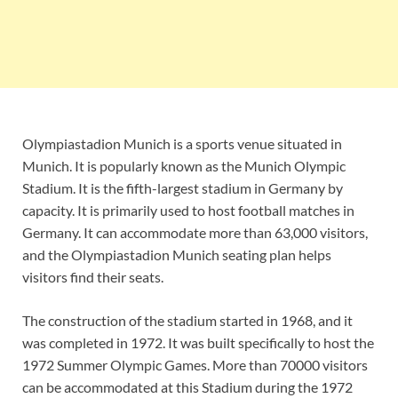
Olympiastadion Munich is a sports venue situated in
Munich. It is popularly known as the Munich Olympic
Stadium. It is the fifth-largest stadium in Germany by
capacity. It is primarily used to host football matches in
Germany. It can accommodate more than 63,000 visitors,
and the Olympiastadion Munich seating plan helps
visitors find their seats.
The construction of the stadium started in 1968, and it
was completed in 1972. It was built specifically to host the
1972 Summer Olympic Games. More than 70000 visitors
can be accommodated at this Stadium during the 1972