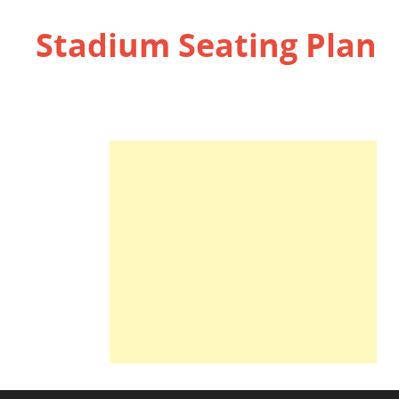
Stadium Seating Plan