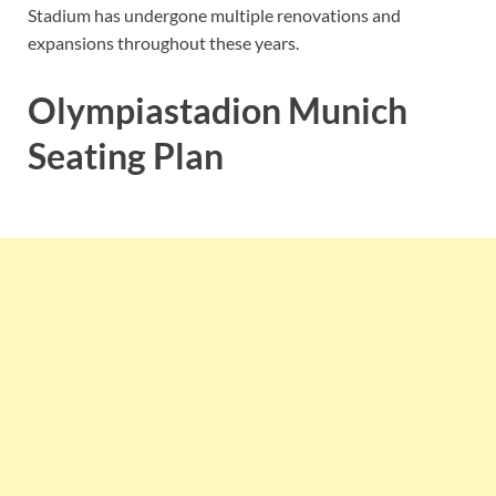
Stadium has undergone multiple renovations and
expansions throughout these years.
Olympiastadion Munich
Seating Plan