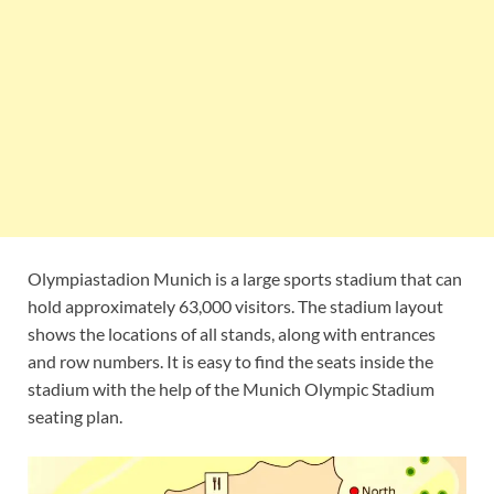
Olympiastadion Munich is a large sports stadium that can
hold approximately 63,000 visitors. The stadium layout
shows the locations of all stands, along with entrances
and row numbers. It is easy to find the seats inside the
stadium with the help of the Munich Olympic Stadium
seating plan.