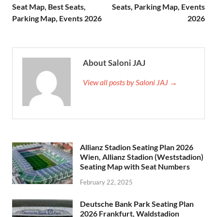
Seat Map, Best Seats,
Seats, Parking Map, Events
Parking Map, Events 2026
2026
About Saloni JAJ
View all posts by Saloni JAJ →
Allianz Stadion Seating Plan 2026
Wien, Allianz Stadion (Weststadion)
Seating Map with Seat Numbers
February 22, 2025
Deutsche Bank Park Seating Plan
2026 Frankfurt, Waldstadion