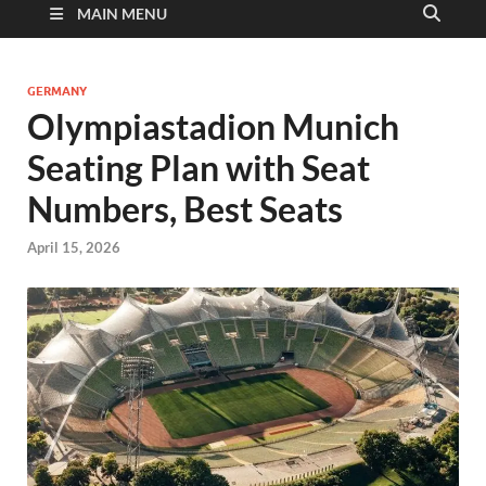
MAIN MENU
GERMANY
Olympiastadion Munich
Seating Plan with Seat
Numbers, Best Seats
April 15, 2026