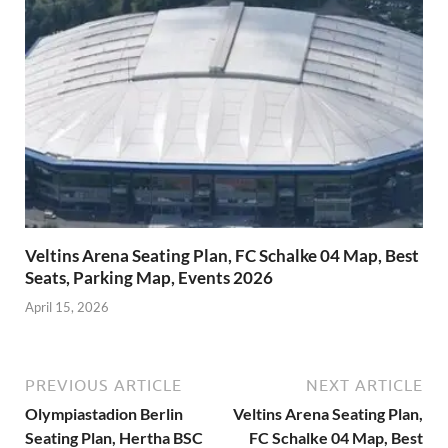
Veltins Arena Seating Plan, FC Schalke 04 Map, Best
Seats, Parking Map, Events 2026
April 15, 2026
PREVIOUS ARTICLE
NEXT ARTICLE
Olympiastadion Berlin
Veltins Arena Seating Plan,
Seating Plan, Hertha BSC
FC Schalke 04 Map, Best