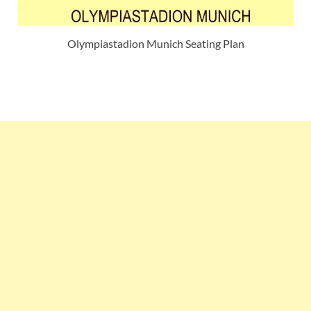
Olympiastadion Munich Seating Plan