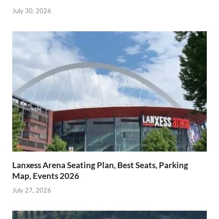
July 30, 2026
Lanxess Arena Seating Plan, Best Seats, Parking
Map, Events 2026
July 27, 2026