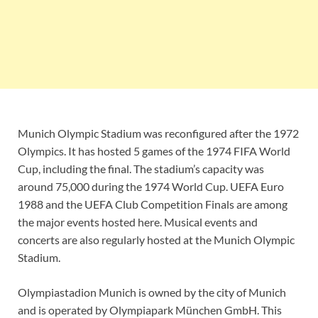
Munich Olympic Stadium was reconfigured after the 1972
Olympics. It has hosted 5 games of the 1974 FIFA World
Cup, including the final. The stadium’s capacity was
around 75,000 during the 1974 World Cup. UEFA Euro
1988 and the UEFA Club Competition Finals are among
the major events hosted here. Musical events and
concerts are also regularly hosted at the Munich Olympic
Stadium.
Olympiastadion Munich is owned by the city of Munich
and is operated by Olympiapark München GmbH. This