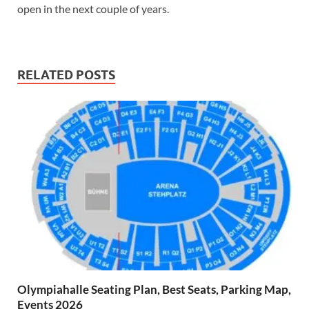
open in the next couple of years.
RELATED POSTS
Olympiahalle Seating Plan, Best Seats, Parking Map,
Events 2026