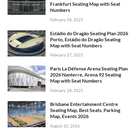
Frankfurt Seating Map with Seat
Numbers
February 28, 2025
Estádio do Dragão Seating Plan 2026
Porto, Estádio do Dragão Seating
Map with Seat Numbers
February 27, 2025
Paris La Défense Arena Seating Plan
2026 Nanterre, Arena 92 Seating
Map with Seat Numbers
February 28, 2025
Brisbane Entertainment Centre
Seating Map, Best Seats, Parking
Map, Events 2026
August 10, 2026