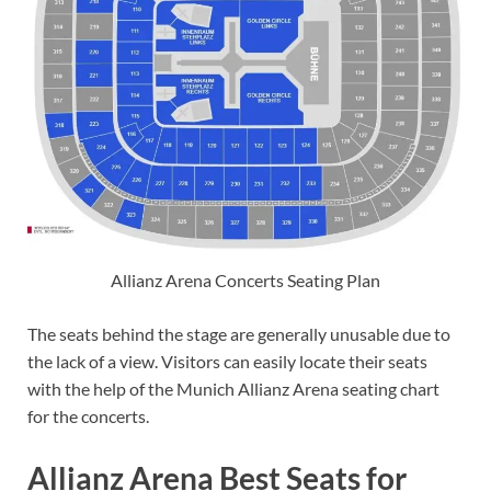
Allianz Arena Concerts Seating Plan
The seats behind the stage are generally unusable due to
the lack of a view. Visitors can easily locate their seats
with the help of the Munich Allianz Arena seating chart
for the concerts.
Allianz Arena Best Seats for