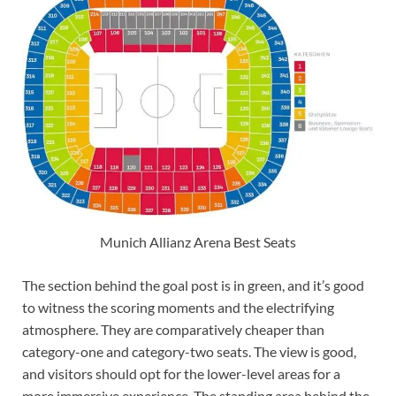
Munich Allianz Arena Best Seats
The section behind the goal post is in green, and it’s good
to witness the scoring moments and the electrifying
atmosphere. They are comparatively cheaper than
category-one and category-two seats. The view is good,
and visitors should opt for the lower-level areas for a
more immersive experience. The standing area behind the