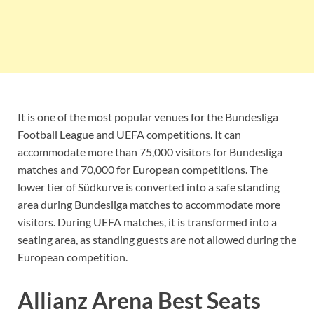
It is one of the most popular venues for the Bundesliga
Football League and UEFA competitions. It can
accommodate more than 75,000 visitors for Bundesliga
matches and 70,000 for European competitions. The
lower tier of Südkurve is converted into a safe standing
area during Bundesliga matches to accommodate more
visitors. During UEFA matches, it is transformed into a
seating area, as standing guests are not allowed during the
European competition.
Allianz Arena Best Seats