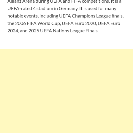
Allianz Arena during UEFA and FIFA competitions. It is a
UEFA-rated 4 stadium in Germany. It is used for many
notable events, including UEFA Champions League finals,
the 2006 FIFA World Cup, UEFA Euro 2020, UEFA Euro
2024, and 2025 UEFA Nations League Finals.