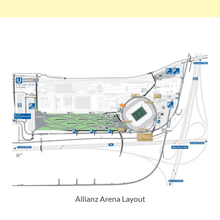
Allianz Arena Layout