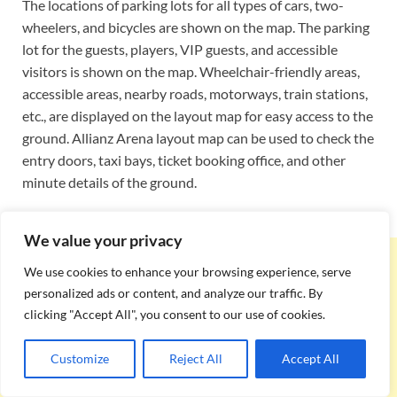
The locations of parking lots for all types of cars, two-
wheelers, and bicycles are shown on the map. The parking
lot for the guests, players, VIP guests, and accessible
visitors is shown on the map. Wheelchair-friendly areas,
accessible areas, nearby roads, motorways, train stations,
etc., are displayed on the layout map for easy access to the
ground. Allianz Arena layout map can be used to check the
entry doors, taxi bays, ticket booking office, and other
minute details of the ground.
We value your privacy
We use cookies to enhance your browsing experience, serve
personalized ads or content, and analyze our traffic. By
clicking "Accept All", you consent to our use of cookies.
Customize
Reject All
Accept All