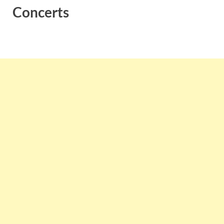
Concerts