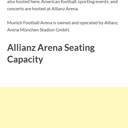
also hosted here. American football, sporting events, and
concerts are hosted at Allianz Arena.
Munich Football Arena is owned and operated by Allianz
Arena München Stadion GmbH.
Allianz Arena Seating
Capacity