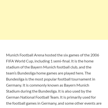
Munich Football Arena hosted the six games of the 2006
FIFA World Cup, including 1 semi-final. It is the home
stadium of the Bayern Munich football club, and the
team’s Bundesliga home games are played here. The
Bundesliga is the most popular football tournament in
Germany. It is commonly known as Bayern Munich
Stadium during the Bundesliga. It is also used by the
German National Football Team. It is primarily used for
the football games in Germany, and some other events are