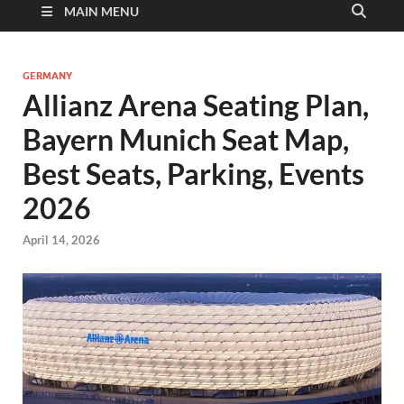
MAIN MENU
GERMANY
Allianz Arena Seating Plan,
Bayern Munich Seat Map,
Best Seats, Parking, Events
2026
April 14, 2026