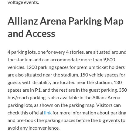
voltage events.
Allianz Arena Parking Map
and Access
4 parking lots, one for every 4 stories, are situated around
the stadium and can accommodate more than 9,800
vehicles. 1200 parking spaces for premium ticket holders
are also situated near the stadium. 150 vehicle spaces for
guests with disability are located near the stadium. 130
spaces are in P1, and the rest are in the guest parking. 350
bus/coach parking is also available in the Allianz Arena
parking lots, as shown on the parking map. Visitors can
check this official
link
for more information about parking
and pre-book the parking spaces before the big events to
avoid any inconvenience.