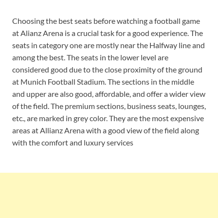
Choosing the best seats before watching a football game
at Alianz Arena is a crucial task for a good experience. The
seats in category one are mostly near the Halfway line and
among the best. The seats in the lower level are
considered good due to the close proximity of the ground
at Munich Football Stadium. The sections in the middle
and upper are also good, affordable, and offer a wider view
of the field. The premium sections, business seats, lounges,
etc., are marked in grey color. They are the most expensive
areas at Allianz Arena with a good view of the field along
with the comfort and luxury services