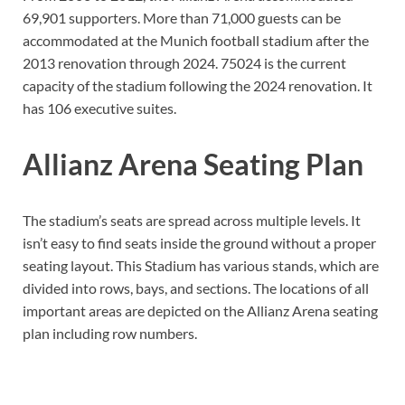
69,901 supporters. More than 71,000 guests can be
accommodated at the Munich football stadium after the
2013 renovation through 2024. 75024 is the current
capacity of the stadium following the 2024 renovation. It
has 106 executive suites.
Allianz Arena Seating Plan
The stadium’s seats are spread across multiple levels. It
isn’t easy to find seats inside the ground without a proper
seating layout. This Stadium has various stands, which are
divided into rows, bays, and sections. The locations of all
important areas are depicted on the Allianz Arena seating
plan including row numbers.