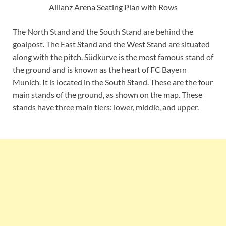
Allianz Arena Seating Plan with Rows
The North Stand and the South Stand are behind the
goalpost. The East Stand and the West Stand are situated
along with the pitch. Südkurve is the most famous stand of
the ground and is known as the heart of FC Bayern
Munich. It is located in the South Stand. These are the four
main stands of the ground, as shown on the map. These
stands have three main tiers: lower, middle, and upper.