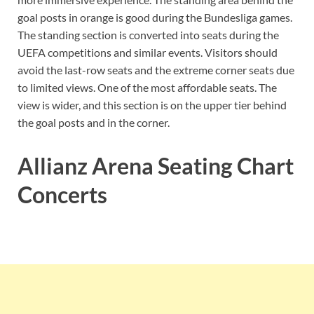
goal posts in orange is good during the Bundesliga games.
The standing section is converted into seats during the
UEFA competitions and similar events. Visitors should
avoid the last-row seats and the extreme corner seats due
to limited views. One of the most affordable seats. The
view is wider, and this section is on the upper tier behind
the goal posts and in the corner.
Allianz Arena Seating Chart
Concerts