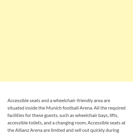
Accessible seats and a wheelchair-friendly area are
situated inside the Munich football Arena. All the required
facilities for these guests, such as wheelchair bays, lifts,
accessible toilets, and a changing room. Accessible seats at
the Allianz Arena are limited and sell out quickly during