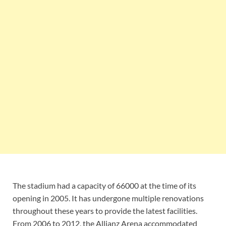
The stadium had a capacity of 66000 at the time of its
opening in 2005. It has undergone multiple renovations
throughout these years to provide the latest facilities.
From 2006 to 2012, the Allianz Arena accommodated