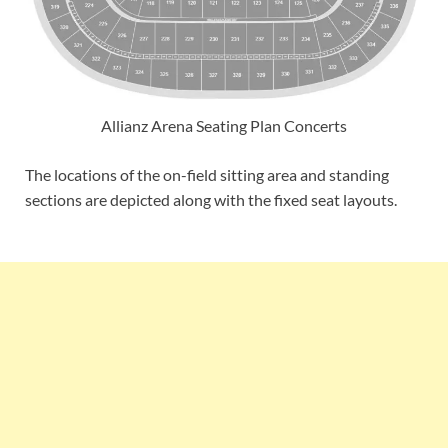
Allianz Arena Seating Plan Concerts
The locations of the on-field sitting area and standing
sections are depicted along with the fixed seat layouts.