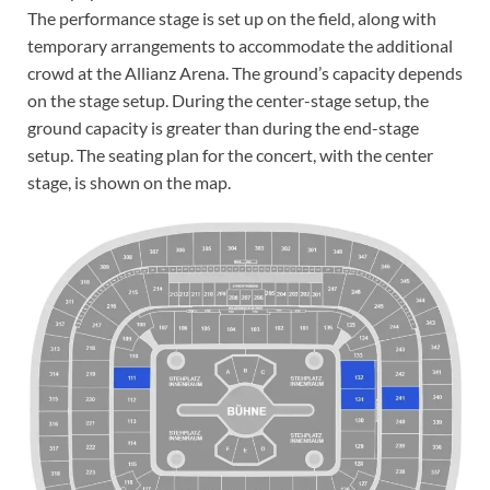
The performance stage is set up on the field, along with
temporary arrangements to accommodate the additional
crowd at the Allianz Arena. The ground’s capacity depends
on the stage setup. During the center-stage setup, the
ground capacity is greater than during the end-stage
setup. The seating plan for the concert, with the center
stage, is shown on the map.