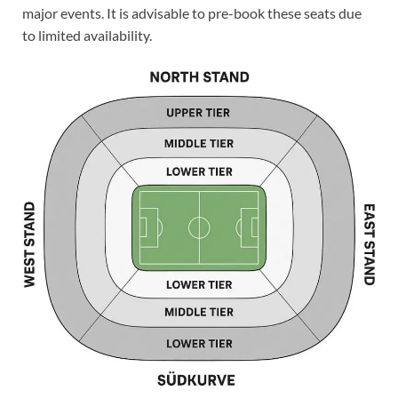
major events. It is advisable to pre-book these seats due
to limited availability.