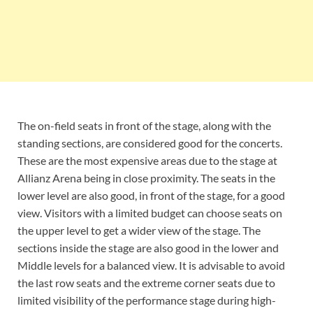
The on-field seats in front of the stage, along with the
standing sections, are considered good for the concerts.
These are the most expensive areas due to the stage at
Allianz Arena being in close proximity. The seats in the
lower level are also good, in front of the stage, for a good
view. Visitors with a limited budget can choose seats on
the upper level to get a wider view of the stage. The
sections inside the stage are also good in the lower and
Middle levels for a balanced view. It is advisable to avoid
the last row seats and the extreme corner seats due to
limited visibility of the performance stage during high-