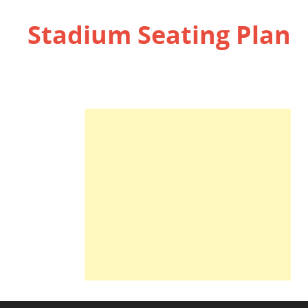
Stadium Seating Plan