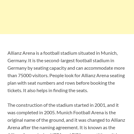
Allianz Arena is a football stadium situated in Munich,
Germany. It is the second-largest football stadium in
Germany by seating capacity and can accommodate more
than 75000 visitors. People look for Allianz Arena seating
plan with seat numbers and rows before booking the
tickets. It also helps in finding the seats.
The construction of the stadium started in 2001, and it
was completed in 2005. Munich Football Arena is the
original name of the ground, and it was changed to Allianz
Arena after the naming agreement. It is known as the