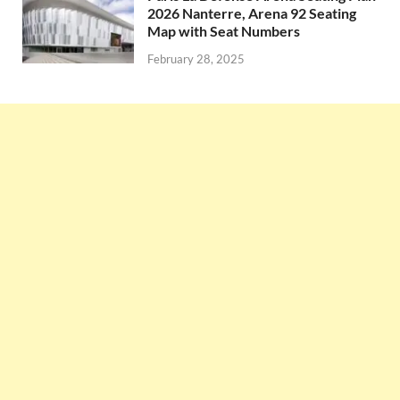
2026 Nanterre, Arena 92 Seating
Map with Seat Numbers
February 28, 2025