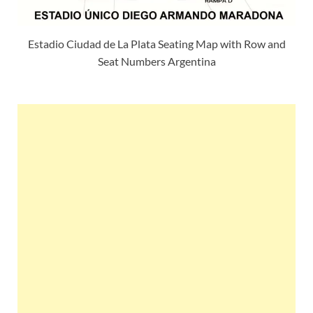
Estadio Ciudad de La Plata Seating Map with Row and
Seat Numbers Argentina