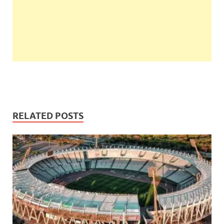
RELATED POSTS