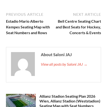
PREVIOUS ARTICLE
NEXT ARTICLE
Estadio Mario Alberto
Bell Centre Seating Chart
Kempes Seating Map with
and Best Seats for Hockey,
Seat Numbers and Rows
Concerts & Events
About Saloni JAJ
View all posts by Saloni JAJ →
Allianz Stadion Seating Plan 2026
Wien, Allianz Stadion (Weststadion)
Seating Map with Seat Numbers