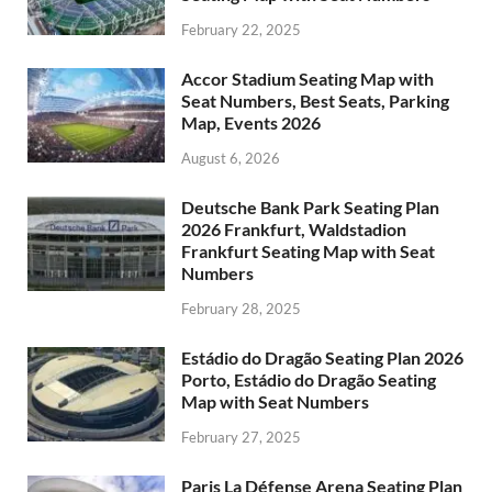
February 22, 2025
Accor Stadium Seating Map with
Seat Numbers, Best Seats, Parking
Map, Events 2026
August 6, 2026
Deutsche Bank Park Seating Plan
2026 Frankfurt, Waldstadion
Frankfurt Seating Map with Seat
Numbers
February 28, 2025
Estádio do Dragão Seating Plan 2026
Porto, Estádio do Dragão Seating
Map with Seat Numbers
February 27, 2025
Paris La Défense Arena Seating Plan