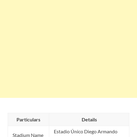
Particulars
Details
Estadio Único Diego Armando
Stadium Name