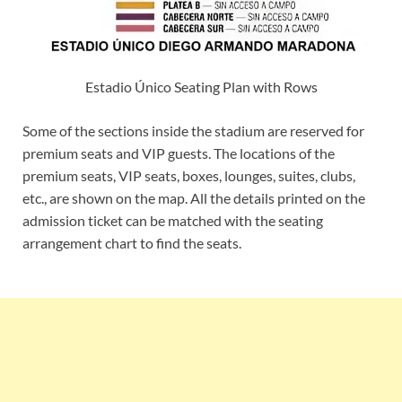
Estadio Único Seating Plan with Rows
Some of the sections inside the stadium are reserved for
premium seats and VIP guests. The locations of the
premium seats, VIP seats, boxes, lounges, suites, clubs,
etc., are shown on the map. All the details printed on the
admission ticket can be matched with the seating
arrangement chart to find the seats.