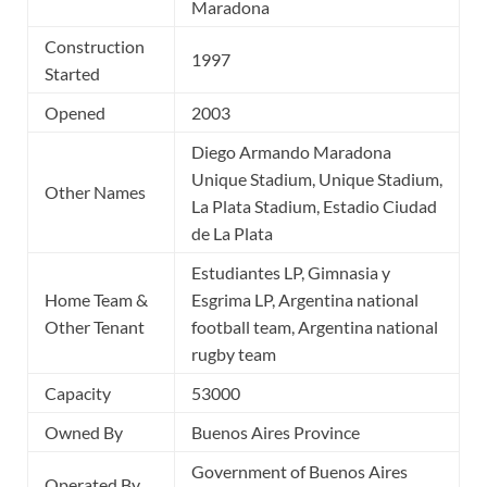
Maradona
Construction
1997
Started
Opened
2003
Diego Armando Maradona
Unique Stadium, Unique Stadium,
Other Names
La Plata Stadium, Estadio Ciudad
de La Plata
Estudiantes LP, Gimnasia y
Home Team &
Esgrima LP, Argentina national
Other Tenant
football team, Argentina national
rugby team
Capacity
53000
Owned By
Buenos Aires Province
Government of Buenos Aires
Operated By