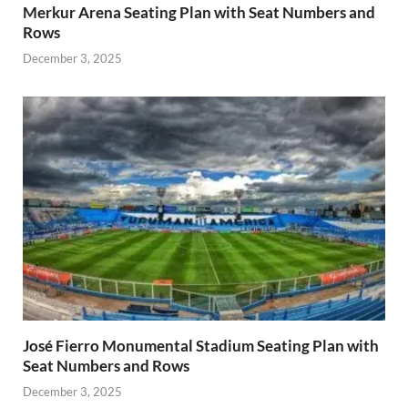
Merkur Arena Seating Plan with Seat Numbers and
Rows
December 3, 2025
José Fierro Monumental Stadium Seating Plan with
Seat Numbers and Rows
December 3, 2025