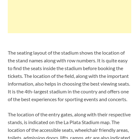
The seating layout of the stadium shows the location of
the stand names along with row numbers. It is quite easy
to find the seats inside the stadium before booking the
tickets. The location of the field, along with the important
information, also helps in choosing the best viewing seats.
It is the 4th-largest stadium in the country and offers one
of the best experiences for sporting events and concerts.
The location of the entry gates, along with their respective
stands, is indicated on the La Plata Stadium map. The
location of the accessible seats, wheelchair friendly areas,
toilets, admission doors, lifts, ramps, etc are also indicated