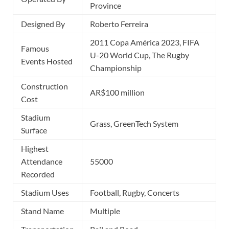
Province
Designed By
Roberto Ferreira
2011 Copa América 2023, FIFA
Famous
U-20 World Cup, The Rugby
Events Hosted
Championship
Construction
AR$100 million
Cost
Stadium
Grass, GreenTech System
Surface
Highest
Attendance
55000
Recorded
Stadium Uses
Football, Rugby, Concerts
Stand Name
Multiple