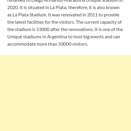
2020. It is situated in La Plata; therefore, it is also known
as La Plata Stadium. It was renovated in 2011 to provide
the latest facilities for the visitors. The current capacity of
the stadium is 53000 after the renovations. It is one of the
Unique stadiums in Argentina to host big events and can
accommodate more than 50000 visitors.