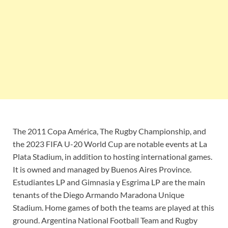
The 2011 Copa América, The Rugby Championship, and
the 2023 FIFA U-20 World Cup are notable events at La
Plata Stadium, in addition to hosting international games.
It is owned and managed by Buenos Aires Province.
Estudiantes LP and Gimnasia y Esgrima LP are the main
tenants of the Diego Armando Maradona Unique
Stadium. Home games of both the teams are played at this
ground. Argentina National Football Team and Rugby