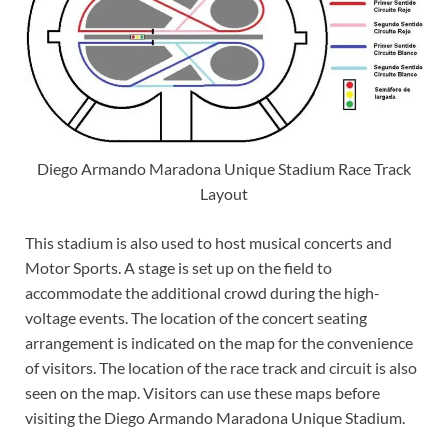
Diego Armando Maradona Unique Stadium Race Track
Layout
This stadium is also used to host musical concerts and
Motor Sports. A stage is set up on the field to
accommodate the additional crowd during the high-
voltage events. The location of the concert seating
arrangement is indicated on the map for the convenience
of visitors. The location of the race track and circuit is also
seen on the map. Visitors can use these maps before
visiting the Diego Armando Maradona Unique Stadium.