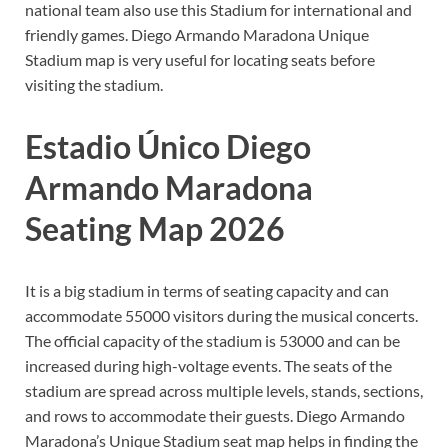
national team also use this Stadium for international and
friendly games. Diego Armando Maradona Unique
Stadium map is very useful for locating seats before
visiting the stadium.
Estadio Único Diego
Armando Maradona
Seating Map 2026
It is a big stadium in terms of seating capacity and can
accommodate 55000 visitors during the musical concerts.
The official capacity of the stadium is 53000 and can be
increased during high-voltage events. The seats of the
stadium are spread across multiple levels, stands, sections,
and rows to accommodate their guests. Diego Armando
Maradona’s Unique Stadium seat map helps in finding the