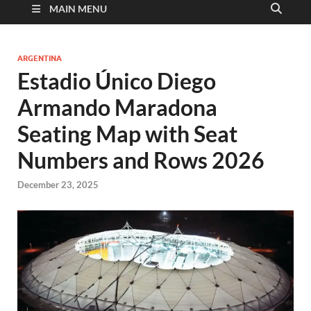
MAIN MENU
ARGENTINA
Estadio Único Diego
Armando Maradona
Seating Map with Seat
Numbers and Rows 2026
December 23, 2025