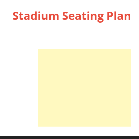
Stadium Seating Plan