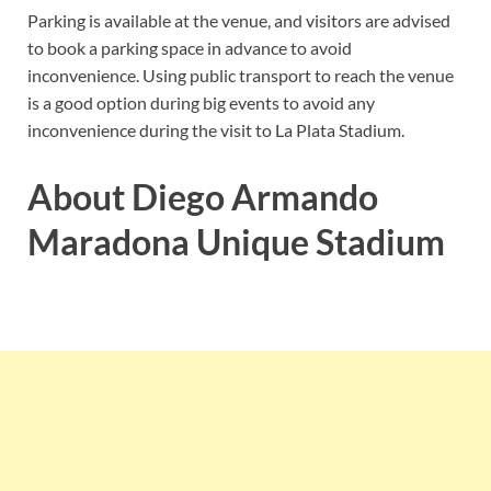
Parking is available at the venue, and visitors are advised
to book a parking space in advance to avoid
inconvenience. Using public transport to reach the venue
is a good option during big events to avoid any
inconvenience during the visit to La Plata Stadium.
About Diego Armando
Maradona Unique Stadium