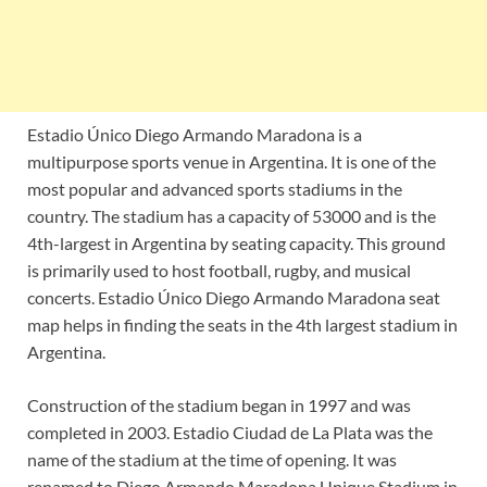
Estadio Único Diego Armando Maradona is a
multipurpose sports venue in Argentina. It is one of the
most popular and advanced sports stadiums in the
country. The stadium has a capacity of 53000 and is the
4th-largest in Argentina by seating capacity. This ground
is primarily used to host football, rugby, and musical
concerts. Estadio Único Diego Armando Maradona seat
map helps in finding the seats in the 4th largest stadium in
Argentina.
Construction of the stadium began in 1997 and was
completed in 2003. Estadio Ciudad de La Plata was the
name of the stadium at the time of opening. It was
renamed to Diego Armando Maradona Unique Stadium in