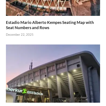
Estadio Mario Alberto Kempes Seating Map with
Seat Numbers and Rows
December 22, 2025