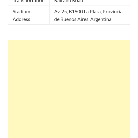
Transportation
Rail and Road
Stadium
Av. 25, B1900 La Plata, Provincia
Address
de Buenos Aires, Argentina