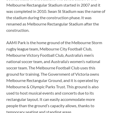
Melbourne Rectangular Stadium started in 2007 and it
was completed in 2010. Swan St Stadium was the name of
the stadium during the construction phase. It was
renamed as Melbourne Rectangular Stadium after the
construction.
AAMI Park is the home ground of the Melbourne Storm
rugby league team, Melbourne City Football Club,
Melbourne Victory Football Club, Australia’s men’s
national soccer team, and Australia’s women’s national
soccer team. The Melbourne Football Club uses this
ground for training. The Government of Victoria owns
Melbourne Rectangular Ground, and it is operated by
Melbourne & Olympic Parks Trust. This ground is also
used to host musical events and concerts due to its
rectangular layout. It can easily accommodate more
people than the ground’s capacity allows, thanks to
temporary seating and standing areas.