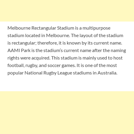
Melbourne Rectangular Stadium is a multipurpose
stadium located in Melbourne. The layout of the stadium
is rectangular; therefore, it is known by its current name.
AAMI Park is the stadium’s current name after the naming
rights were acquired. This stadium is mainly used to host
football, rugby, and soccer games. It is one of the most
popular National Rugby League stadiums in Australia.