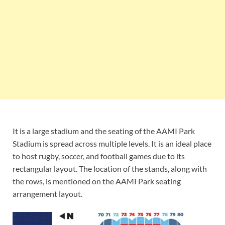
It is a large stadium and the seating of the AAMI Park
Stadium is spread across multiple levels. It is an ideal place
to host rugby, soccer, and football games due to its
rectangular layout. The location of the stands, along with
the rows, is mentioned on the AAMI Park seating
arrangement layout.