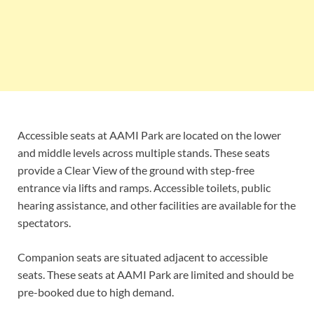
Accessible seats at AAMI Park are located on the lower
and middle levels across multiple stands. These seats
provide a Clear View of the ground with step-free
entrance via lifts and ramps. Accessible toilets, public
hearing assistance, and other facilities are available for the
spectators.
Companion seats are situated adjacent to accessible
seats. These seats at AAMI Park are limited and should be
pre-booked due to high demand.