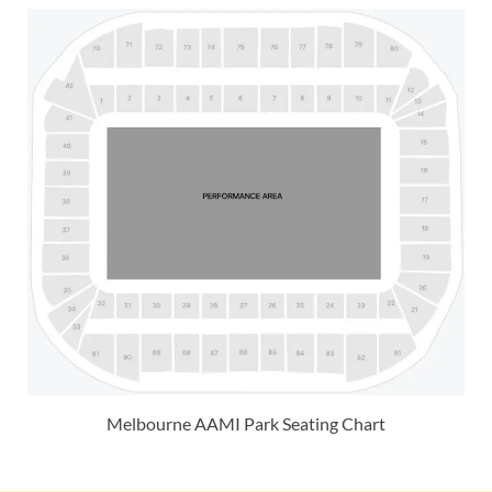
Melbourne AAMI Park Seating Chart