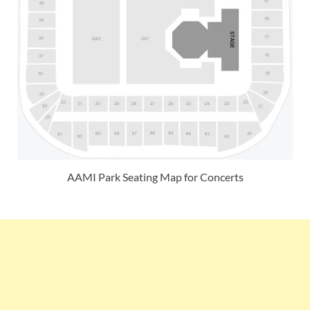
AAMI Park Seating Map for Concerts