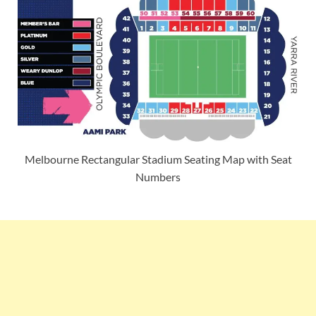
Melbourne Rectangular Stadium Seating Map with Seat
Numbers