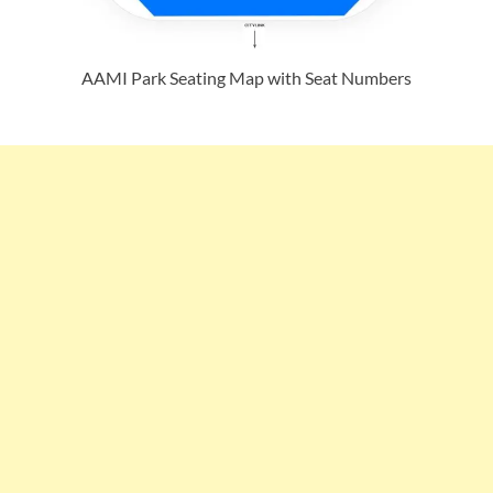
AAMI Park Seating Map with Seat Numbers