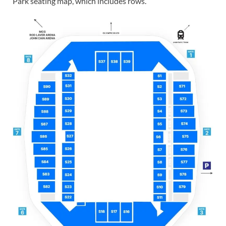
Park seating map, which includes rows.