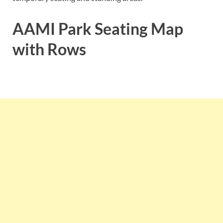
AAMI Park Seating Map
with Rows