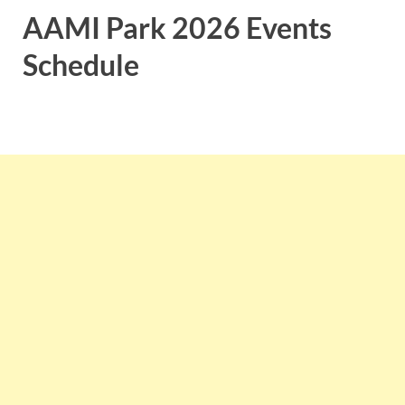
AAMI Park 2026 Events
Schedule