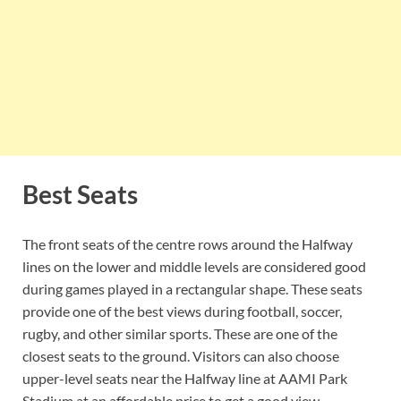
Best Seats
The front seats of the centre rows around the Halfway
lines on the lower and middle levels are considered good
during games played in a rectangular shape. These seats
provide one of the best views during football, soccer,
rugby, and other similar sports. These are one of the
closest seats to the ground. Visitors can also choose
upper-level seats near the Halfway line at AAMI Park
Stadium at an affordable price to get a good view.