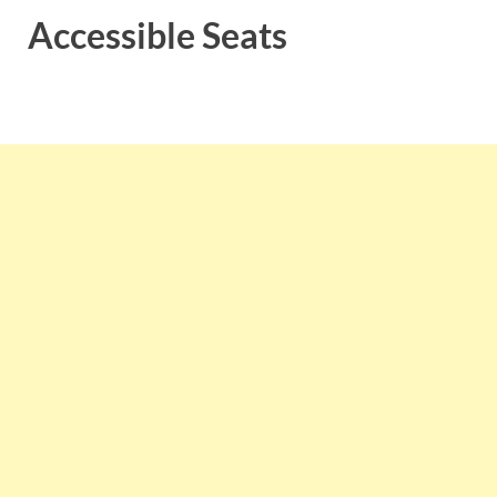
Accessible Seats