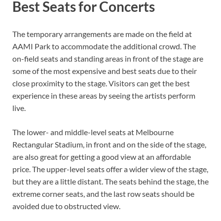
Best Seats for Concerts
The temporary arrangements are made on the field at
AAMI Park to accommodate the additional crowd. The
on-field seats and standing areas in front of the stage are
some of the most expensive and best seats due to their
close proximity to the stage. Visitors can get the best
experience in these areas by seeing the artists perform
live.
The lower- and middle-level seats at Melbourne
Rectangular Stadium, in front and on the side of the stage,
are also great for getting a good view at an affordable
price. The upper-level seats offer a wider view of the stage,
but they are a little distant. The seats behind the stage, the
extreme corner seats, and the last row seats should be
avoided due to obstructed view.