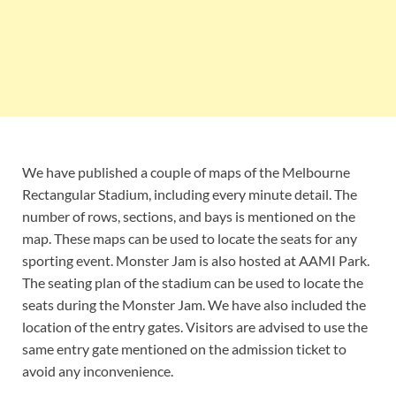
We have published a couple of maps of the Melbourne
Rectangular Stadium, including every minute detail. The
number of rows, sections, and bays is mentioned on the
map. These maps can be used to locate the seats for any
sporting event. Monster Jam is also hosted at AAMI Park.
The seating plan of the stadium can be used to locate the
seats during the Monster Jam. We have also included the
location of the entry gates. Visitors are advised to use the
same entry gate mentioned on the admission ticket to
avoid any inconvenience.