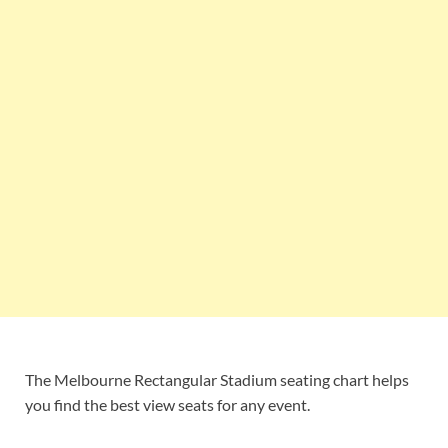
The Melbourne Rectangular Stadium seating chart helps
you find the best view seats for any event.