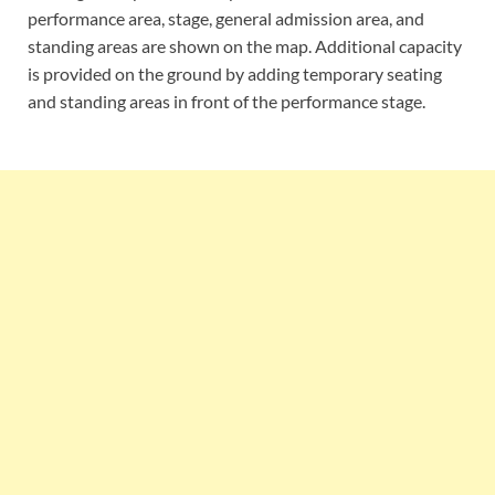
performance area, stage, general admission area, and
standing areas are shown on the map. Additional capacity
is provided on the ground by adding temporary seating
and standing areas in front of the performance stage.