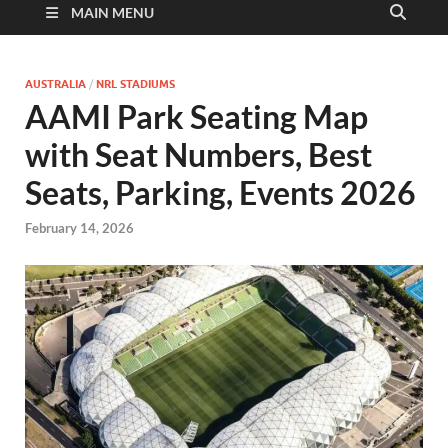
MAIN MENU
AUSTRALIA
/
NRL STADIUMS
AAMI Park Seating Map
with Seat Numbers, Best
Seats, Parking, Events 2026
February 14, 2026