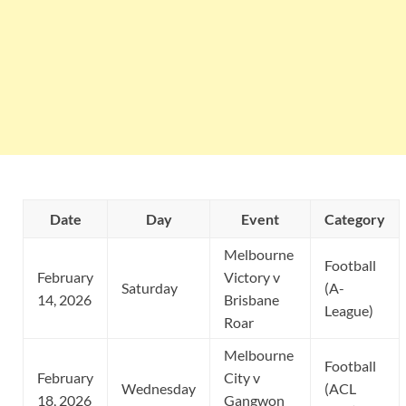
Date
Day
Event
Category
Melbourne
Football
February
Victory v
Saturday
(A-
14, 2026
Brisbane
League)
Roar
Melbourne
Football
February
City v
Wednesday
(ACL
18, 2026
Gangwon