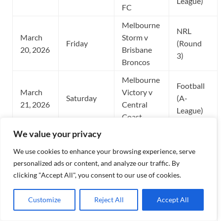
League)
FC
Melbourne
NRL
March
Storm v
Friday
(Round
20, 2026
Brisbane
3)
Broncos
Melbourne
Football
March
Victory v
Saturday
(A-
21, 2026
Central
League)
Coast
We value your privacy
Melbourne
March
Food &
Special
We use cookies to enhance your browsing experience, serve
Wednesday
25, 2026
Wine
Event
personalized ads or content, and analyze our traffic. By
Festival
clicking "Accept All", you consent to our use of cookies.
Australia
Football
March
Customize
Reject All
Accept All
Tuesday
(Socceroos)
(FIFA
31, 2026
v TBD
Series)