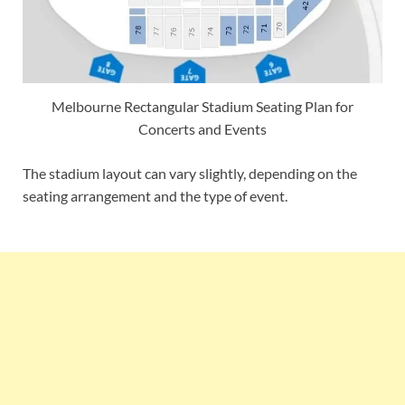
Melbourne Rectangular Stadium Seating Plan for
Concerts and Events
The stadium layout can vary slightly, depending on the
seating arrangement and the type of event.