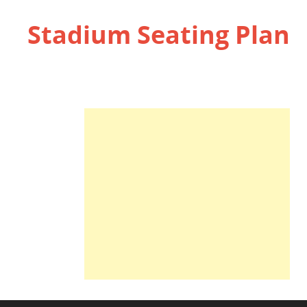
Stadium Seating Plan