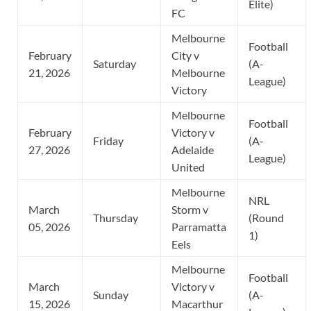
Elite)
FC
Melbourne
Football
February
City v
Saturday
(A-
21, 2026
Melbourne
League)
Victory
Melbourne
Football
February
Victory v
Friday
(A-
27, 2026
Adelaide
League)
United
Melbourne
NRL
March
Storm v
Thursday
(Round
05, 2026
Parramatta
1)
Eels
Melbourne
Football
March
Victory v
Sunday
(A-
15, 2026
Macarthur