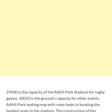
29500 is the capacity of the AAMI Park Stadium for rugby
games. 30050 is the ground’s capacity for other events.
AAMI Park seating map with rows helps in locating the
booked seats in the stadium. The construction of the