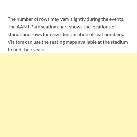
The number of rows may vary slightly during the events.
The AAMI Park seating chart shows the locations of
stands and rows for easy identification of seat numbers.
Visitors can use the seating maps available at the stadium
to find their seats.