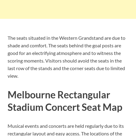
The seats situated in the Western Grandstand are due to
shade and comfort. The seats behind the goal posts are
good for an electrifying atmosphere and to witness the
scoring moments. Visitors should avoid the seats in the
last row of the stands and the corner seats due to limited
view.
Melbourne Rectangular
Stadium Concert Seat Map
Musical events and concerts are held regularly due to its
rectangular layout and easy access. The locations of the