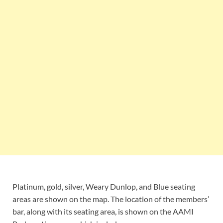
Platinum, gold, silver, Weary Dunlop, and Blue seating
areas are shown on the map. The location of the members’
bar, along with its seating area, is shown on the AAMI