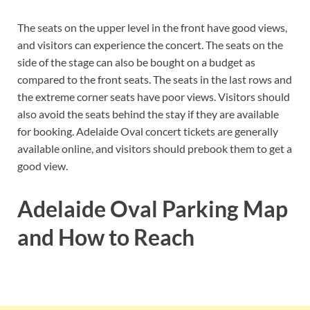
The seats on the upper level in the front have good views,
and visitors can experience the concert. The seats on the
side of the stage can also be bought on a budget as
compared to the front seats. The seats in the last rows and
the extreme corner seats have poor views. Visitors should
also avoid the seats behind the stay if they are available
for booking. Adelaide Oval concert tickets are generally
available online, and visitors should prebook them to get a
good view.
Adelaide Oval Parking Map
and How to Reach