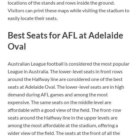
locations of the stands and rows inside the ground.
Visitors can print these maps while visiting the stadium to
easily locate their seats.
Best Seats for AFL at Adelaide
Oval
Australian League football is considered the most popular
League in Australia. The lower-level seats in front rows
around the Halfway line are considered one of the best
seats at Adelaide Oval. The lower-level seats are in high
demand during AFL games and among the most
expensive. The same seats on the middle level are
affordable with a good view of the field. The front-row
seats around the Halfway line in the upper levels are
among the most affordable at the stadium, offering a
wider view of the field. The seats at the front of all the