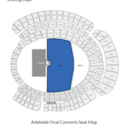
Adelaide Oval Concerts Seat Map