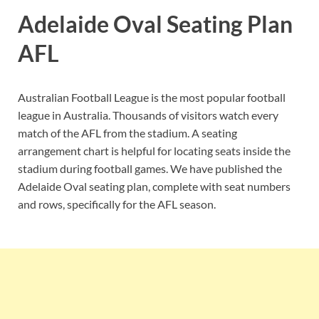
Adelaide Oval Seating Plan
AFL
Australian Football League is the most popular football
league in Australia. Thousands of visitors watch every
match of the AFL from the stadium. A seating
arrangement chart is helpful for locating seats inside the
stadium during football games. We have published the
Adelaide Oval seating plan, complete with seat numbers
and rows, specifically for the AFL season.