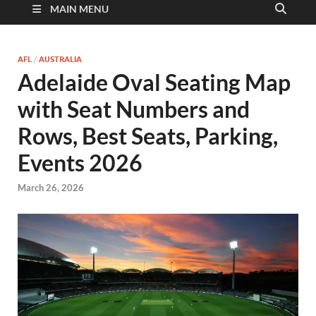
MAIN MENU
AFL
/
AUSTRALIA
Adelaide Oval Seating Map
with Seat Numbers and
Rows, Best Seats, Parking,
Events 2026
March 26, 2026