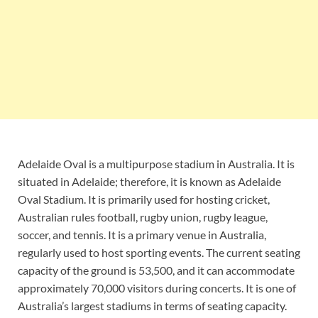
Adelaide Oval is a multipurpose stadium in Australia. It is
situated in Adelaide; therefore, it is known as Adelaide
Oval Stadium. It is primarily used for hosting cricket,
Australian rules football, rugby union, rugby league,
soccer, and tennis. It is a primary venue in Australia,
regularly used to host sporting events. The current seating
capacity of the ground is 53,500, and it can accommodate
approximately 70,000 visitors during concerts. It is one of
Australia’s largest stadiums in terms of seating capacity.