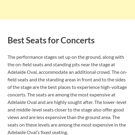
Best Seats for Concerts
The performance stages set up on the ground, along with
the on-field seats and standing pits near the stage at
Adelaide Oval, accommodate an additional crowd. The on-
field seats and the standing areas in front and to the sides
of the stage are the best places to experience high-voltage
concerts. The seats are among the most expensive at
Adelaide Oval and are highly sought after. The lower-level
and middle-level seats closer to the stage also offer good
views and are less expensive than the ground area. The
seats on these levels are among the most expensive in the
Adelaide Oval’s fixed seating.