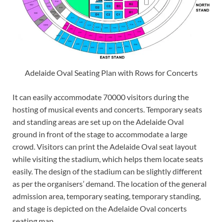
Adelaide Oval Seating Plan with Rows for Concerts
It can easily accommodate 70000 visitors during the
hosting of musical events and concerts. Temporary seats
and standing areas are set up on the Adelaide Oval
ground in front of the stage to accommodate a large
crowd. Visitors can print the Adelaide Oval seat layout
while visiting the stadium, which helps them locate seats
easily. The design of the stadium can be slightly different
as per the organisers’ demand. The location of the general
admission area, temporary seating, temporary standing,
and stage is depicted on the Adelaide Oval concerts
seating map.