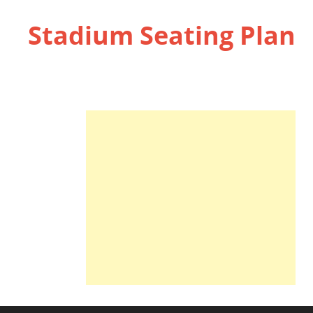
Stadium Seating Plan