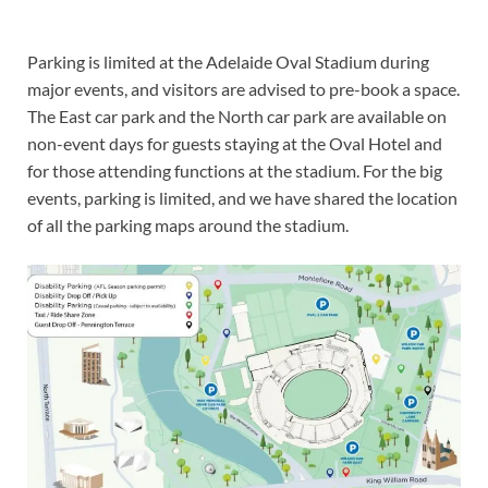
Parking is limited at the Adelaide Oval Stadium during
major events, and visitors are advised to pre-book a space.
The East car park and the North car park are available on
non-event days for guests staying at the Oval Hotel and
for those attending functions at the stadium. For the big
events, parking is limited, and we have shared the location
of all the parking maps around the stadium.