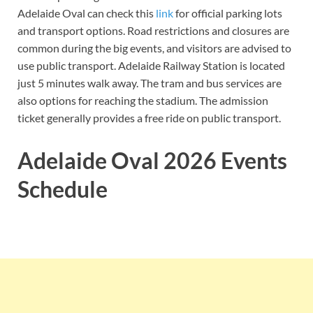
Adelaide Oval can check this
link
for
official parking lots
and transport options. Road restrictions and closures are
common during the big events, and visitors are advised to
use public transport. Adelaide Railway Station is located
just 5 minutes walk away. The tram and bus services are
also options for reaching the stadium. The admission
ticket generally provides a free ride on public transport.
Adelaide Oval 2026 Events
Schedule