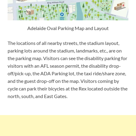
Adelaide Oval Parking Map and Layout
The locations of all nearby streets, the stadium layout,
parking lots around the stadium, landmarks, etc., are on
the parking map. Visitors can see the disability parking for
visitors with an AFL season permit, the disability drop-
off/pick-up, the ADA Parking lot, the taxi ride/share zone,
and the guest drop-off on the map. Visitors coming by
cycle can park their bicycles at the Rex located outside the
north, south, and East Gates.