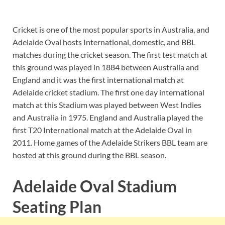
Cricket is one of the most popular sports in Australia, and
Adelaide Oval hosts International, domestic, and BBL
matches during the cricket season. The first test match at
this ground was played in 1884 between Australia and
England and it was the first international match at
Adelaide cricket stadium. The first one day international
match at this Stadium was played between West Indies
and Australia in 1975. England and Australia played the
first T20 International match at the Adelaide Oval in
2011. Home games of the Adelaide Strikers BBL team are
hosted at this ground during the BBL season.
Adelaide Oval Stadium
Seating Plan