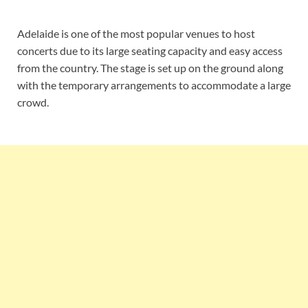
Adelaide is one of the most popular venues to host
concerts due to its large seating capacity and easy access
from the country. The stage is set up on the ground along
with the temporary arrangements to accommodate a large
crowd.