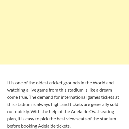
It is one of the oldest cricket grounds in the World and
watching a live game from this stadium is like a dream
come true. The demand for international games tickets at
this stadium is always high, and tickets are generally sold
out quickly. With the help of the Adelaide Oval seating
plan, it is easy to pick the best view seats of the stadium
before booking Adelaide tickets.