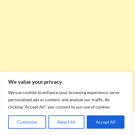
We value your privacy
We use cookies to enhance your browsing experience, serve
personalized ads or content, and analyze our traffic. By
clicking "Accept All", you consent to our use of cookies.
Customize
Reject All
Accept All
Date
Event
Category