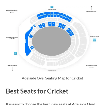
Adelaide Oval Seating Map for Cricket
Best Seats for Cricket
It is easy to choose the best view seats at Adelaide Oval