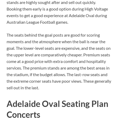
stands are highly sought after and sell out quickly.
Booking them early is a good option during High Voltage
events to get a good experience at Adelaide Oval during
Australian League Football games.
The seats behind the goal posts are good for scoring
moments and the atmosphere when the ball is near the
goal. The lower-level seats are expensive, and the seats on
the upper level are comparatively cheaper. Premium seats
come at a good price with extra comfort and hospitality
services. The premium stands are among the best areas in
the stadium, if the budget allows. The last-row seats and
the extreme corner seats have poor views. These generally
sell out in the last.
Adelaide Oval Seating Plan
Concerts