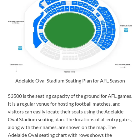
Adelaide Oval Stadium Seating Plan for AFL Season
53500 is the seating capacity of the ground for AFL games.
It is a regular venue for hosting football matches, and
visitors can easily locate their seats using the Adelaide
Oval Stadium seating plan. The locations of all entry gates,
along with their names, are shown on the map. The
Adelaide Oval seating chart with rows shows the