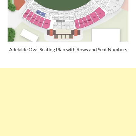
Adelaide Oval Seating Plan with Rows and Seat Numbers