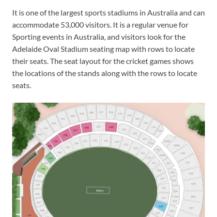
It is one of the largest sports stadiums in Australia and can
accommodate 53,000 visitors. It is a regular venue for
Sporting events in Australia, and visitors look for the
Adelaide Oval Stadium seating map with rows to locate
their seats. The seat layout for the cricket games shows
the locations of the stands along with the rows to locate
seats.