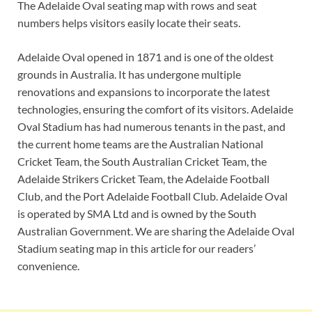
The Adelaide Oval seating map with rows and seat
numbers helps visitors easily locate their seats.
Adelaide Oval opened in 1871 and is one of the oldest
grounds in Australia. It has undergone multiple
renovations and expansions to incorporate the latest
technologies, ensuring the comfort of its visitors. Adelaide
Oval Stadium has had numerous tenants in the past, and
the current home teams are the Australian National
Cricket Team, the South Australian Cricket Team, the
Adelaide Strikers Cricket Team, the Adelaide Football
Club, and the Port Adelaide Football Club. Adelaide Oval
is operated by SMA Ltd and is owned by the South
Australian Government. We are sharing the Adelaide Oval
Stadium seating map in this article for our readers’
convenience.