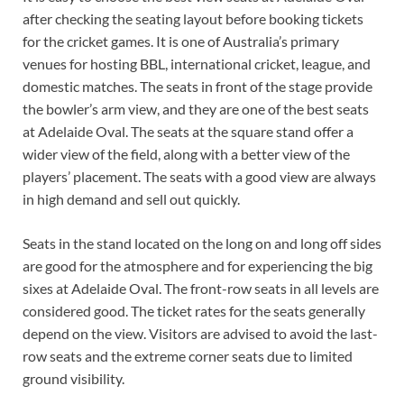
after checking the seating layout before booking tickets
for the cricket games. It is one of Australia’s primary
venues for hosting BBL, international cricket, league, and
domestic matches. The seats in front of the stage provide
the bowler’s arm view, and they are one of the best seats
at Adelaide Oval. The seats at the square stand offer a
wider view of the field, along with a better view of the
players’ placement. The seats with a good view are always
in high demand and sell out quickly.
Seats in the stand located on the long on and long off sides
are good for the atmosphere and for experiencing the big
sixes at Adelaide Oval. The front-row seats in all levels are
considered good. The ticket rates for the seats generally
depend on the view. Visitors are advised to avoid the last-
row seats and the extreme corner seats due to limited
ground visibility.