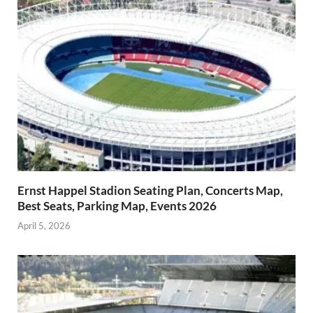
Ernst Happel Stadion Seating Plan, Concerts Map,
Best Seats, Parking Map, Events 2026
April 5, 2026