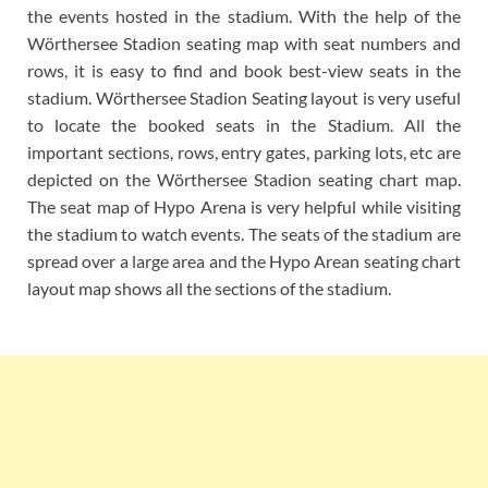
the events hosted in the stadium. With the help of the
Wörthersee Stadion seating map with seat numbers and
rows, it is easy to find and book best-view seats in the
stadium. Wörthersee Stadion Seating layout is very useful
to locate the booked seats in the Stadium. All the
important sections, rows, entry gates, parking lots, etc are
depicted on the Wörthersee Stadion seating chart map.
The seat map of Hypo Arena is very helpful while visiting
the stadium to watch events. The seats of the stadium are
spread over a large area and the Hypo Arean seating chart
layout map shows all the sections of the stadium.