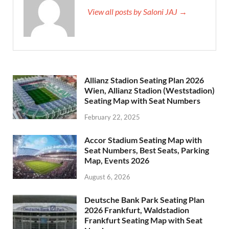
View all posts by Saloni JAJ →
Allianz Stadion Seating Plan 2026
Wien, Allianz Stadion (Weststadion)
Seating Map with Seat Numbers
February 22, 2025
Accor Stadium Seating Map with
Seat Numbers, Best Seats, Parking
Map, Events 2026
August 6, 2026
Deutsche Bank Park Seating Plan
2026 Frankfurt, Waldstadion
Frankfurt Seating Map with Seat