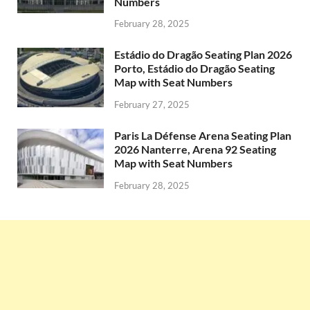
Numbers
February 28, 2025
Estádio do Dragão Seating Plan 2026
Porto, Estádio do Dragão Seating
Map with Seat Numbers
February 27, 2025
Paris La Défense Arena Seating Plan
2026 Nanterre, Arena 92 Seating
Map with Seat Numbers
February 28, 2025