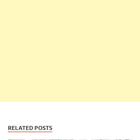
RELATED POSTS