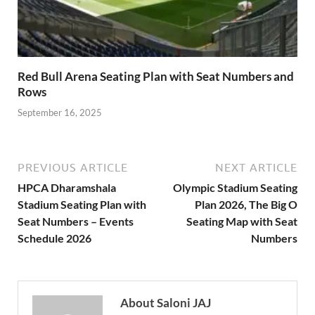
Red Bull Arena Seating Plan with Seat Numbers and
Rows
September 16, 2025
PREVIOUS ARTICLE
NEXT ARTICLE
HPCA Dharamshala
Olympic Stadium Seating
Stadium Seating Plan with
Plan 2026, The Big O
Seat Numbers – Events
Seating Map with Seat
Schedule 2026
Numbers
About Saloni JAJ