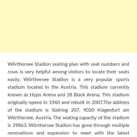
Wörthersee Stadion seating plan with seat numbers and
rows is very helpful among visitors to locate their seats
easily. Wörthersee Stadion is a very popular sports
stadium located in the Austria. This stadium currently
known as Hypo Arena and 28 Black Arena. This stadium
originally opene in 1960 and rebuilt in 2007.The address
of the stadium is Südring 207, 9020 Klagenfurt am
Wörthersee, Austria. The seating capacity of the stadium
is 29863. Wörthersee Stadion has gone through multiple
renovations and expansion to meet with the latest