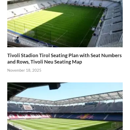
Tivoli Stadion Tirol Seating Plan with Seat Numbers
and Rows, Tivoli Neu Seating Map
November 18, 2025