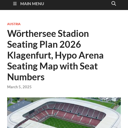
MAIN MENU
AUSTRIA
Wörthersee Stadion
Seating Plan 2026
Klagenfurt, Hypo Arena
Seating Map with Seat
Numbers
March 5, 2025