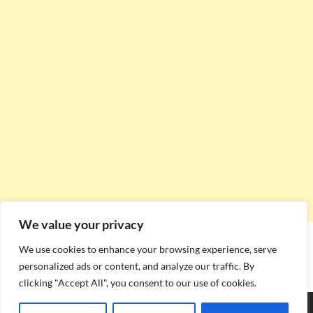
We value your privacy
We use cookies to enhance your browsing experience, serve
personalized ads or content, and analyze our traffic. By
clicking "Accept All", you consent to our use of cookies.
Copyright © 2026
Stadium Seating Plan
.