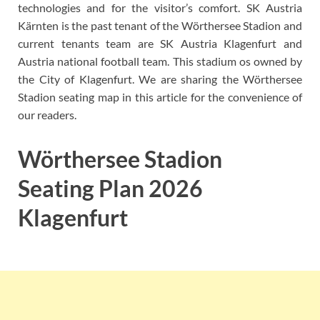
technologies and for the visitor’s comfort. SK Austria
Kärnten is the past tenant of the Wörthersee Stadion and
current tenants team are SK Austria Klagenfurt and
Austria national football team. This stadium os owned by
the City of Klagenfurt. We are sharing the Wörthersee
Stadion seating map in this article for the convenience of
our readers.
Wörthersee Stadion
Seating Plan 2026
Klagenfurt