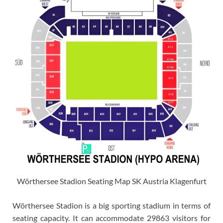
Wörthersee Stadion Seating Map SK Austria Klagenfurt
Wörthersee Stadion is a big sporting stadium in terms of
seating capacity. It can accommodate 29863 visitors for