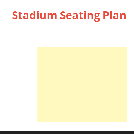
Stadium Seating Plan