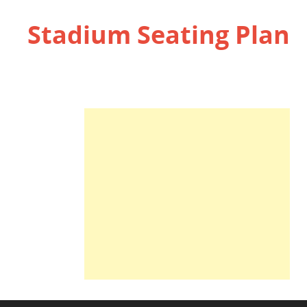
Stadium Seating Plan