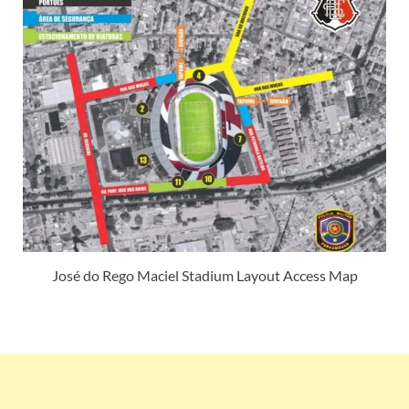
José do Rego Maciel Stadium Layout Access Map