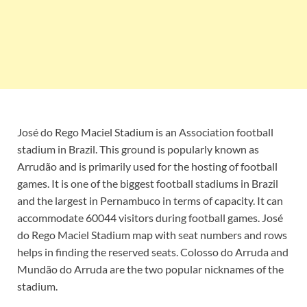
José do Rego Maciel Stadium is an Association football
stadium in Brazil. This ground is popularly known as
Arrudão and is primarily used for the hosting of football
games. It is one of the biggest football stadiums in Brazil
and the largest in Pernambuco in terms of capacity. It can
accommodate 60044 visitors during football games. José
do Rego Maciel Stadium map with seat numbers and rows
helps in finding the reserved seats. Colosso do Arruda and
Mundão do Arruda are the two popular nicknames of the
stadium.