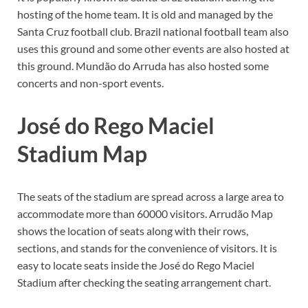
hosting of the home team. It is old and managed by the
Santa Cruz football club. Brazil national football team also
uses this ground and some other events are also hosted at
this ground. Mundão do Arruda has also hosted some
concerts and non-sport events.
José do Rego Maciel
Stadium Map
The seats of the stadium are spread across a large area to
accommodate more than 60000 visitors. Arrudão Map
shows the location of seats along with their rows,
sections, and stands for the convenience of visitors. It is
easy to locate seats inside the José do Rego Maciel
Stadium after checking the seating arrangement chart.