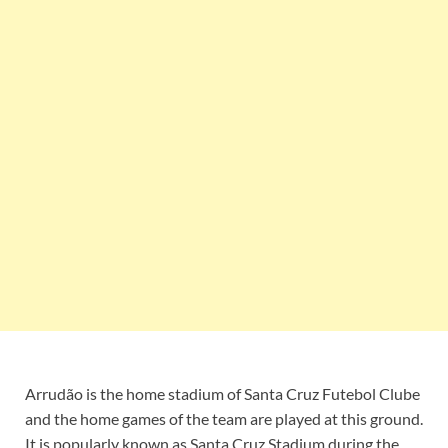
Arrudão is the home stadium of Santa Cruz Futebol Clube
and the home games of the team are played at this ground.
It is popularly known as Santa Cruz Stadium during the