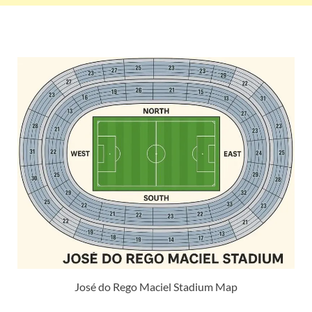
José do Rego Maciel Stadium Map