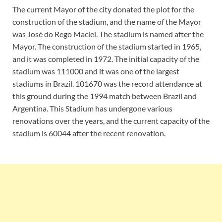
The current Mayor of the city donated the plot for the
construction of the stadium, and the name of the Mayor
was José do Rego Maciel. The stadium is named after the
Mayor. The construction of the stadium started in 1965,
and it was completed in 1972. The initial capacity of the
stadium was 111000 and it was one of the largest
stadiums in Brazil. 101670 was the record attendance at
this ground during the 1994 match between Brazil and
Argentina. This Stadium has undergone various
renovations over the years, and the current capacity of the
stadium is 60044 after the recent renovation.