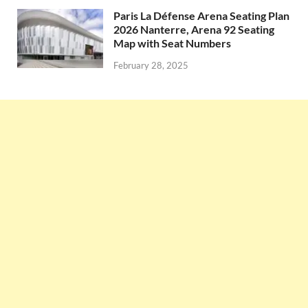
Paris La Défense Arena Seating Plan
2026 Nanterre, Arena 92 Seating
Map with Seat Numbers
February 28, 2025