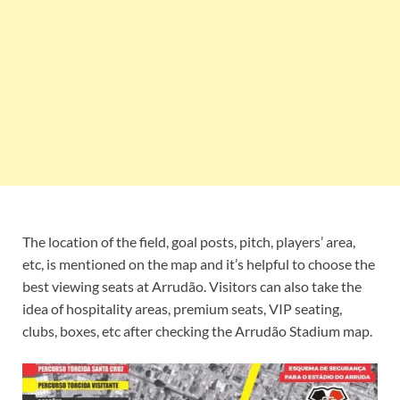
The location of the field, goal posts, pitch, players’ area,
etc, is mentioned on the map and it’s helpful to choose the
best viewing seats at Arrudão. Visitors can also take the
idea of hospitality areas, premium seats, VIP seating,
clubs, boxes, etc after checking the Arrudão Stadium map.