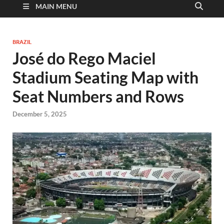
MAIN MENU
BRAZIL
José do Rego Maciel
Stadium Seating Map with
Seat Numbers and Rows
December 5, 2025