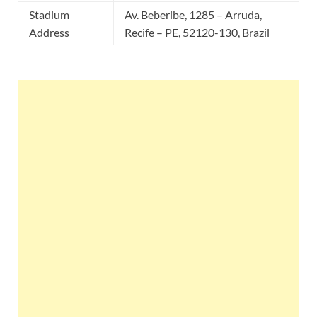
Stadium
Av. Beberibe, 1285 – Arruda,
Address
Recife – PE, 52120-130, Brazil