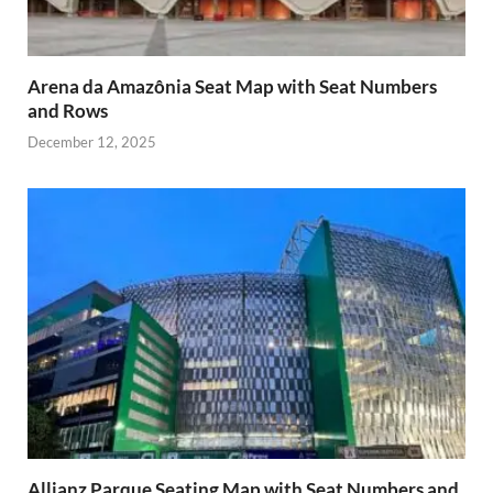
Arena da Amazônia Seat Map with Seat Numbers
and Rows
December 12, 2025
Allianz Parque Seating Map with Seat Numbers and