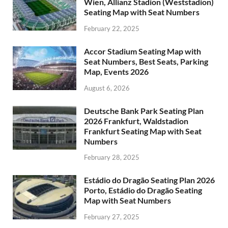
Wien, Allianz Stadion (Weststadion)
Seating Map with Seat Numbers
February 22, 2025
Accor Stadium Seating Map with
Seat Numbers, Best Seats, Parking
Map, Events 2026
August 6, 2026
Deutsche Bank Park Seating Plan
2026 Frankfurt, Waldstadion
Frankfurt Seating Map with Seat
Numbers
February 28, 2025
Estádio do Dragão Seating Plan 2026
Porto, Estádio do Dragão Seating
Map with Seat Numbers
February 27, 2025