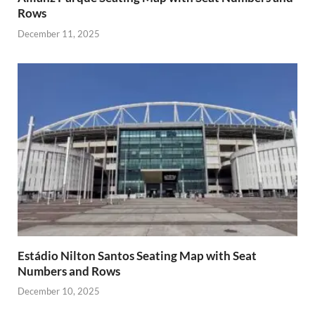
Rows
December 11, 2025
Estádio Nilton Santos Seating Map with Seat
Numbers and Rows
December 10, 2025