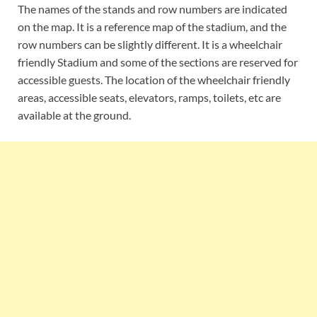
The names of the stands and row numbers are indicated
on the map. It is a reference map of the stadium, and the
row numbers can be slightly different. It is a wheelchair
friendly Stadium and some of the sections are reserved for
accessible guests. The location of the wheelchair friendly
areas, accessible seats, elevators, ramps, toilets, etc are
available at the ground.