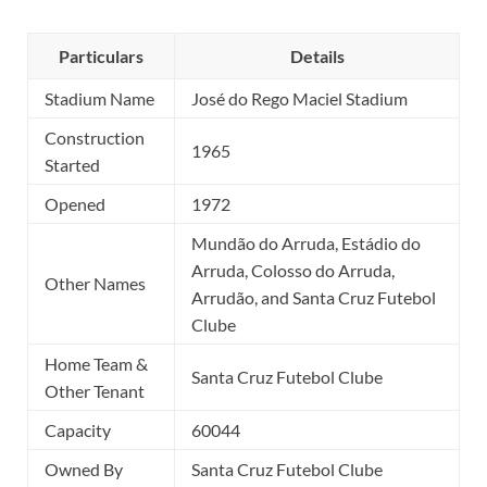
Particulars
Details
Stadium Name
José do Rego Maciel Stadium
Construction
1965
Started
Opened
1972
Mundão do Arruda, Estádio do
Arruda, Colosso do Arruda,
Other Names
Arrudão, and Santa Cruz Futebol
Clube
Home Team &
Santa Cruz Futebol Clube
Other Tenant
Capacity
60044
Owned By
Santa Cruz Futebol Clube