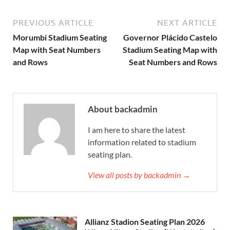
PREVIOUS ARTICLE
NEXT ARTICLE
Morumbi Stadium Seating
Governor Plácido Castelo
Map with Seat Numbers
Stadium Seating Map with
and Rows
Seat Numbers and Rows
About backadmin
I am here to share the latest
information related to stadium
seating plan.
View all posts by backadmin →
Allianz Stadion Seating Plan 2026