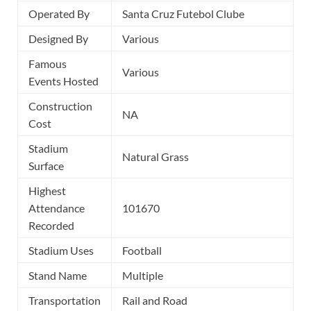
Operated By
Santa Cruz Futebol Clube
Designed By
Various
Famous
Various
Events Hosted
Construction
NA
Cost
Stadium
Natural Grass
Surface
Highest
Attendance
101670
Recorded
Stadium Uses
Football
Stand Name
Multiple
Transportation
Rail and Road