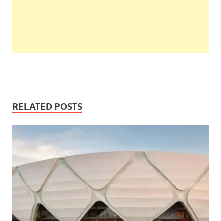
RELATED POSTS