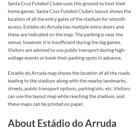
Santa Cruz Futebol Clube uses this ground to host their
home games. Santa Cruz Futebol Clube’s layout shows the
location of all the entry gates of the stadium for smooth
access. Estádio do Arruda has multiple entry doors and
these are indicated on the map. The parking is near the
venue; however, it is insufficient during the big games.
Visitors are advised to use public transport during high-
voltage events or book their parking spots in advance.
Estádio do Arruda map shows the location of all the roads
leading to the stadium along with the nearby landmarks,
streets, public transport options, parking lots, etc. Visitors
can use the layout map while reaching the stadium, and
these maps can be printed on paper.
About Estádio do Arruda