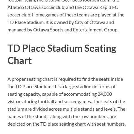
Atlético Ottawa soccer club, and the Ottawa Rapid FC
soccer club. Home games of these teams are played at the
TD Place Stadium. It is owned by City of Ottawa and
managed by Ottawa Sports and Entertainment Group.
TD Place Stadium Seating
Chart
A proper seating chart is required to find the seats inside
the TD Place Stadium. It is a large stadium in terms of
seating capacity, capable of accommodating 24,000
visitors during football and soccer games. The seats of the
stadium are divided across multiple stands and levels. The
names of the stands, along with the row numbers, are
depicted on the TD place seating chart with seat numbers.