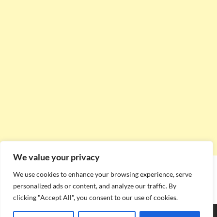
We value your privacy
We use cookies to enhance your browsing experience, serve
personalized ads or content, and analyze our traffic. By
clicking "Accept All", you consent to our use of cookies.
Copyright © 2026
Stadium Seating Plan
.