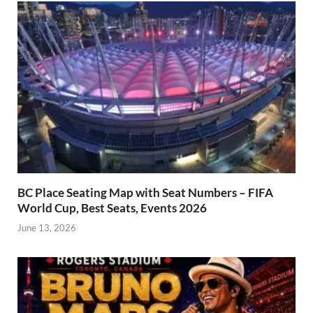
BC Place Seating Map with Seat Numbers – FIFA
World Cup, Best Seats, Events 2026
June 13, 2026