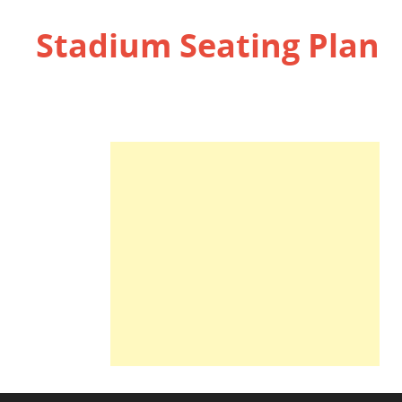
Stadium Seating Plan