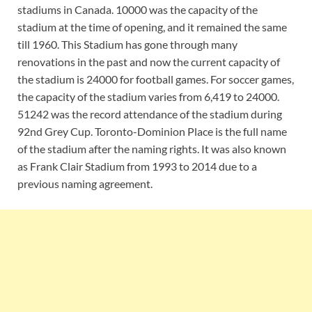
stadiums in Canada. 10000 was the capacity of the
stadium at the time of opening, and it remained the same
till 1960. This Stadium has gone through many
renovations in the past and now the current capacity of
the stadium is 24000 for football games. For soccer games,
the capacity of the stadium varies from 6,419 to 24000.
51242 was the record attendance of the stadium during
92nd Grey Cup. Toronto-Dominion Place is the full name
of the stadium after the naming rights. It was also known
as Frank Clair Stadium from 1993 to 2014 due to a
previous naming agreement.