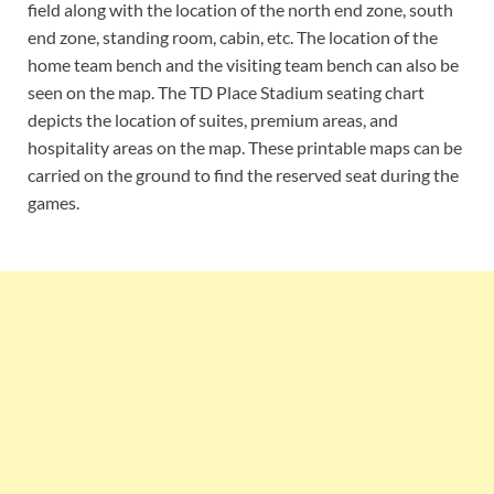
field along with the location of the north end zone, south
end zone, standing room, cabin, etc. The location of the
home team bench and the visiting team bench can also be
seen on the map. The TD Place Stadium seating chart
depicts the location of suites, premium areas, and
hospitality areas on the map. These printable maps can be
carried on the ground to find the reserved seat during the
games.