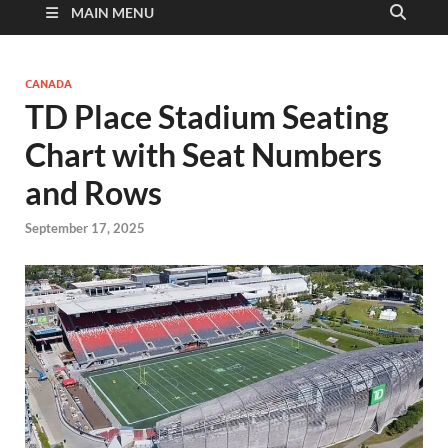
MAIN MENU
CANADA
TD Place Stadium Seating
Chart with Seat Numbers
and Rows
September 17, 2025