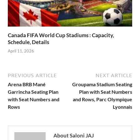
Canada FIFA World Cup Stadiums : Capacity,
Schedule, Details
April 11, 2026
PREVIOUS ARTICLE
NEXT ARTICLE
Arena BRB Mané
Groupama Stadium Seating
Garrincha Seating Plan
Plan with Seat Numbers
with Seat Numbers and
and Rows, Parc Olympique
Rows
Lyonnais
About Saloni JAJ