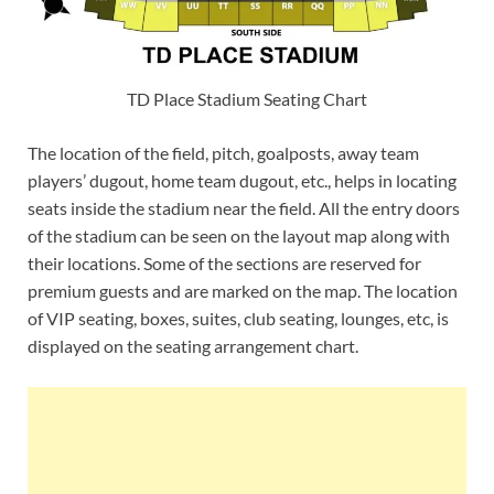
TD Place Stadium Seating Chart
The location of the field, pitch, goalposts, away team
players’ dugout, home team dugout, etc., helps in locating
seats inside the stadium near the field. All the entry doors
of the stadium can be seen on the layout map along with
their locations. Some of the sections are reserved for
premium guests and are marked on the map. The location
of VIP seating, boxes, suites, club seating, lounges, etc, is
displayed on the seating arrangement chart.