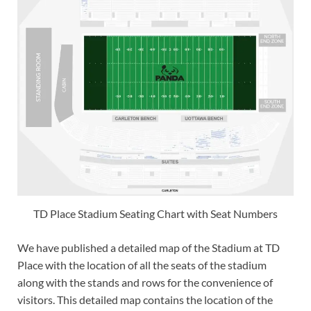
TD Place Stadium Seating Chart with Seat Numbers
We have published a detailed map of the Stadium at TD
Place with the location of all the seats of the stadium
along with the stands and rows for the convenience of
visitors. This detailed map contains the location of the