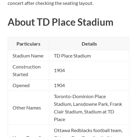
concert after checking the seating layout.
About TD Place Stadium
Particulars
Details
Stadium Name
TD Place Stadium
Construction
1904
Started
Opened
1904
Toronto-Dominion Place
Stadium, Lansdowne Park, Frank
Other Names
Clair Stadium, Stadium at TD
Place
Ottawa Redblacks football team,