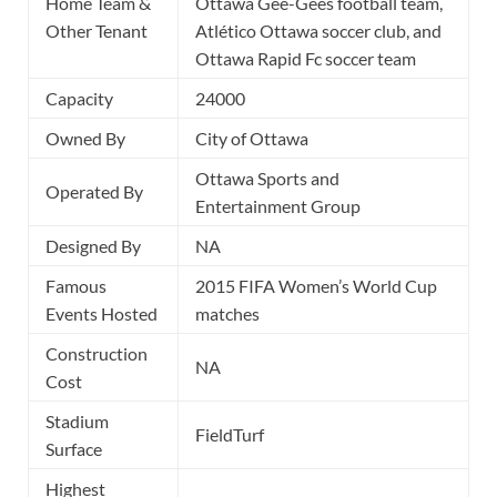
Home Team &
Ottawa Gee-Gees football team,
Other Tenant
Atlético Ottawa soccer club, and
Ottawa Rapid Fc soccer team
Capacity
24000
Owned By
City of Ottawa
Ottawa Sports and
Operated By
Entertainment Group
Designed By
NA
Famous
2015 FIFA Women’s World Cup
Events Hosted
matches
Construction
NA
Cost
Stadium
FieldTurf
Surface
Highest