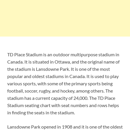
TD Place Stadium is an outdoor multipurpose stadium in
Canada. It is situated in Ottawa, and the original name of
the stadium is Lansdowne Park. It is one of the most
popular and oldest stadiums in Canada. It is used to play
various sports, with some of the primary sports being
football, soccer, rugby, and hockey, among others. The
stadium has a current capacity of 24,000. The TD Place
Stadium seating chart with seat numbers and rows helps
in finding the seats in the stadium.
Lansdowne Park opened in 1908 and it is one of the oldest