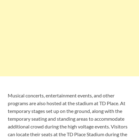
Musical concerts, entertainment events, and other
programs are also hosted at the stadium at TD Place. At
temporary stages set up on the ground, along with the
temporary seating and standing areas to accommodate
additional crowd during the high voltage events. Visitors
can locate their seats at the TD Place Stadium during the