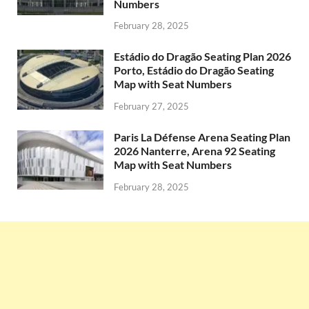
Numbers
February 28, 2025
Estádio do Dragão Seating Plan 2026
Porto, Estádio do Dragão Seating
Map with Seat Numbers
February 27, 2025
Paris La Défense Arena Seating Plan
2026 Nanterre, Arena 92 Seating
Map with Seat Numbers
February 28, 2025