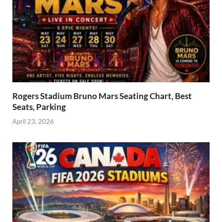
Rogers Stadium Bruno Mars Seating Chart, Best
Seats, Parking
April 23, 2026