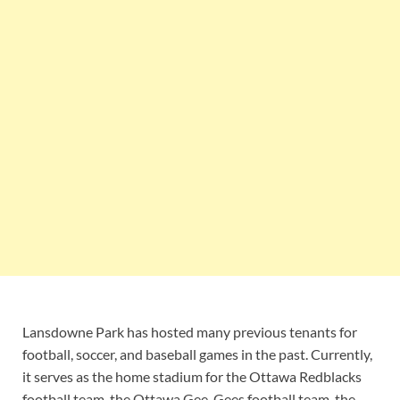
Lansdowne Park has hosted many previous tenants for
football, soccer, and baseball games in the past. Currently,
it serves as the home stadium for the Ottawa Redblacks
football team, the Ottawa Gee-Gees football team, the