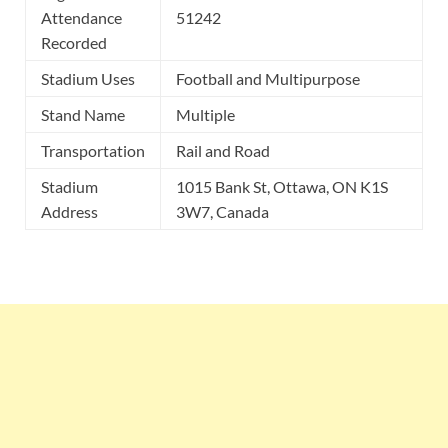
Attendance
51242
Recorded
Stadium Uses
Football and Multipurpose
Stand Name
Multiple
Transportation
Rail and Road
Stadium
1015 Bank St, Ottawa, ON K1S
Address
3W7, Canada