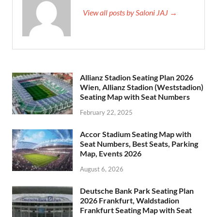
View all posts by Saloni JAJ →
Allianz Stadion Seating Plan 2026
Wien, Allianz Stadion (Weststadion)
Seating Map with Seat Numbers
February 22, 2025
Accor Stadium Seating Map with
Seat Numbers, Best Seats, Parking
Map, Events 2026
August 6, 2026
Deutsche Bank Park Seating Plan
2026 Frankfurt, Waldstadion
Frankfurt Seating Map with Seat