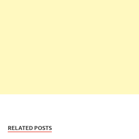
RELATED POSTS