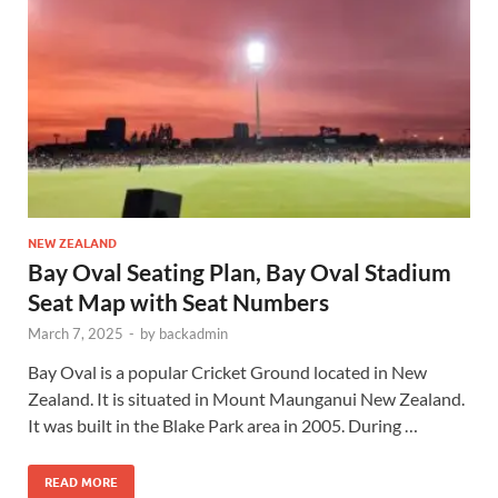
NEW ZEALAND
Bay Oval Seating Plan, Bay Oval Stadium
Seat Map with Seat Numbers
March 7, 2025
-
by
backadmin
Bay Oval is a popular Cricket Ground located in New
Zealand. It is situated in Mount Maunganui New Zealand.
It was built in the Blake Park area in 2005. During …
READ MORE