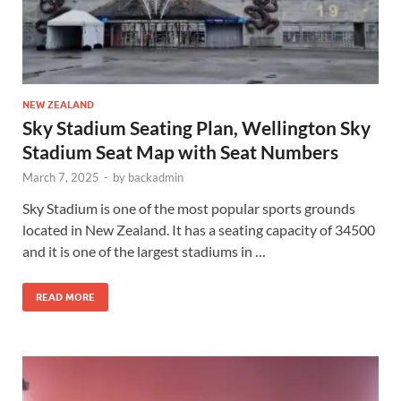
NEW ZEALAND
Sky Stadium Seating Plan, Wellington Sky
Stadium Seat Map with Seat Numbers
March 7, 2025
-
by
backadmin
Sky Stadium is one of the most popular sports grounds
located in New Zealand. It has a seating capacity of 34500
and it is one of the largest stadiums in …
READ MORE