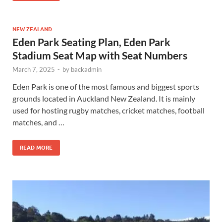
NEW ZEALAND
Eden Park Seating Plan, Eden Park
Stadium Seat Map with Seat Numbers
March 7, 2025
-
by
backadmin
Eden Park is one of the most famous and biggest sports
grounds located in Auckland New Zealand. It is mainly
used for hosting rugby matches, cricket matches, football
matches, and …
READ MORE