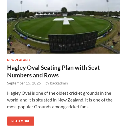
NEW ZEALAND
Hagley Oval Seating Plan with Seat
Numbers and Rows
September 15, 2025
-
by
backadmin
Hagley Oval is one of the oldest cricket grounds in the
world, and it is situated in New Zealand. It is one of the
most popular Grounds among cricket fans …
READ MORE