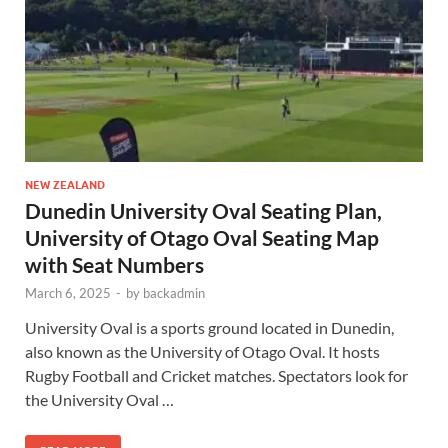
NEW ZEALAND
Dunedin University Oval Seating Plan,
University of Otago Oval Seating Map
with Seat Numbers
March 6, 2025
-
by
backadmin
University Oval is a sports ground located in Dunedin,
also known as the University of Otago Oval. It hosts
Rugby Football and Cricket matches. Spectators look for
the University Oval …