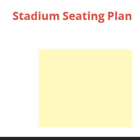
Stadium Seating Plan