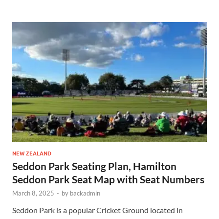
NEW ZEALAND
Seddon Park Seating Plan, Hamilton
Seddon Park Seat Map with Seat Numbers
March 8, 2025
-
by
backadmin
Seddon Park is a popular Cricket Ground located in