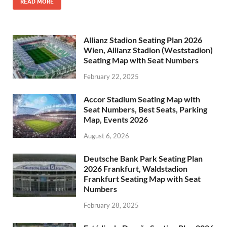
READ MORE
Allianz Stadion Seating Plan 2026
Wien, Allianz Stadion (Weststadion)
Seating Map with Seat Numbers
February 22, 2025
Accor Stadium Seating Map with
Seat Numbers, Best Seats, Parking
Map, Events 2026
August 6, 2026
Deutsche Bank Park Seating Plan
2026 Frankfurt, Waldstadion
Frankfurt Seating Map with Seat
Numbers
February 28, 2025