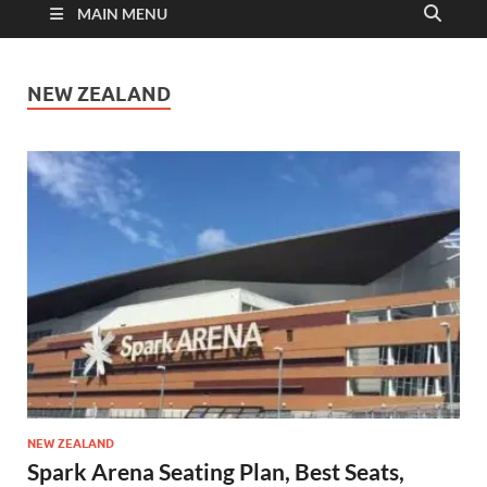
MAIN MENU
NEW ZEALAND
NEW ZEALAND
Spark Arena Seating Plan, Best Seats,