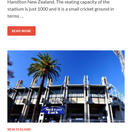
Hamilton New Zealand. The seating capacity of the
stadium is just 1000 and it is a small cricket ground in
terms …
READ MORE
NEW ZEALAND