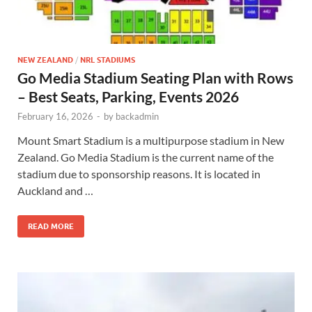
NEW ZEALAND
/
NRL STADIUMS
Go Media Stadium Seating Plan with Rows
– Best Seats, Parking, Events 2026
February 16, 2026
-
by
backadmin
Mount Smart Stadium is a multipurpose stadium in New
Zealand. Go Media Stadium is the current name of the
stadium due to sponsorship reasons. It is located in
Auckland and …
READ MORE