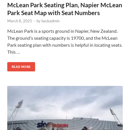
McLean Park Seating Plan, Napier McLean
Park Seat Map with Seat Numbers
March 8, 2025
-
by
backadmin
McLean Park is a sports ground in Napier, New Zealand.
The ground’s seating capacity is 19700, and the McLean
Park seating plan with numbers is helpful in locating seats.
This …
READ MORE