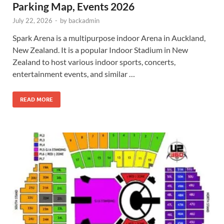
Parking Map, Events 2026
July 22, 2026
-
by
backadmin
Spark Arena is a multipurpose indoor Arena in Auckland,
New Zealand. It is a popular Indoor Stadium in New
Zealand to host various indoor sports, concerts,
entertainment events, and similar …
READ MORE