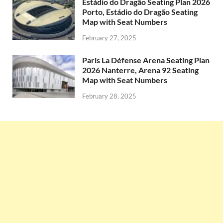
Estádio do Dragão Seating Plan 2026
Porto, Estádio do Dragão Seating
Map with Seat Numbers
February 27, 2025
Paris La Défense Arena Seating Plan
2026 Nanterre, Arena 92 Seating
Map with Seat Numbers
February 28, 2025