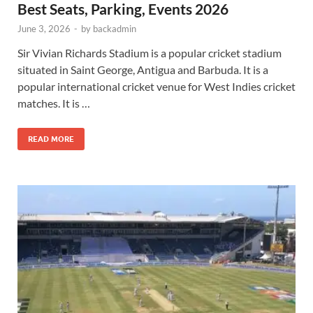
Best Seats, Parking, Events 2026
June 3, 2026
-
by
backadmin
Sir Vivian Richards Stadium is a popular cricket stadium
situated in Saint George, Antigua and Barbuda. It is a
popular international cricket venue for West Indies cricket
matches. It is …
READ MORE