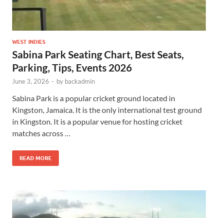
WEST INDIES
Sabina Park Seating Chart, Best Seats,
Parking, Tips, Events 2026
June 3, 2026
-
by
backadmin
Sabina Park is a popular cricket ground located in
Kingston, Jamaica. It is the only international test ground
in Kingston. It is a popular venue for hosting cricket
matches across …
READ MORE