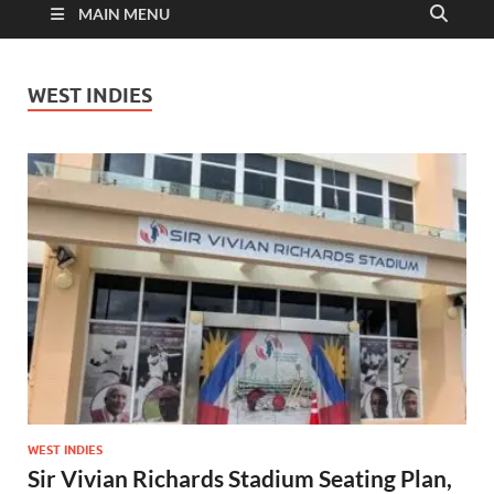
MAIN MENU
WEST INDIES
WEST INDIES
Sir Vivian Richards Stadium Seating Plan,