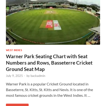
WEST INDIES
Warner Park Seating Chart with Seat
Numbers and Rows, Basseterre Cricket
Ground Seat Map
July 9, 2025
-
by
backadmin
Warner Park is a popular Cricket Ground located in
Basseterre, St. Kitts, St. Kitts and Nevis. It is one of the
most famous cricket grounds in the West Indies. It …