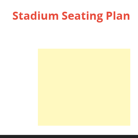
Stadium Seating Plan