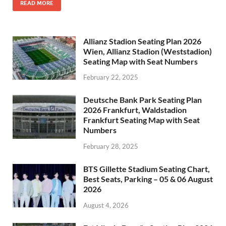
READ MORE
Allianz Stadion Seating Plan 2026
Wien, Allianz Stadion (Weststadion)
Seating Map with Seat Numbers
February 22, 2025
Deutsche Bank Park Seating Plan
2026 Frankfurt, Waldstadion
Frankfurt Seating Map with Seat
Numbers
February 28, 2025
BTS Gillette Stadium Seating Chart,
Best Seats, Parking – 05 & 06 August
2026
August 4, 2026