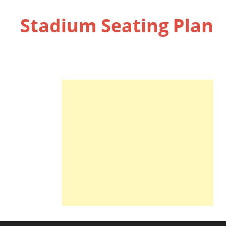
Stadium Seating Plan