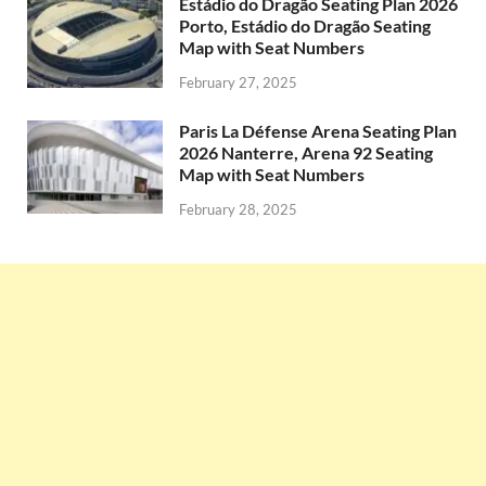
Estádio do Dragão Seating Plan 2026
Porto, Estádio do Dragão Seating
Map with Seat Numbers
February 27, 2025
Paris La Défense Arena Seating Plan
2026 Nanterre, Arena 92 Seating
Map with Seat Numbers
February 28, 2025