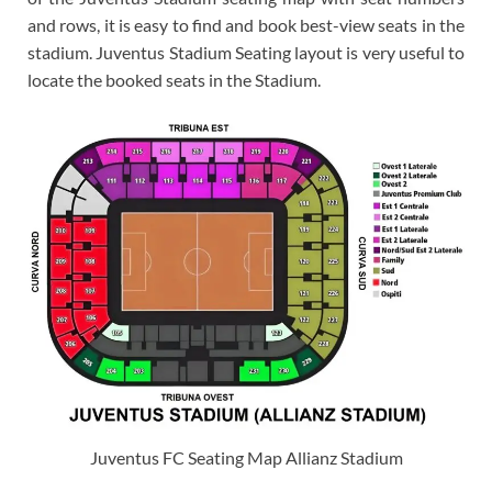
and rows, it is easy to find and book best-view seats in the
stadium. Juventus Stadium Seating layout is very useful to
locate the booked seats in the Stadium.
Juventus FC Seating Map Allianz Stadium