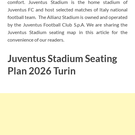
comfort. Juventus Stadium is the home stadium of
Juventus FC and host selected matches of Italy national
football team. The Allianz Stadium is owned and operated
by the Juventus Football Club S.p.A. We are sharing the
Juventus Stadium seating map in this article for the
convenience of our readers.
Juventus Stadium Seating
Plan 2026 Turin