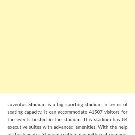
Juventus Stadium is a big sporting stadium in terms of
seating capacity. It can accommodate 41507 visitors for
the events hosted in the stadium. This stadium has 84
executive suites with advanced amenities. With the help
of the Juventus Stadium seating map with seat numbers