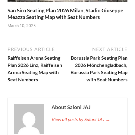
San Siro Seating Plan 2026 Milan, Stadio Giuseppe
Meazza Seating Map with Seat Numbers
March 10, 2025
PREVIOUS ARTICLE
NEXT ARTICLE
Raiffeisen Arena Seating
Borussia Park Seating Plan
Plan 2026 Linz, Raiffeisen
2026 Mönchengladbach,
Arena Seating Map with
Borussia Park Seating Map
Seat Numbers
with Seat Numbers
About Saloni JAJ
View all posts by Saloni JAJ →