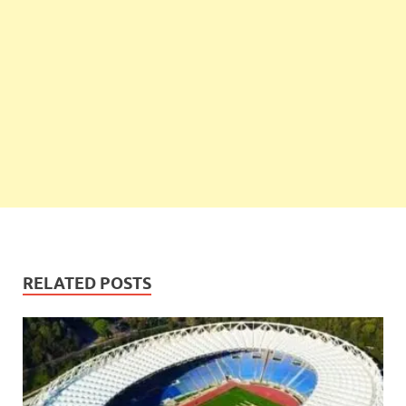
RELATED POSTS