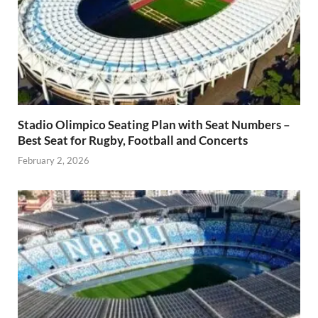
Stadio Olimpico Seating Plan with Seat Numbers –
Best Seat for Rugby, Football and Concerts
February 2, 2026