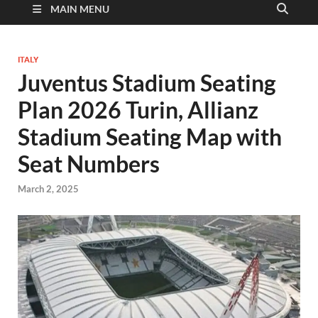
MAIN MENU
ITALY
Juventus Stadium Seating
Plan 2026 Turin, Allianz
Stadium Seating Map with
Seat Numbers
March 2, 2025