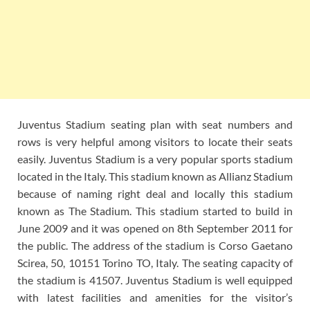
Juventus Stadium seating plan with seat numbers and
rows is very helpful among visitors to locate their seats
easily. Juventus Stadium is a very popular sports stadium
located in the Italy. This stadium known as Allianz Stadium
because of naming right deal and locally this stadium
known as The Stadium. This stadium started to build in
June 2009 and it was opened on 8th September 2011 for
the public. The address of the stadium is Corso Gaetano
Scirea, 50, 10151 Torino TO, Italy. The seating capacity of
the stadium is 41507. Juventus Stadium is well equipped
with latest facilities and amenities for the visitor’s