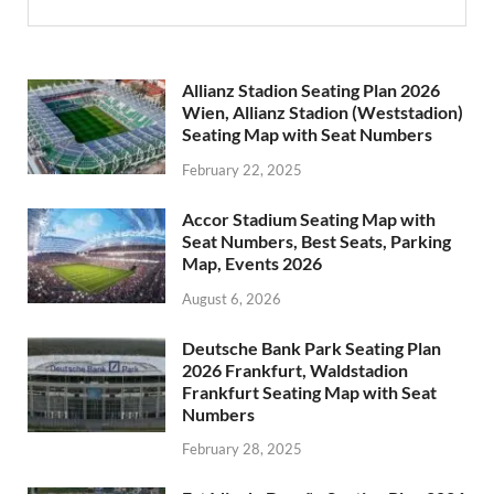
Allianz Stadion Seating Plan 2026
Wien, Allianz Stadion (Weststadion)
Seating Map with Seat Numbers
February 22, 2025
Accor Stadium Seating Map with
Seat Numbers, Best Seats, Parking
Map, Events 2026
August 6, 2026
Deutsche Bank Park Seating Plan
2026 Frankfurt, Waldstadion
Frankfurt Seating Map with Seat
Numbers
February 28, 2025