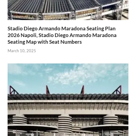
Stadio Diego Armando Maradona Seating Plan
2026 Napoli, Stadio Diego Armando Maradona
Seating Map with Seat Numbers
March 10, 2025