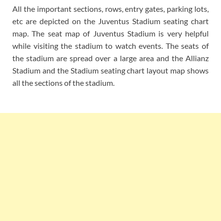
All the important sections, rows, entry gates, parking lots,
etc are depicted on the Juventus Stadium seating chart
map. The seat map of Juventus Stadium is very helpful
while visiting the stadium to watch events. The seats of
the stadium are spread over a large area and the Allianz
Stadium and the Stadium seating chart layout map shows
all the sections of the stadium.