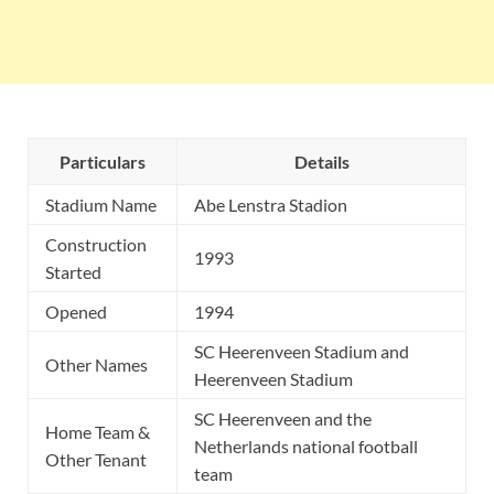
Particulars
Details
Stadium Name
Abe Lenstra Stadion
Construction
1993
Started
Opened
1994
SC Heerenveen Stadium and
Other Names
Heerenveen Stadium
SC Heerenveen and the
Home Team &
Netherlands national football
Other Tenant
team