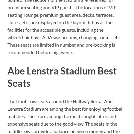
premium seating and VIP guests. The locations of VIP
seating, lounge, premium guest area, decks, terraces,
suites, etc., are displayed on the layout. It has all the
facilities for the accessible guests, including the
wheelchair bays, ADA washrooms, changing rooms, etc.
These seats are limited in number and pre-booking is
recommended before big events.
Abe Lenstra Stadium Best
Seats
The front-row seats around the Halfway line at Abe
Lenstra Stadium are among the best for enjoying football
matches. These are among the most sought-after and
expensive seats due to the good view. The seats in the
middle rows provide a balance between money and the