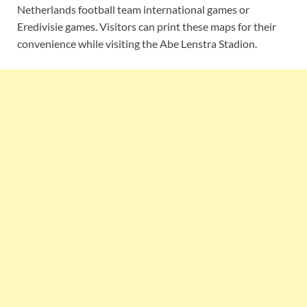
Netherlands football team international games or
Eredivisie games. Visitors can print these maps for their
convenience while visiting the Abe Lenstra Stadion.