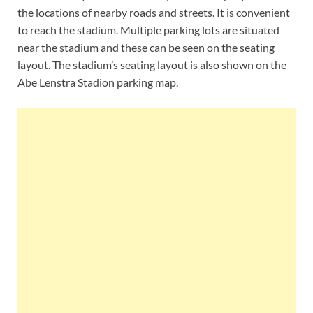
the locations of nearby roads and streets. It is convenient
to reach the stadium. Multiple parking lots are situated
near the stadium and these can be seen on the seating
layout. The stadium’s seating layout is also shown on the
Abe Lenstra Stadion parking map.