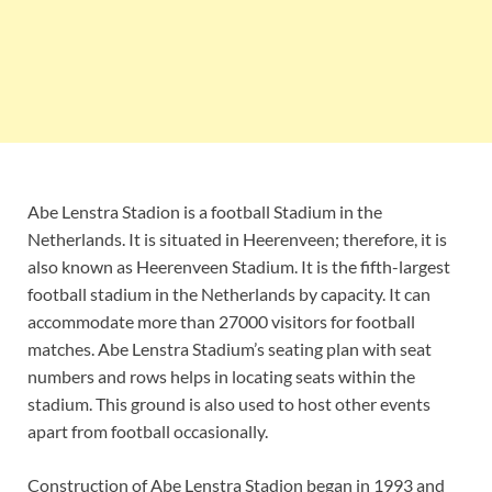
Abe Lenstra Stadion is a football Stadium in the
Netherlands. It is situated in Heerenveen; therefore, it is
also known as Heerenveen Stadium. It is the fifth-largest
football stadium in the Netherlands by capacity. It can
accommodate more than 27000 visitors for football
matches. Abe Lenstra Stadium’s seating plan with seat
numbers and rows helps in locating seats within the
stadium. This ground is also used to host other events
apart from football occasionally.
Construction of Abe Lenstra Stadion began in 1993 and