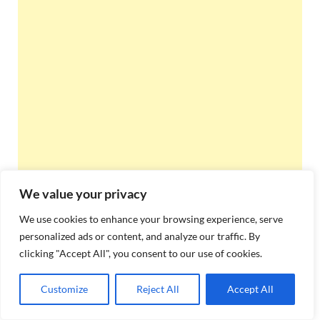
We value your privacy
We use cookies to enhance your browsing experience, serve
personalized ads or content, and analyze our traffic. By
clicking "Accept All", you consent to our use of cookies.
Customize
Reject All
Accept All