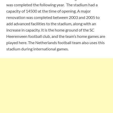
was completed the following year. The stadium had a
capacity of 14500 at the time of opening. A major
renovation was completed between 2003 and 2005 to
add advanced facilities to the stadium, along with an
increase in capacity. It is the home ground of the SC
Heerenveen football club, and the team’s home games are
played here. The Netherlands football team also uses this
stadium during international games.