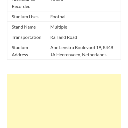
Recorded
Stadium Uses
Football
Stand Name
Multiple
Transportation
Rail and Road
Stadium
Abe Lenstra Boulevard 19, 8448
Address
JA Heerenveen, Netherlands