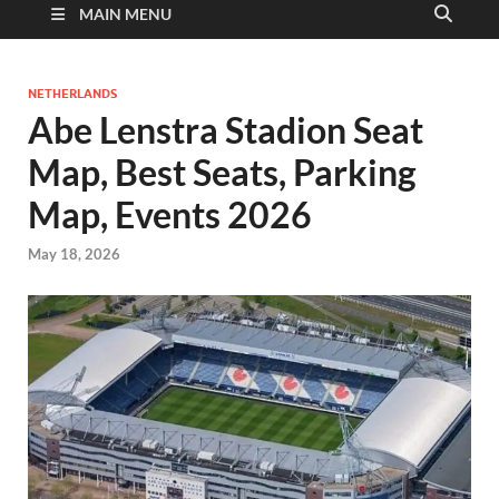
MAIN MENU
NETHERLANDS
Abe Lenstra Stadion Seat
Map, Best Seats, Parking
Map, Events 2026
May 18, 2026