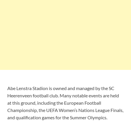
Abe Lenstra Stadion is owned and managed by the SC
Heerenveen football club. Many notable events are held
at this ground, including the European Football
Championship, the UEFA Women’s Nations League Finals,
and qualification games for the Summer Olympics.