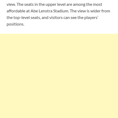
view. The seats in the upper level are among the most
affordable at Abe Lenstra Stadium. The view is wider from
the top-level seats, and visitors can see the players’
positions.