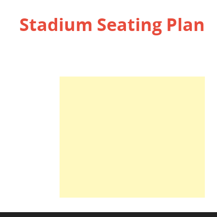
Stadium Seating Plan