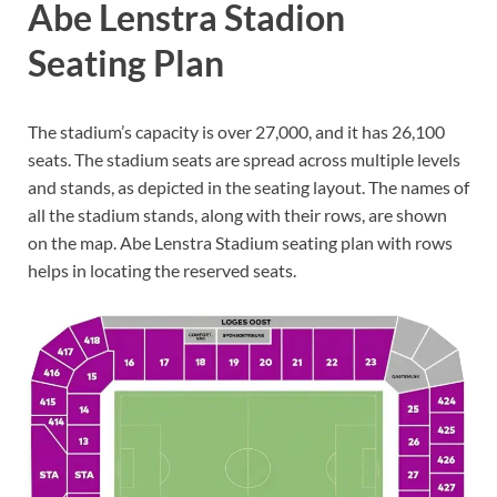
Abe Lenstra Stadion
Seating Plan
The stadium’s capacity is over 27,000, and it has 26,100
seats. The stadium seats are spread across multiple levels
and stands, as depicted in the seating layout. The names of
all the stadium stands, along with their rows, are shown
on the map. Abe Lenstra Stadium seating plan with rows
helps in locating the reserved seats.