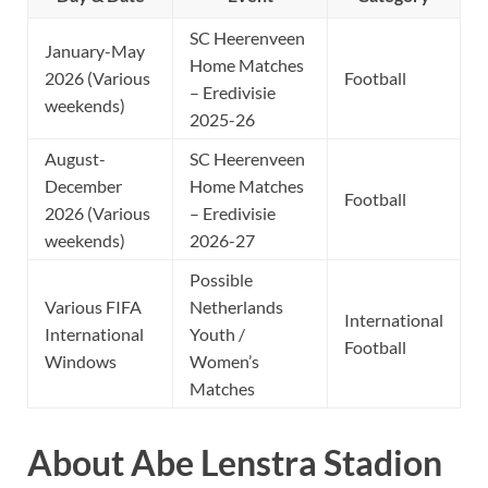
SC Heerenveen
January-May
Home Matches
2026 (Various
Football
– Eredivisie
weekends)
2025-26
August-
SC Heerenveen
December
Home Matches
Football
2026 (Various
– Eredivisie
weekends)
2026-27
Possible
Various FIFA
Netherlands
International
International
Youth /
Football
Windows
Women’s
Matches
About Abe Lenstra Stadion