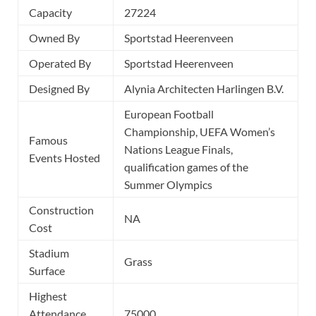
Capacity
27224
Owned By
Sportstad Heerenveen
Operated By
Sportstad Heerenveen
Designed By
Alynia Architecten Harlingen B.V.
European Football
Championship, UEFA Women’s
Famous
Nations League Finals,
Events Hosted
qualification games of the
Summer Olympics
Construction
NA
Cost
Stadium
Grass
Surface
Highest
Attendance
75000