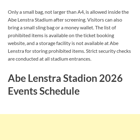
Only a small bag, not larger than A4, is allowed inside the
Abe Lenstra Stadium after screening. Visitors can also
bring a small sling bag or a money wallet. The list of
prohibited items is available on the ticket booking
website, and a storage facility is not available at Abe
Lenstra for storing prohibited items. Strict security checks
are conducted at all stadium entrances.
Abe Lenstra Stadion 2026
Events Schedule