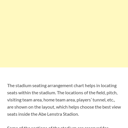
The stadium seating arrangement chart helps in locating
seats within the stadium. The locations of the field, pitch,
visiting team area, home team area, players’ tunnel, etc.,
are shown on the layout, which helps choose the best view
seats inside the Abe Lenstra Stadion.
Some of the sections of the stadium are reserved for