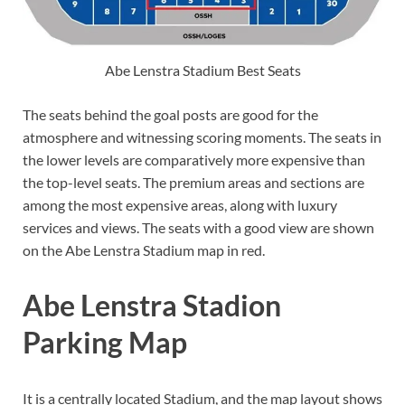
Abe Lenstra Stadium Best Seats
The seats behind the goal posts are good for the
atmosphere and witnessing scoring moments. The seats in
the lower levels are comparatively more expensive than
the top-level seats. The premium areas and sections are
among the most expensive areas, along with luxury
services and views. The seats with a good view are shown
on the Abe Lenstra Stadium map in red.
Abe Lenstra Stadion
Parking Map
It is a centrally located Stadium, and the map layout shows