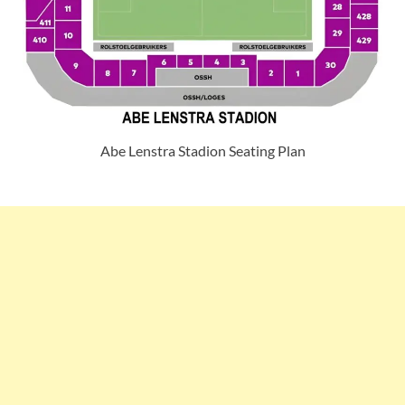
Abe Lenstra Stadion Seating Plan