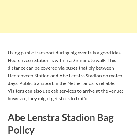
Using public transport during big events is a good idea.
Heerenveen Station is within a 25-minute walk. This
distance can be covered via buses that ply between
Heerenveen Station and Abe Lenstra Stadion on match
days. Public transport in the Netherlands is reliable.
Visitors can also use cab services to arrive at the venue;
however, they might get stuck in traffic.
Abe Lenstra Stadion Bag
Policy