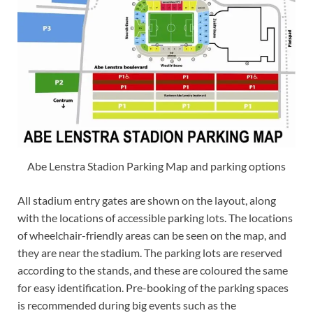
Abe Lenstra Stadion Parking Map and parking options
All stadium entry gates are shown on the layout, along
with the locations of accessible parking lots. The locations
of wheelchair-friendly areas can be seen on the map, and
they are near the stadium. The parking lots are reserved
according to the stands, and these are coloured the same
for easy identification. Pre-booking of the parking spaces
is recommended during big events such as the