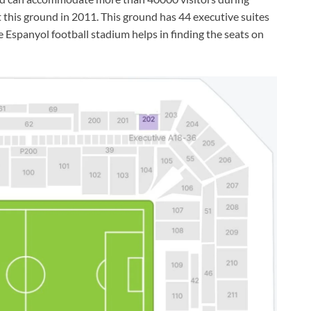
 this ground in 2011. This ground has 44 executive suites
 Espanyol football stadium helps in finding the seats on