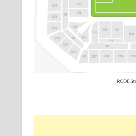
RCDE Sta