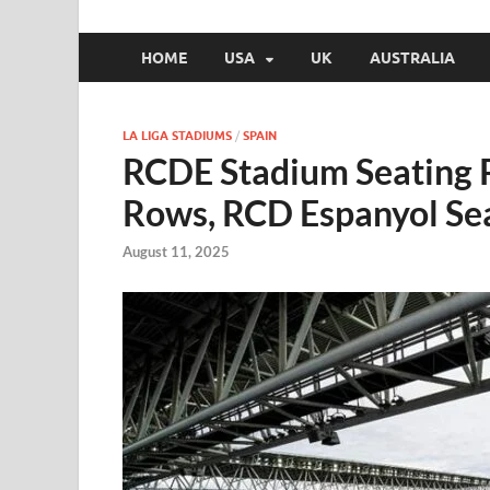
HOME
USA
UK
AUSTRALIA
LA LIGA STADIUMS
/
SPAIN
RCDE Stadium Seating 
Rows, RCD Espanyol Se
August 11, 2025