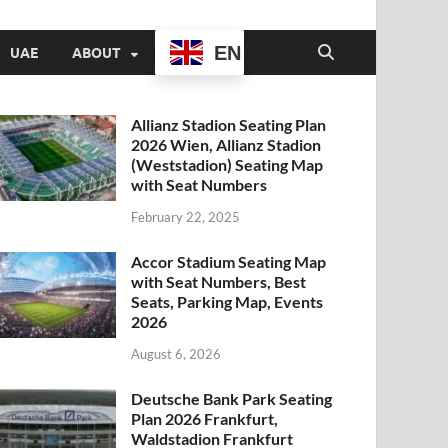
EN
UAE
ABOUT
Allianz Stadion Seating Plan
2026 Wien, Allianz Stadion
(Weststadion) Seating Map
with Seat Numbers
February 22, 2025
Accor Stadium Seating Map
with Seat Numbers, Best
Seats, Parking Map, Events
2026
August 6, 2026
Deutsche Bank Park Seating
Plan 2026 Frankfurt,
Waldstadion Frankfurt