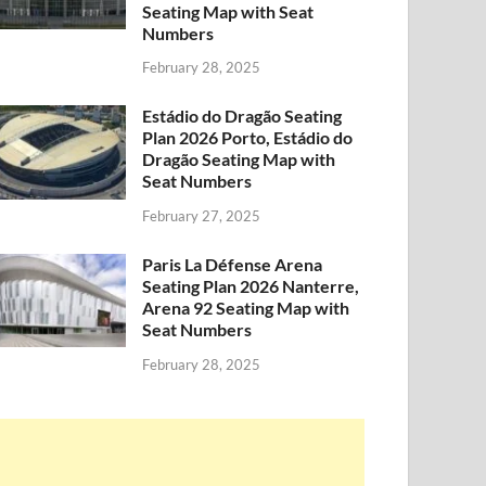
Seating Map with Seat
Numbers
February 28, 2025
Estádio do Dragão Seating
Plan 2026 Porto, Estádio do
Dragão Seating Map with
Seat Numbers
February 27, 2025
Paris La Défense Arena
Seating Plan 2026 Nanterre,
Arena 92 Seating Map with
Seat Numbers
February 28, 2025