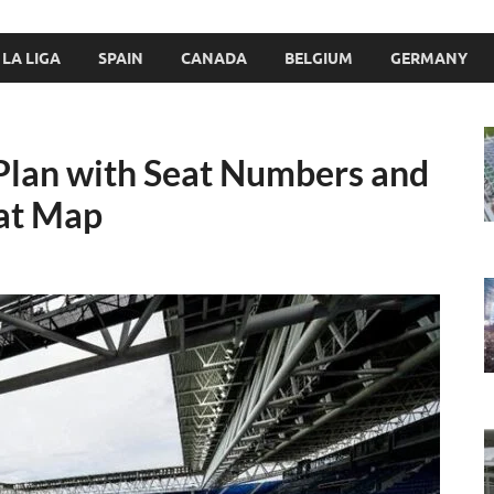
LA LIGA
SPAIN
CANADA
BELGIUM
GERMANY
Plan with Seat Numbers and
at Map