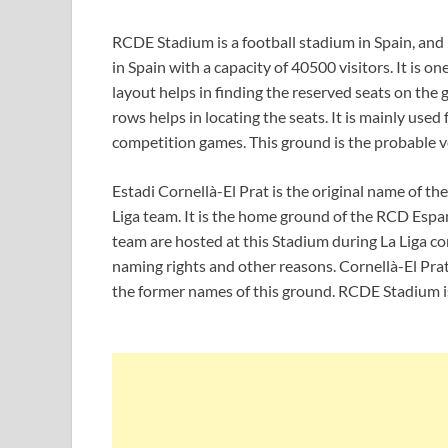
RCDE Stadium is a football stadium in Spain, and it
in Spain with a capacity of 40500 visitors. It is o
layout helps in finding the reserved seats on th
rows helps in locating the seats. It is mainly used
competition games. This ground is the probable 
Estadi Cornellà-El Prat is the original name of t
Liga team. It is the home ground of the RCD Espa
team are hosted at this Stadium during La Liga 
naming rights and other reasons. Cornellà-El Pr
the former names of this ground. RCDE Stadium is