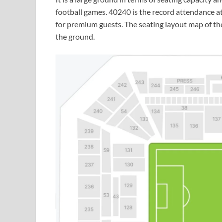
football games. 40240 is the record attendance at
for premium guests. The seating layout map of the
the ground.