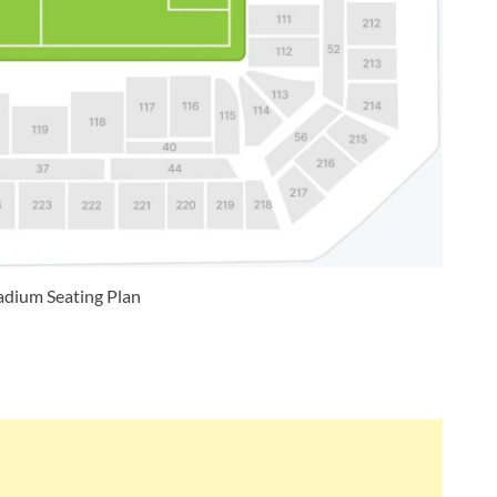
dium Seating Plan