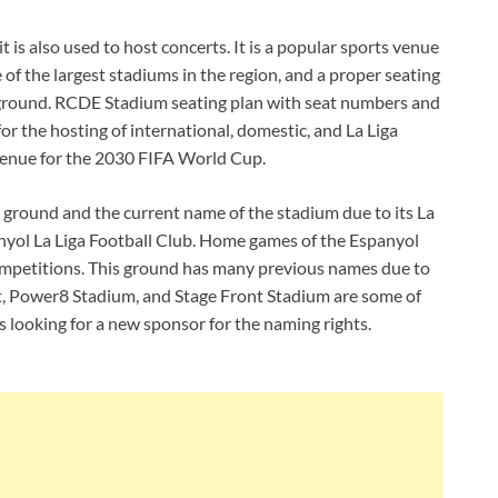
 is also used to host concerts. It is a popular sports venue
ne of the largest stadiums in the region, and a proper seating
e ground. RCDE Stadium seating plan with seat numbers and
 for the hosting of international, domestic, and La Liga
venue for the 2030 FIFA World Cup.
he ground and the current name of the stadium due to its La
nyol La Liga Football Club. Home games of the Espanyol
competitions. This ground has many previous names due to
at, Power8 Stadium, and Stage Front Stadium are some of
 looking for a new sponsor for the naming rights.