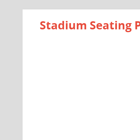
Stadium Seating 