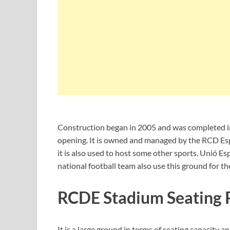
Construction began in 2005 and was completed in
opening. It is owned and managed by the RCD Esp
it is also used to host some other sports. Unió Es
national football team also use this ground for th
RCDE Stadium Seating 
It is a large ground in terms of seating capacit