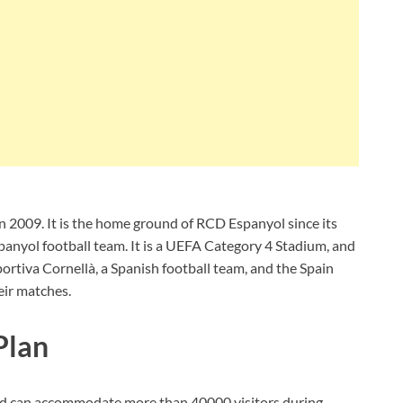
 2009. It is the home ground of RCD Espanyol since its
anyol football team. It is a UEFA Category 4 Stadium, and
portiva Cornellà, a Spanish football team, and the Spain
eir matches.
Plan
y and can accommodate more than 40000 visitors during