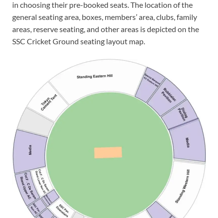
in choosing their pre-booked seats. The location of the
general seating area, boxes, members’ area, clubs, family
areas, reserve seating, and other areas is depicted on the
SSC Cricket Ground seating layout map.