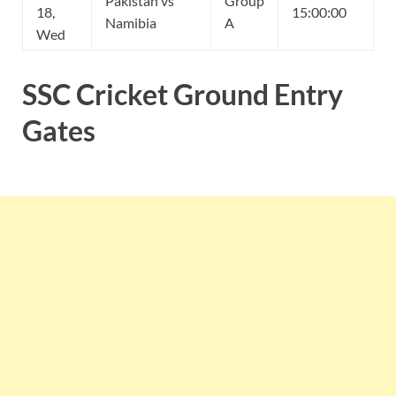
Pakistan vs
Group
18,
15:00:00
Namibia
A
Wed
SSC Cricket Ground Entry
Gates