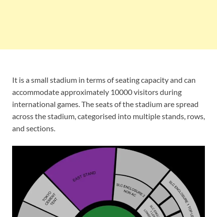
It is a small stadium in terms of seating capacity and can
accommodate approximately 10000 visitors during
international games. The seats of the stadium are spread
across the stadium, categorised into multiple stands, rows,
and sections.