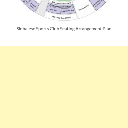
Sinhalese Sports Club Seating Arrangement Plan