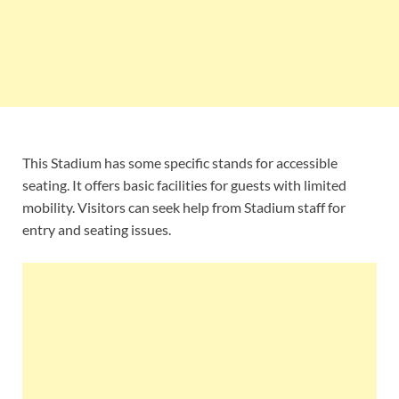
This Stadium has some specific stands for accessible
seating. It offers basic facilities for guests with limited
mobility. Visitors can seek help from Stadium staff for
entry and seating issues.