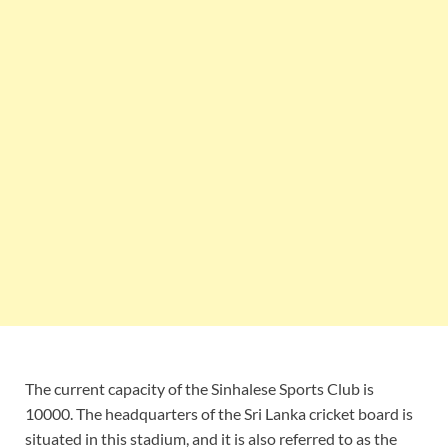
The current capacity of the Sinhalese Sports Club is
10000. The headquarters of the Sri Lanka cricket board is
situated in this stadium, and it is also referred to as the