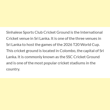
Sinhalese Sports Club Cricket Ground is the International
Cricket venue in Sri Lanka. It is one of the three venues in
Sri Lanka to host the games of the 2026 T20 World Cup.
This cricket ground is located in Colombo, the capital of Sri
Lanka. It is commonly known as the SSC Cricket Ground
and is one of the most popular cricket stadiums in the
country.