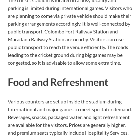
The cricket stadium is located in a busy locality and
parking is limited during international games. Visitors who
are planning to come via private vehicle should make their
parking arrangements accordingly. It is well-connected by
public transport. Colombo Fort Railway Station and
Maradana Railway Station are nearby. Visitors can use
public transport to reach the venue efficiently. The roads
leading to the cricket ground during big games may be
congested, so it is advisable to allow some extra time.
Food and Refreshment
Various counters are set up inside the stadium during
International and major games to meet spectator demand.
Beverages, snacks, packaged water, and light refreshment
are available for the visitors. Prices are generally higher,
and premium seats typically include Hospitality Services.