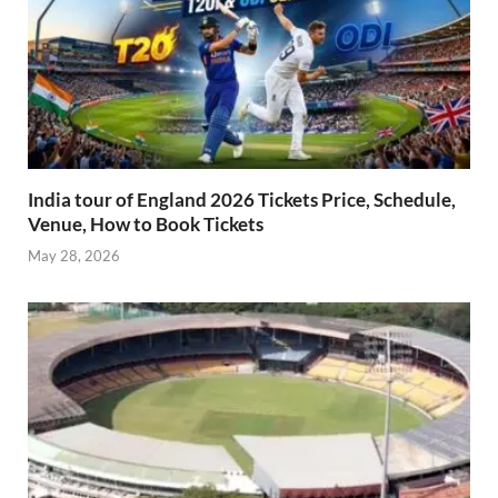
India tour of England 2026 Tickets Price, Schedule,
Venue, How to Book Tickets
May 28, 2026