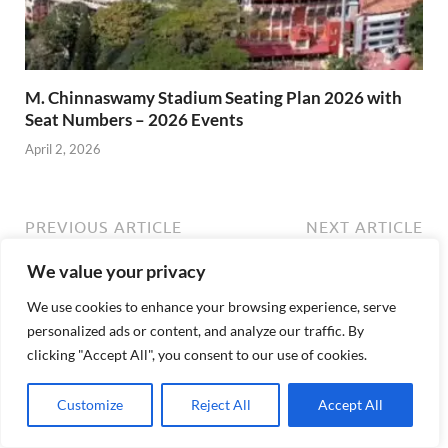
M. Chinnaswamy Stadium Seating Plan 2026 with
Seat Numbers – 2026 Events
April 2, 2026
PREVIOUS ARTICLE
NEXT ARTICLE
ICC T20 World Cup 2026
R. Premadasa Stadium
We value your privacy
Tickets Price, Schedule,
Seating Plan, Best Seats,
Venues, Prices
Events – T20 World Cup
We use cookies to enhance your browsing experience, serve
2026
personalized ads or content, and analyze our traffic. By
clicking "Accept All", you consent to our use of cookies.
Customize
Reject All
Accept All
About backadmin