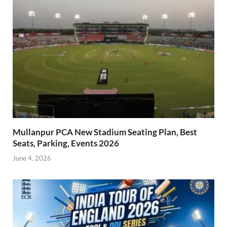
Mullanpur PCA New Stadium Seating Plan, Best
Seats, Parking, Events 2026
June 4, 2026