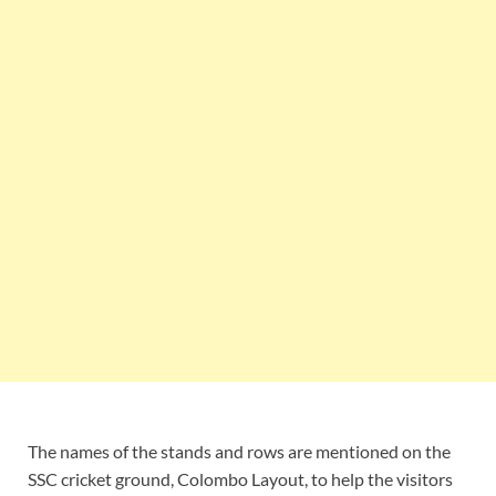
The names of the stands and rows are mentioned on the
SSC cricket ground, Colombo Layout, to help the visitors