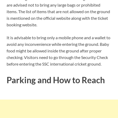
are advised not to bring any large bags or prohibited
items. The list of items that are not allowed on the ground
is mentioned on the official website along with the ticket
booking website.
It is advisable to bring only a mobile phone and a wallet to
avoid any inconvenience while entering the ground. Baby
food might be allowed inside the ground after proper
checking. Visitors need to go through the Security Check
before entering the SSC international cricket ground.
Parking and How to Reach