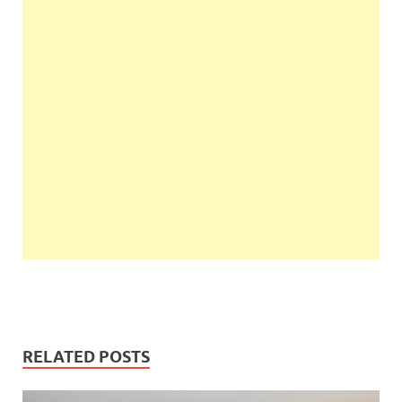
RELATED POSTS