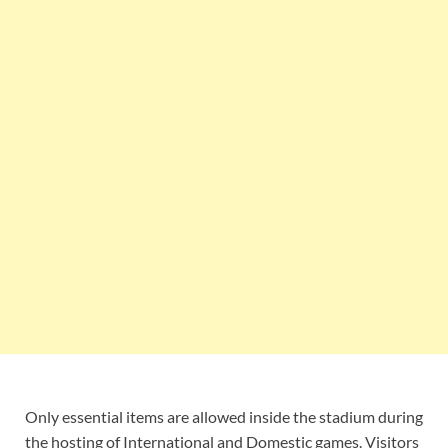
Only essential items are allowed inside the stadium during
the hosting of International and Domestic games. Visitors