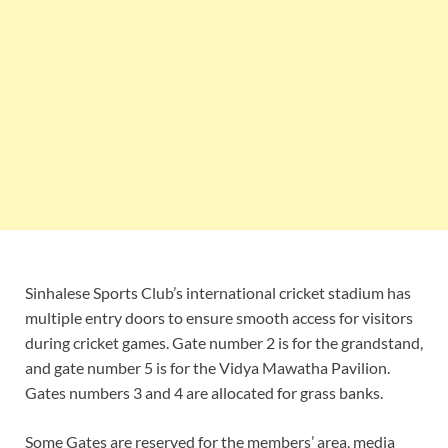
Sinhalese Sports Club’s international cricket stadium has
multiple entry doors to ensure smooth access for visitors
during cricket games. Gate number 2 is for the grandstand,
and gate number 5 is for the Vidya Mawatha Pavilion.
Gates numbers 3 and 4 are allocated for grass banks.
Some Gates are reserved for the members’ area, media