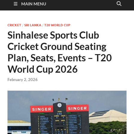
MAIN MENU
CRICKET
/
SRI LANKA
/
T20 WORLD CUP
Sinhalese Sports Club
Cricket Ground Seating
Plan, Seats, Events – T20
World Cup 2026
February 2, 2026