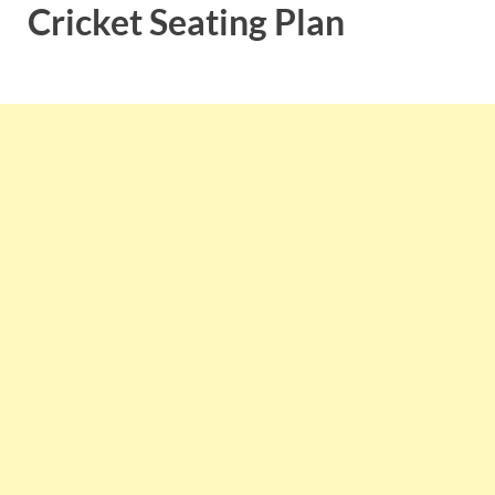
Cricket Seating Plan