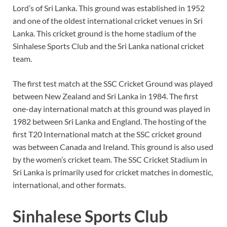
Lord’s of Sri Lanka. This ground was established in 1952
and one of the oldest international cricket venues in Sri
Lanka. This cricket ground is the home stadium of the
Sinhalese Sports Club and the Sri Lanka national cricket
team.
The first test match at the SSC Cricket Ground was played
between New Zealand and Sri Lanka in 1984. The first
one-day international match at this ground was played in
1982 between Sri Lanka and England. The hosting of the
first T20 International match at the SSC cricket ground
was between Canada and Ireland. This ground is also used
by the women’s cricket team. The SSC Cricket Stadium in
Sri Lanka is primarily used for cricket matches in domestic,
international, and other formats.
Sinhalese Sports Club