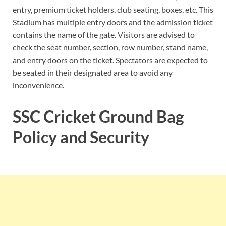
entry, premium ticket holders, club seating, boxes, etc. This
Stadium has multiple entry doors and the admission ticket
contains the name of the gate. Visitors are advised to
check the seat number, section, row number, stand name,
and entry doors on the ticket. Spectators are expected to
be seated in their designated area to avoid any
inconvenience.
SSC Cricket Ground Bag
Policy and Security