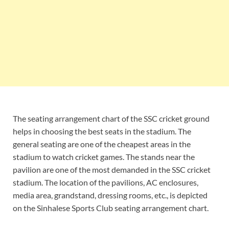
The seating arrangement chart of the SSC cricket ground
helps in choosing the best seats in the stadium. The
general seating are one of the cheapest areas in the
stadium to watch cricket games. The stands near the
pavilion are one of the most demanded in the SSC cricket
stadium. The location of the pavilions, AC enclosures,
media area, grandstand, dressing rooms, etc., is depicted
on the Sinhalese Sports Club seating arrangement chart.