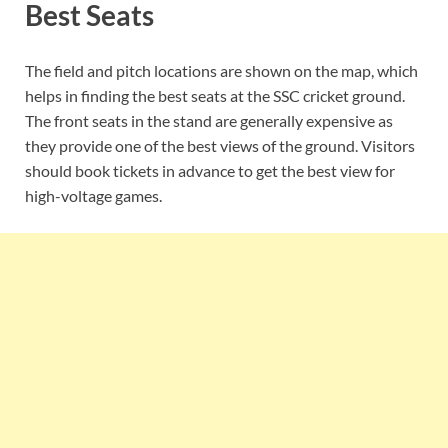
Best Seats
The field and pitch locations are shown on the map, which
helps in finding the best seats at the SSC cricket ground.
The front seats in the stand are generally expensive as
they provide one of the best views of the ground. Visitors
should book tickets in advance to get the best view for
high-voltage games.