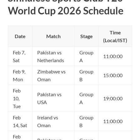
World Cup 2026 Schedule
Time
Date
Match
Stage
(Local/IST)
Feb 7,
Pakistan vs
Group
11:00:00
Sat
Netherlands
A
Feb 9,
Zimbabwe vs
Group
15:00:00
Mon
Oman
B
Feb
Pakistan vs
Group
10,
19:00:00
USA
A
Tue
Feb
Ireland vs
Group
11:00:00
14, Sat
Oman
B
Feb