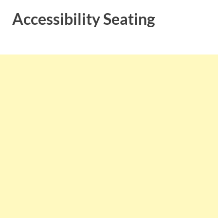
Accessibility Seating