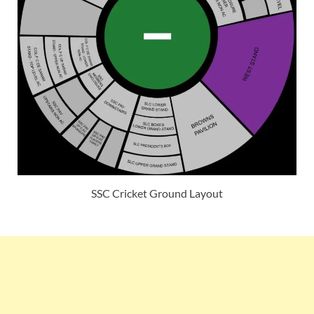
SSC Cricket Ground Layout