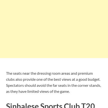
The seats near the dressing room areas and premium
clubs also provide one of the best views at a good budget.
Spectators should avoid the far seats in the corner stands,
as they have limited views of the game.
Sinhalese Sports Club T20