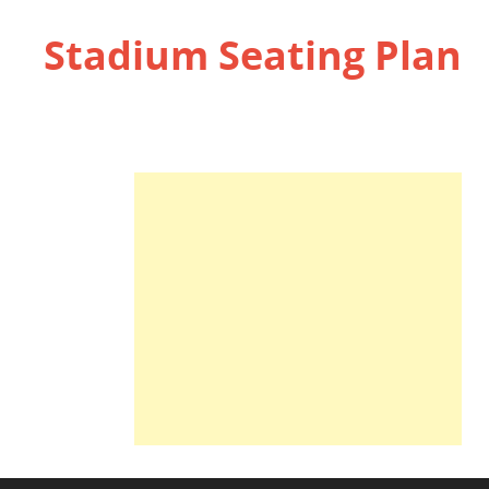
Stadium Seating Plan