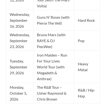
Volta)
Wednesday,
Guns N’ Roses (with
September
Hard Rock
Pierce The Veil)
16, 2026
Wednesday,
Bruno Mars (with
September
RAYE & DJ
Pop
23, 2026
Pee.Wee)
Iron Maiden – Run
Tuesday,
For Your Lives
Heavy
September
World Tour (with
Metal
29, 2026
Megadeth &
Anthrax)
Monday,
The R&B Tour –
R&B / Hip-
October 5,
Usher Raymond &
Hop
2026
Chris Brown