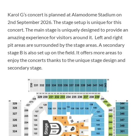
Karol G’s concert is planned at Alamodome Stadium on
2nd September 2026. The stage setup is unique for this
concert. The main stage is uniquely designed to provide an
amazing experience for visitors around it. Left and right
pit areas are surrounded by the stage areas. A secondary
stage B is also set up on the field. It offers more areas to
enjoy the concerts thanks to the unique stage design and
secondary stage.