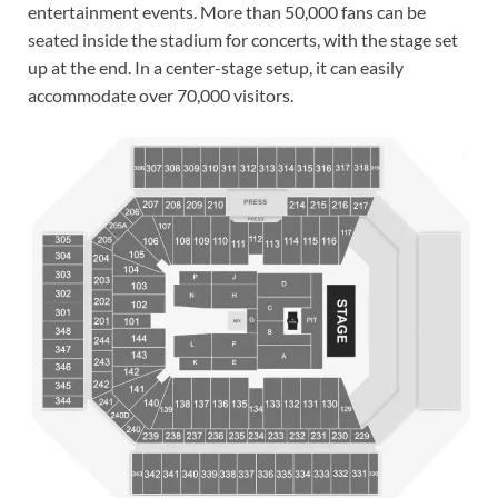
entertainment events. More than 50,000 fans can be
seated inside the stadium for concerts, with the stage set
up at the end. In a center-stage setup, it can easily
accommodate over 70,000 visitors.