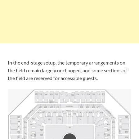
In the end-stage setup, the temporary arrangements on
the field remain largely unchanged, and some sections of
the field are reserved for accessible guests.