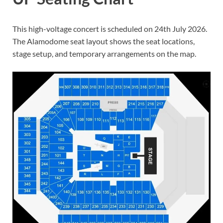
This high-voltage concert is scheduled on 24th July 2026.
The Alamodome seat layout shows the seat locations,
stage setup, and temporary arrangements on the map.