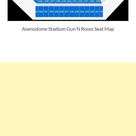
Alamodome Stadium Gun N Roses Seat Map