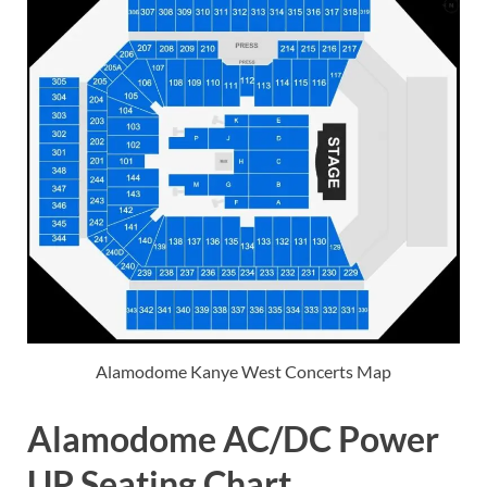
Alamodome Kanye West Concerts Map
Alamodome AC/DC Power
UP Seating Chart