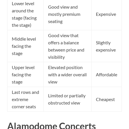
Lower level
Good view and
around the
mostly premium
Expensive
stage (facing
seating
the stage)
Good view that
Middle level
offers a balance
Slightly
facing the
between price and
expensive
stage
visibility
Upper level
Elevated position
facing the
with a wider overall
Affordable
stage
view
Last rows and
Limited or partially
extreme
Cheapest
obstructed view
corner seats
Alamodome Concerts