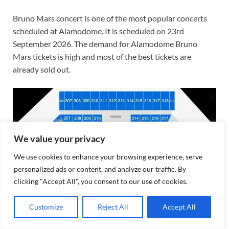
Bruno Mars concert is one of the most popular concerts
scheduled at Alamodome. It is scheduled on 23rd
September 2026. The demand for Alamodome Bruno
Mars tickets is high and most of the best tickets are
already sold out.
We value your privacy
We use cookies to enhance your browsing experience, serve
personalized ads or content, and analyze our traffic. By
clicking "Accept All", you consent to our use of cookies.
Customize
Reject All
Accept All