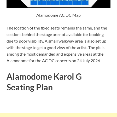
Alamodome AC DC Map
The location of the fixed seats remains the same, and the
sections behind the stage are not available for booking
due to poor visibility. A small walkway area is also set up
with the stage to get a good view of the artist. The pit is
among the most demanded and expensive areas at the
Alamodome for the AC DC concerts on 24 July 2026.
Alamodome Karol G
Seating Plan