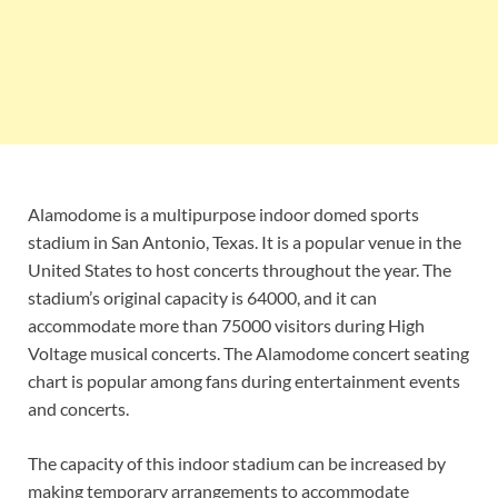
Alamodome is a multipurpose indoor domed sports
stadium in San Antonio, Texas. It is a popular venue in the
United States to host concerts throughout the year. The
stadium’s original capacity is 64000, and it can
accommodate more than 75000 visitors during High
Voltage musical concerts. The Alamodome concert seating
chart is popular among fans during entertainment events
and concerts.
The capacity of this indoor stadium can be increased by
making temporary arrangements to accommodate