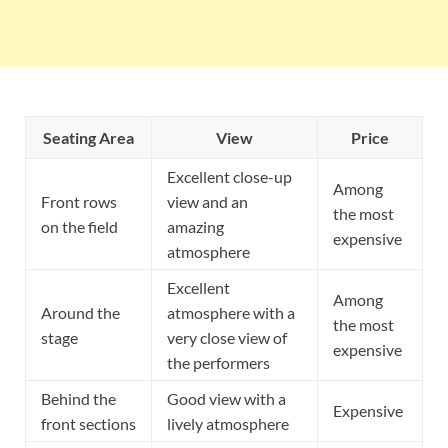
Seating Area
View
Price
Excellent close-up
Among
Front rows
view and an
the most
on the field
amazing
expensive
atmosphere
Excellent
Among
Around the
atmosphere with a
the most
stage
very close view of
expensive
the performers
Behind the
Good view with a
Expensive
front sections
lively atmosphere