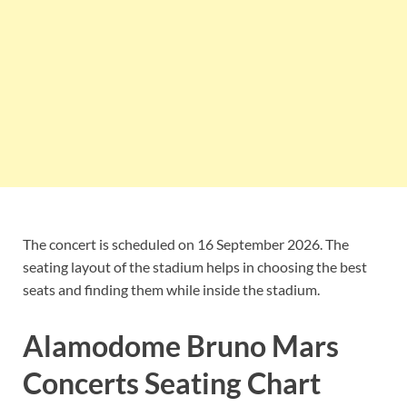
The concert is scheduled on 16 September 2026. The
seating layout of the stadium helps in choosing the best
seats and finding them while inside the stadium.
Alamodome Bruno Mars
Concerts Seating Chart