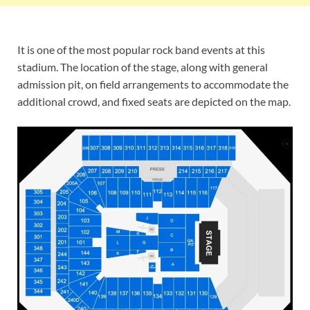
It is one of the most popular rock band events at this
stadium. The location of the stage, along with general
admission pit, on field arrangements to accommodate the
additional crowd, and fixed seats are depicted on the map.