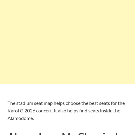
The stadium seat map helps choose the best seats for the
Karol G 2026 concert. It also helps find seats inside the
Alamodome.