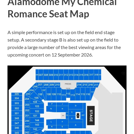
Alamodome My Chemical
Romance Seat Map
A simple performance is set up on the field end stage
setup. A secondary stage B is also set up on the field to
provide a large number of the best viewing areas for the
upcoming concert on 12 September 2026.