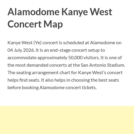
Alamodome Kanye West
Concert Map
Kanye West (Ye) concert is scheduled at Alamodome on
04 July 2026. It is an end-stage concert setup to
accommodate approximately 50,000 visitors. It is one of
the most demanded concerts at the San Antonio Stadium.
The seating arrangement chart for Kanye West’s concert
helps find seats. It also helps in choosing the best seats
before booking Alamodome concert tickets.