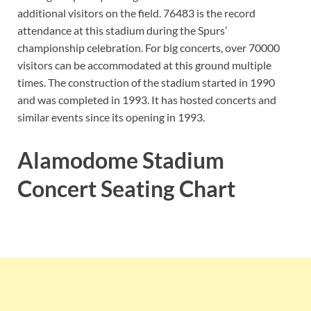
additional visitors on the field. 76483 is the record
attendance at this stadium during the Spurs’
championship celebration. For big concerts, over 70000
visitors can be accommodated at this ground multiple
times. The construction of the stadium started in 1990
and was completed in 1993. It has hosted concerts and
similar events since its opening in 1993.
Alamodome Stadium
Concert Seating Chart