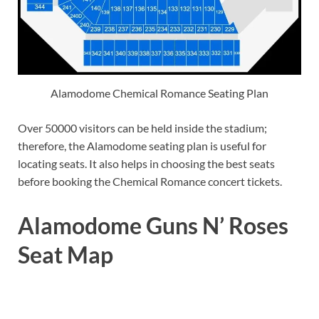
Alamodome Chemical Romance Seating Plan
Over 50000 visitors can be held inside the stadium;
therefore, the Alamodome seating plan is useful for
locating seats. It also helps in choosing the best seats
before booking the Chemical Romance concert tickets.
Alamodome Guns N’ Roses
Seat Map