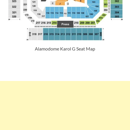
Alamodome Karol G Seat Map