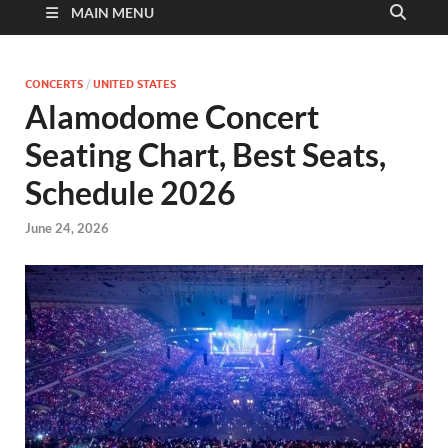
MAIN MENU
CONCERTS
/
UNITED STATES
Alamodome Concert
Seating Chart, Best Seats,
Schedule 2026
June 24, 2026