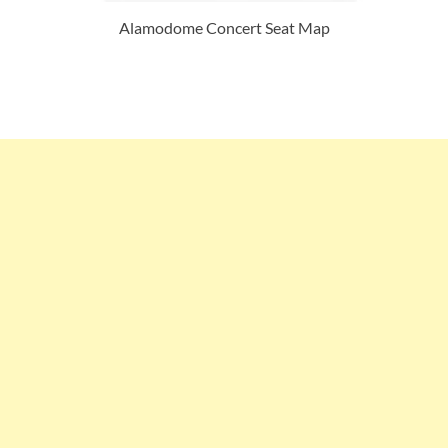
Alamodome Concert Seat Map