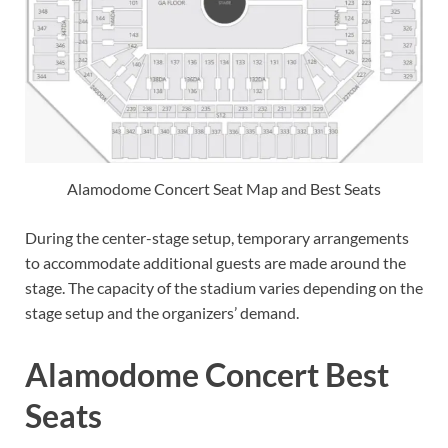
Alamodome Concert Seat Map and Best Seats
During the center-stage setup, temporary arrangements
to accommodate additional guests are made around the
stage. The capacity of the stadium varies depending on the
stage setup and the organizers’ demand.
Alamodome Concert Best
Seats