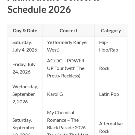
Schedule 2026
Day & Date
Concert
Category
Saturday,
Ye (formerly Kanye
Hip-
July 4, 2026
West)
Hop/Rap
AC/DC – POWER
Friday, July
UP Tour (with The
Rock
24, 2026
Pretty Reckless)
Wednesday,
September
Karol G
Latin Pop
2, 2026
My Chemical
Saturday,
Romance – The
Alternative
September
Black Parade 2026
Rock
12, 2026
Tour (with The Mars