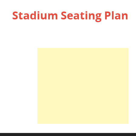
Stadium Seating Plan