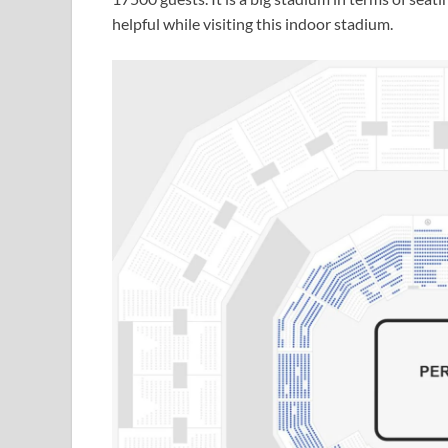
helpful while visiting this indoor stadium.