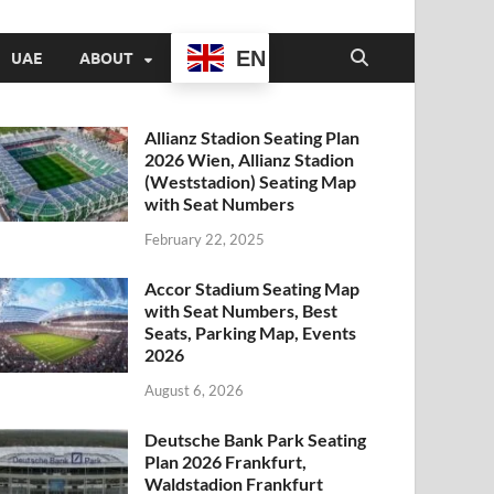
EN
UAE
ABOUT
Allianz Stadion Seating Plan
2026 Wien, Allianz Stadion
(Weststadion) Seating Map
with Seat Numbers
February 22, 2025
Accor Stadium Seating Map
with Seat Numbers, Best
Seats, Parking Map, Events
2026
August 6, 2026
Deutsche Bank Park Seating
Plan 2026 Frankfurt,
Waldstadion Frankfurt