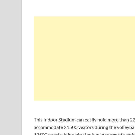
This Indoor Stadium can easily hold more than 220
accommodate 21500 visitors during the volleyball
17500 guests. It is a big stadium in terms of sea