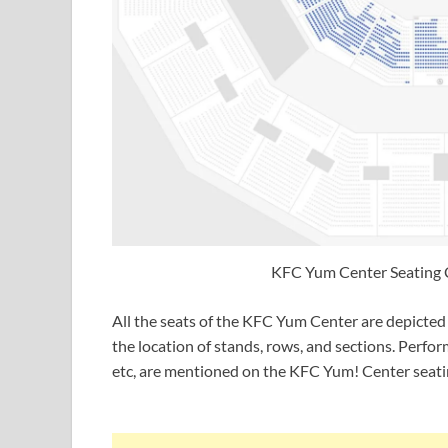
KFC Yum Center Seating 
All the seats of the KFC Yum Center are depicted 
the location of stands, rows, and sections. Perfo
etc, are mentioned on the KFC Yum! Center seati