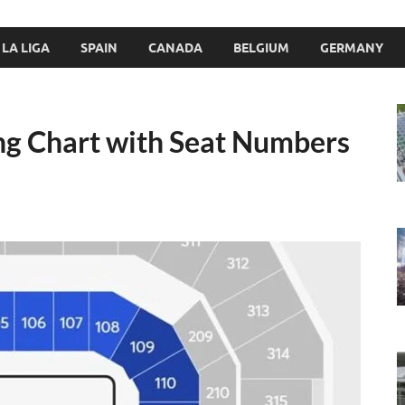
LA LIGA
SPAIN
CANADA
BELGIUM
GERMANY
ng Chart with Seat Numbers