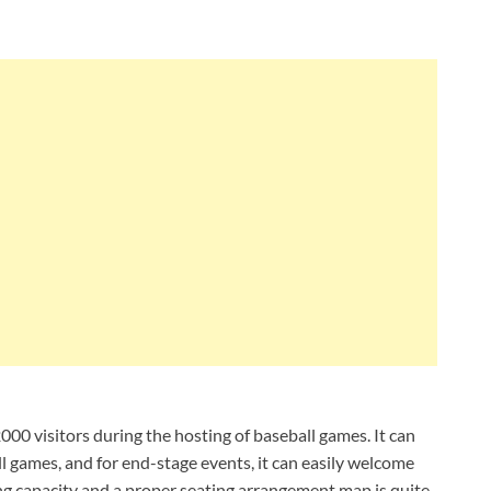
00 visitors during the hosting of baseball games. It can
 games, and for end-stage events, it can easily welcome
ting capacity and a proper seating arrangement map is quite