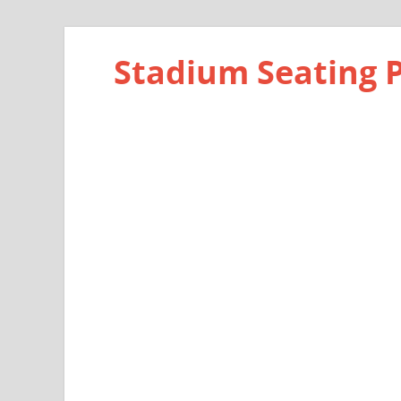
Stadium Seating 