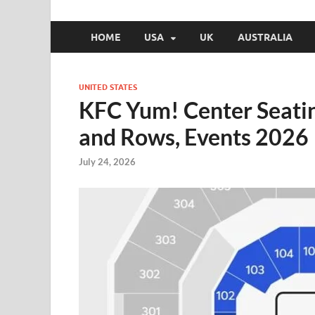
HOME
USA
UK
AUSTRALIA
UNITED STATES
KFC Yum! Center Seati
and Rows, Events 2026
July 24, 2026