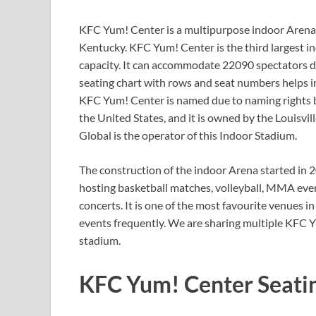
KFC Yum! Center is a multipurpose indoor Arena loc
Kentucky. KFC Yum! Center is the third largest in
capacity. It can accommodate 22090 spectators d
seating chart with rows and seat numbers helps in
KFC Yum! Center is named due to naming rights by
the United States, and it is owned by the Louisv
Global is the operator of this Indoor Stadium.
The construction of the indoor Arena started in 2
hosting basketball matches, volleyball, MMA eve
concerts. It is one of the most favourite venues 
events frequently. We are sharing multiple KFC Y
stadium.
KFC Yum! Center Seati