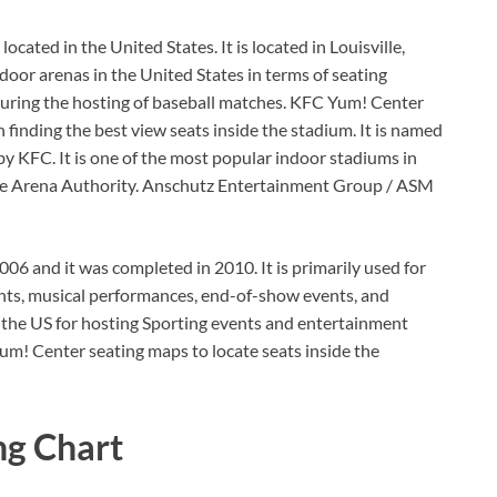
ated in the United States. It is located in Louisville,
door arenas in the United States in terms of seating
uring the hosting of baseball matches. KFC Yum! Center
 finding the best view seats inside the stadium. It is named
 KFC. It is one of the most popular indoor stadiums in
ille Arena Authority. Anschutz Entertainment Group / ASM
006 and it was completed in 2010. It is primarily used for
nts, musical performances, end-of-show events, and
in the US for hosting Sporting events and entertainment
um! Center seating maps to locate seats inside the
ng Chart