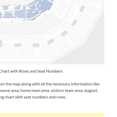
Chart with Rows and Seat Numbers
on the map along with all the necessary information like
rmance area, home team area, visitors team area, dugout,
ng chart with seat numbers and rows.