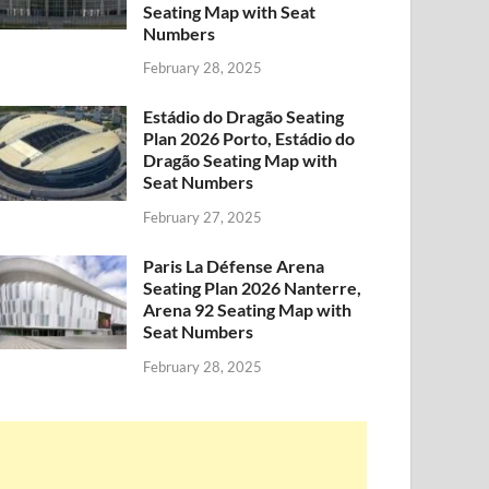
Seating Map with Seat
Numbers
February 28, 2025
Estádio do Dragão Seating
Plan 2026 Porto, Estádio do
Dragão Seating Map with
Seat Numbers
February 27, 2025
Paris La Défense Arena
Seating Plan 2026 Nanterre,
Arena 92 Seating Map with
Seat Numbers
February 28, 2025