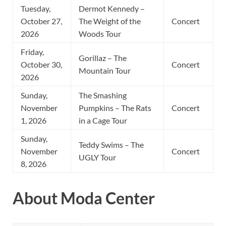
Tuesday,
Dermot Kennedy –
October 27,
The Weight of the
Concert
2026
Woods Tour
Friday,
Gorillaz – The
October 30,
Concert
Mountain Tour
2026
Sunday,
The Smashing
November
Pumpkins – The Rats
Concert
1, 2026
in a Cage Tour
Sunday,
Teddy Swims – The
November
Concert
UGLY Tour
8, 2026
About Moda Center