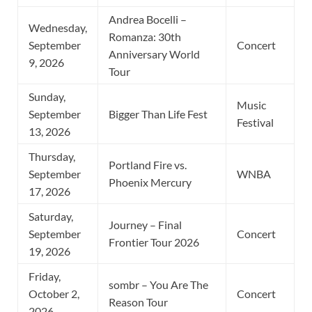
Andrea Bocelli –
Wednesday,
Romanza: 30th
September
Concert
Anniversary World
9, 2026
Tour
Sunday,
Music
September
Bigger Than Life Fest
Festival
13, 2026
Thursday,
Portland Fire vs.
September
WNBA
Phoenix Mercury
17, 2026
Saturday,
Journey – Final
September
Concert
Frontier Tour 2026
19, 2026
Friday,
sombr – You Are The
October 2,
Concert
Reason Tour
2026