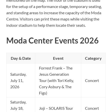
mentioned on the map. The floor of the stadium is used
for the setup of a performance stage, temporary seating,
and standing areas to increase the capacity of the Moda
Centre. Visitors can print these maps while visiting the
indoor stadium to help them locate their seats.
Moda Center Events 2026
Day & Date
Event
Category
Forrest Frank – The
Saturday,
Jesus Generation
July 11,
Tour (with Tori Kelly,
Concert
2026
Cory Asbury & The
Figs)
Saturday,
July 18,
Joji – SOLARIS Tour
Concert