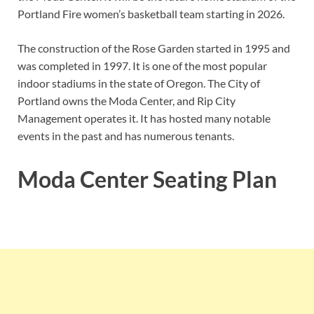
Portland Fire women’s basketball team starting in 2026.
The construction of the Rose Garden started in 1995 and
was completed in 1997. It is one of the most popular
indoor stadiums in the state of Oregon. The City of
Portland owns the Moda Center, and Rip City
Management operates it. It has hosted many notable
events in the past and has numerous tenants.
Moda Center Seating Plan