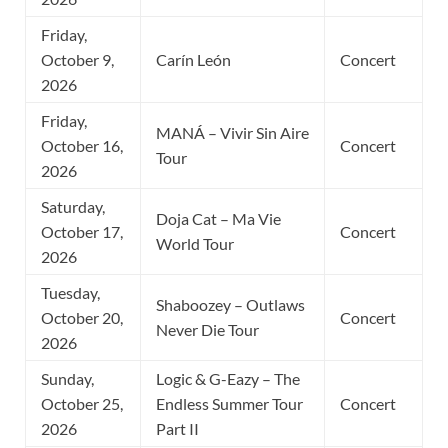
Friday,
October 9,
Carín León
Concert
2026
Friday,
MANÁ – Vivir Sin Aire
October 16,
Concert
Tour
2026
Saturday,
Doja Cat – Ma Vie
October 17,
Concert
World Tour
2026
Tuesday,
Shaboozey – Outlaws
October 20,
Concert
Never Die Tour
2026
Sunday,
Logic & G-Eazy – The
October 25,
Endless Summer Tour
Concert
2026
Part II