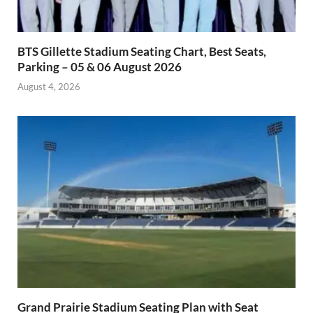
BTS Gillette Stadium Seating Chart, Best Seats,
Parking – 05 & 06 August 2026
August 4, 2026
Grand Prairie Stadium Seating Plan with Seat