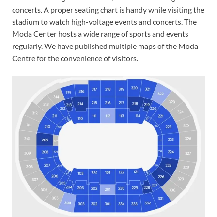
concerts. A proper seating chart is handy while visiting the
stadium to watch high-voltage events and concerts. The
Moda Center hosts a wide range of sports and events
regularly. We have published multiple maps of the Moda
Centre for the convenience of visitors.