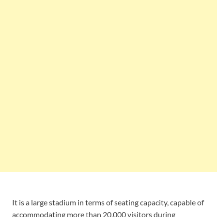
It is a large stadium in terms of seating capacity, capable of
accommodating more than 20,000 visitors during