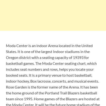
Moda Center is an indoor Arena located in the United
States. It is one of the largest Indoor stadiums in the
Oregon district with a seating capacity of 19393 for
basketball games. The Moda Center seating chart, which
includes seat numbers and rows, helps you locate your
booked seats. It is a primary venue to host basketball,
indoor hockey, Box lacrosse, concerts, and musical events.
Rose Garden is the former name of the Arena. It has been
the home ground of the Portland Trail Blazers basketball
team since 1995. Home games of the Blazers are hosted at
the Moda Center. It will be the future home stadium of the