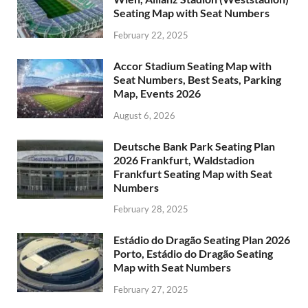
Seating Map with Seat Numbers
February 22, 2025
Accor Stadium Seating Map with
Seat Numbers, Best Seats, Parking
Map, Events 2026
August 6, 2026
Deutsche Bank Park Seating Plan
2026 Frankfurt, Waldstadion
Frankfurt Seating Map with Seat
Numbers
February 28, 2025
Estádio do Dragão Seating Plan 2026
Porto, Estádio do Dragão Seating
Map with Seat Numbers
February 27, 2025