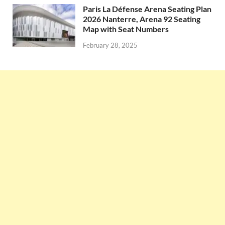
Paris La Défense Arena Seating Plan
2026 Nanterre, Arena 92 Seating
Map with Seat Numbers
February 28, 2025