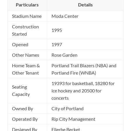
Particulars
Details
Stadium Name
Moda Center
Construction
1995
Started
Opened
1997
Other Names
Rose Garden
Home Team &
Portland Trail Blazers (NBA) and
Other Tenant
Portland Fire (WNBA)
19393 for basketball, 18280 for
Seating
ice hockey and 20500 for
Capacity
concerts
Owned By
City of Portland
Operated By
Rip City Management
Designed By
Ellerbe Becket