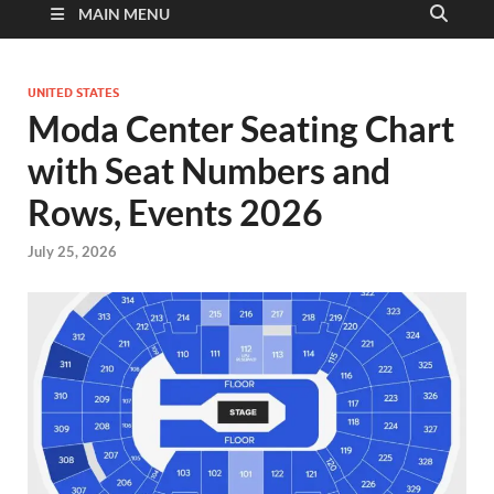
MAIN MENU
UNITED STATES
Moda Center Seating Chart
with Seat Numbers and
Rows, Events 2026
July 25, 2026