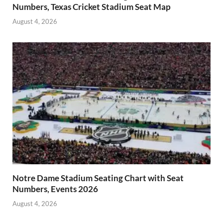
Numbers, Texas Cricket Stadium Seat Map
August 4, 2026
Notre Dame Stadium Seating Chart with Seat
Numbers, Events 2026
August 4, 2026