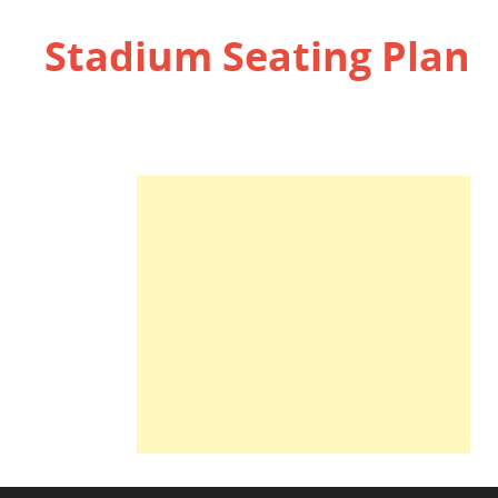
Stadium Seating Plan