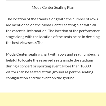
Moda Center Seating Plan
The location of the stands along with the number of rows
are mentioned on the Moda Center seating plan with all
the essential information. The location of the performance
stage along with the location of the seats helps in deciding
the best view seats.The
Moda Center seating chart with rows and seat numbers is
helpful to locate the reserved seats inside the stadium
during a concert or sporting event. More than 18000
visitors can be seated at this ground as per the seating
configuration and the event on the ground.