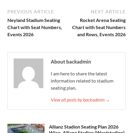
PREVIOUS ARTICLE
NEXT ARTICLE
Neyland Stadium Seating
Rocket Arena Seating
Chart with Seat Numbers,
Chart with Seat Numbers
Events 2026
and Rows, Events 2026
About backadmin
I am here to share the latest
information related to stadium
seating plan.
View all posts by backadmin →
Allianz Stadion Seating Plan 2026
Wien, Allianz Stadion (Weststadion)