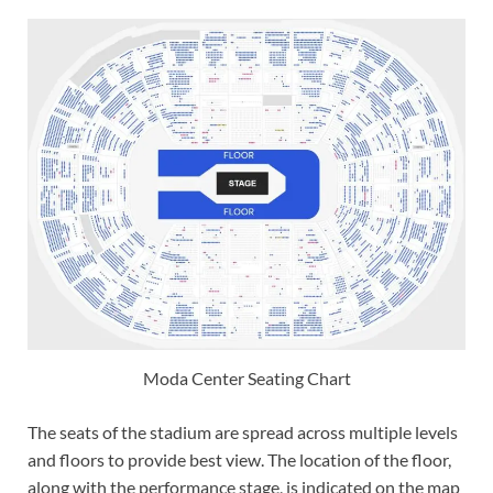
Moda Center Seating Chart
The seats of the stadium are spread across multiple levels
and floors to provide best view. The location of the floor,
along with the performance stage, is indicated on the map