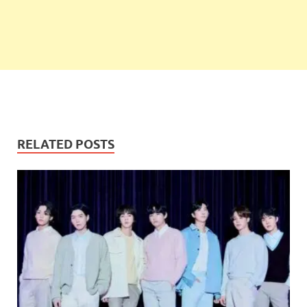
RELATED POSTS