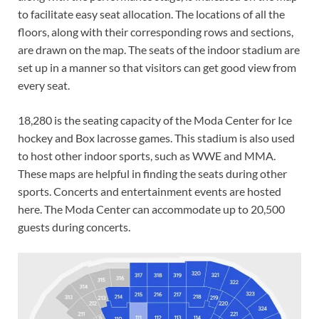
to facilitate easy seat allocation. The locations of all the
floors, along with their corresponding rows and sections,
are drawn on the map. The seats of the indoor stadium are
set up in a manner so that visitors can get good view from
every seat.
18,280 is the seating capacity of the Moda Center for Ice
hockey and Box lacrosse games. This stadium is also used
to host other indoor sports, such as WWE and MMA.
These maps are helpful in finding the seats during other
sports. Concerts and entertainment events are hosted
here. The Moda Center can accommodate up to 20,500
guests during concerts.