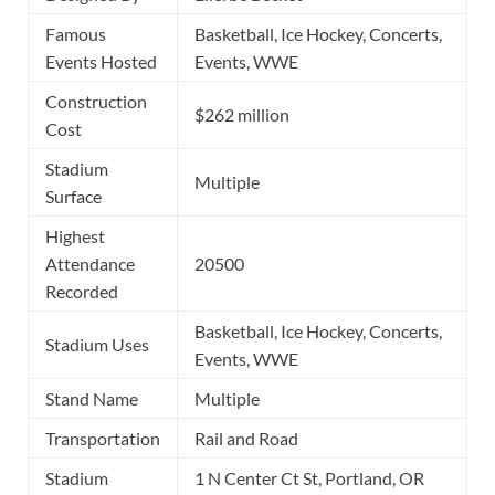
Famous
Basketball, Ice Hockey, Concerts,
Events Hosted
Events, WWE
Construction
$262 million
Cost
Stadium
Multiple
Surface
Highest
Attendance
20500
Recorded
Basketball, Ice Hockey, Concerts,
Stadium Uses
Events, WWE
Stand Name
Multiple
Transportation
Rail and Road
Stadium
1 N Center Ct St, Portland, OR