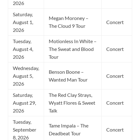
2026
Saturday,
Megan Moroney –
August 1,
Concert
The Cloud 9 Tour
2026
Tuesday,
Motionless In White –
August 4,
The Sweat and Blood
Concert
2026
Tour
Wednesday,
Benson Boone –
August 5,
Concert
Wanted Man Tour
2026
Saturday,
The Red Clay Strays,
August 29,
Wyatt Flores & Sweet
Concert
2026
Talk
Tuesday,
Tame Impala – The
September
Concert
Deadbeat Tour
8, 2026