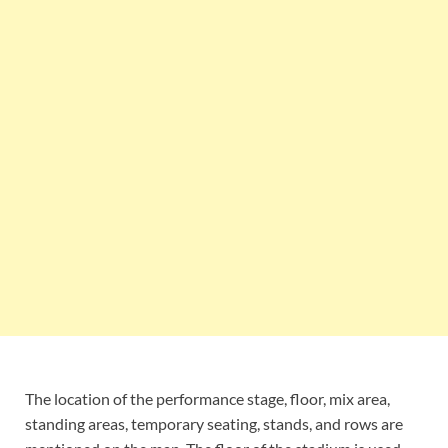
The location of the performance stage, floor, mix area,
standing areas, temporary seating, stands, and rows are