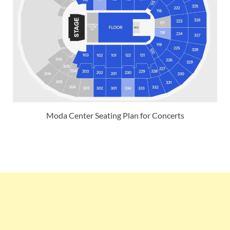
Moda Center Seating Plan for Concerts