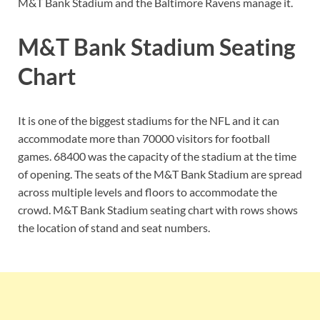
M&T Bank Stadium and the Baltimore Ravens manage it.
M&T Bank Stadium Seating
Chart
It is one of the biggest stadiums for the NFL and it can
accommodate more than 70000 visitors for football
games. 68400 was the capacity of the stadium at the time
of opening. The seats of the M&T Bank Stadium are spread
across multiple levels and floors to accommodate the
crowd. M&T Bank Stadium seating chart with rows shows
the location of stand and seat numbers.