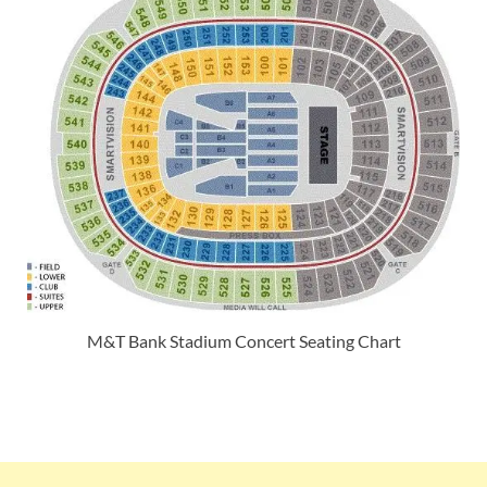
M&T Bank Stadium Concert Seating Chart