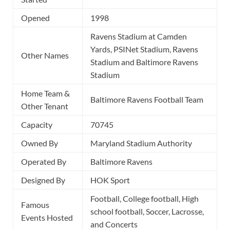
Opened
1998
Ravens Stadium at Camden
Yards, PSINet Stadium, Ravens
Other Names
Stadium and Baltimore Ravens
Stadium
Home Team &
Baltimore Ravens Football Team
Other Tenant
Capacity
70745
Owned By
Maryland Stadium Authority
Operated By
Baltimore Ravens
Designed By
HOK Sport
Football, College football, High
Famous
school football, Soccer, Lacrosse,
Events Hosted
and Concerts