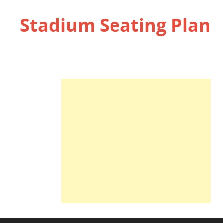
Stadium Seating Plan