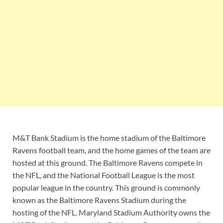
M&T Bank Stadium is the home stadium of the Baltimore
Ravens football team, and the home games of the team are
hosted at this ground. The Baltimore Ravens compete in
the NFL, and the National Football League is the most
popular league in the country. This ground is commonly
known as the Baltimore Ravens Stadium during the
hosting of the NFL. Maryland Stadium Authority owns the