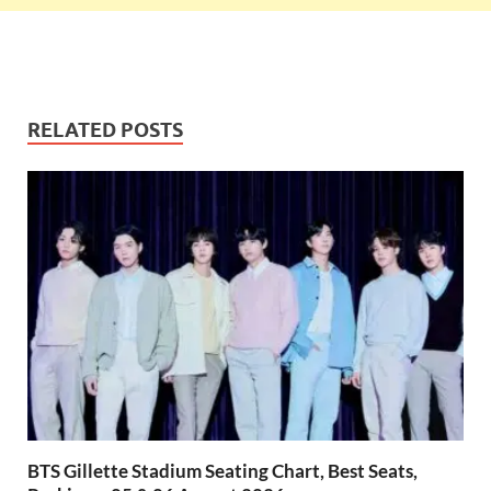
RELATED POSTS
BTS Gillette Stadium Seating Chart, Best Seats,