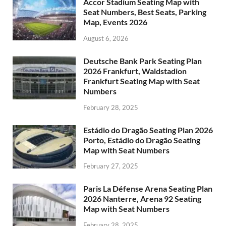
Accor Stadium Seating Map with
Seat Numbers, Best Seats, Parking
Map, Events 2026
August 6, 2026
Deutsche Bank Park Seating Plan
2026 Frankfurt, Waldstadion
Frankfurt Seating Map with Seat
Numbers
February 28, 2025
Estádio do Dragão Seating Plan 2026
Porto, Estádio do Dragão Seating
Map with Seat Numbers
February 27, 2025
Paris La Défense Arena Seating Plan
2026 Nanterre, Arena 92 Seating
Map with Seat Numbers
February 28, 2025