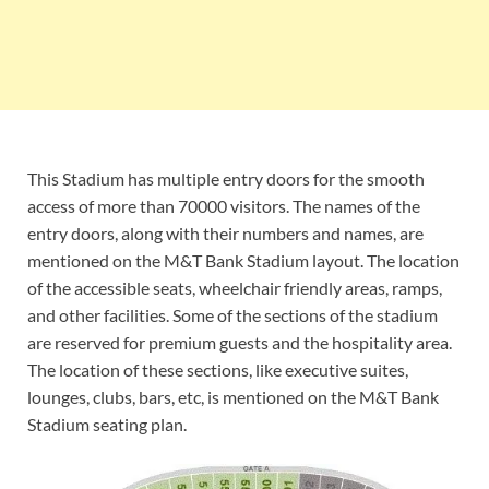
This Stadium has multiple entry doors for the smooth
access of more than 70000 visitors. The names of the
entry doors, along with their numbers and names, are
mentioned on the M&T Bank Stadium layout. The location
of the accessible seats, wheelchair friendly areas, ramps,
and other facilities. Some of the sections of the stadium
are reserved for premium guests and the hospitality area.
The location of these sections, like executive suites,
lounges, clubs, bars, etc, is mentioned on the M&T Bank
Stadium seating plan.