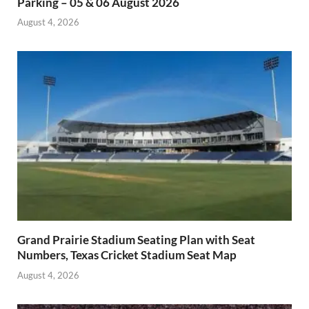
Parking – 05 & 06 August 2026
August 4, 2026
Grand Prairie Stadium Seating Plan with Seat
Numbers, Texas Cricket Stadium Seat Map
August 4, 2026