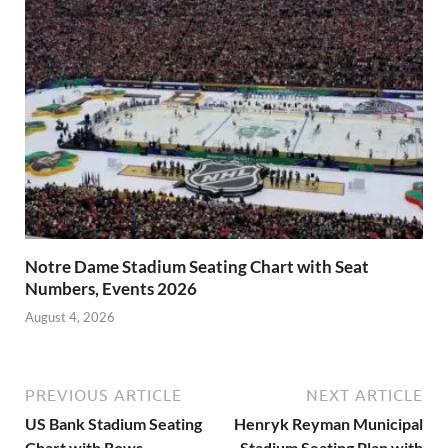
Notre Dame Stadium Seating Chart with Seat
Numbers, Events 2026
August 4, 2026
PREVIOUS ARTICLE
NEXT ARTICLE
US Bank Stadium Seating
Henryk Reyman Municipal
Chart with Rows
Stadium Seating Plan with