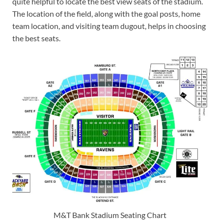
quite helpful to locate the best view seats of the stadium.
The location of the field, along with the goal posts, home
team location, and visiting team dugout, helps in choosing
the best seats.
M&T Bank Stadium Seating Chart