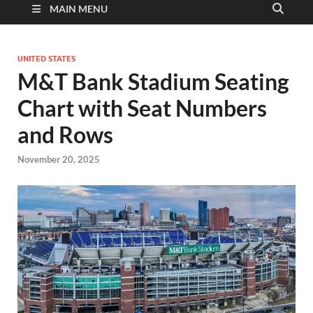
MAIN MENU
UNITED STATES
M&T Bank Stadium Seating
Chart with Seat Numbers
and Rows
November 20, 2025