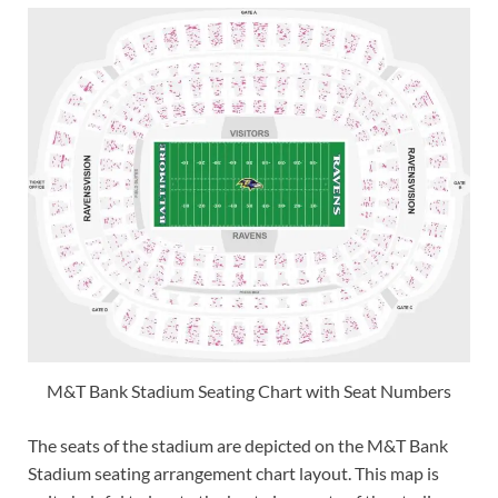
M&T Bank Stadium Seating Chart with Seat Numbers
The seats of the stadium are depicted on the M&T Bank
Stadium seating arrangement chart layout. This map is