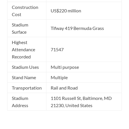
Construction
US$220 million
Cost
Stadium
Tifway 419 Bermuda Grass
Surface
Highest
Attendance
71547
Recorded
Stadium Uses
Multi purpose
Stand Name
Multiple
Transportation
Rail and Road
Stadium
1101 Russell St, Baltimore, MD
Address
21230, United States