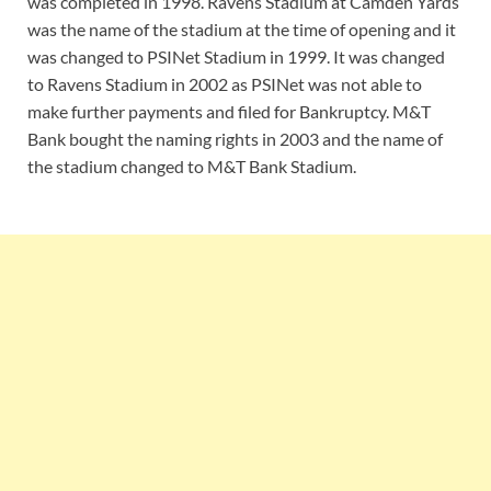
was completed in 1998. Ravens Stadium at Camden Yards
was the name of the stadium at the time of opening and it
was changed to PSINet Stadium in 1999. It was changed
to Ravens Stadium in 2002 as PSINet was not able to
make further payments and filed for Bankruptcy. M&T
Bank bought the naming rights in 2003 and the name of
the stadium changed to M&T Bank Stadium.