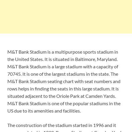
M&T Bank Stadium is a multipurpose sports stadium in
the United States. It is situated in Baltimore, Maryland.
M&T Bank Stadium is a large stadium with a capacity of
70745. It is one of the largest stadiums in the state. The
M&T Bank Stadium seating chart with seat numbers and
rows helps in finding the seats in this large stadium. It is
situated adjacent to the Oriole Park at Camden Yards.
M&T Bank Stadium is one of the popular stadiums in the
US due to its amenities and facilities.
The construction of the stadium started in 1996 and it