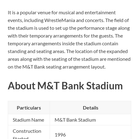
It is a popular venue for musical and entertainment
events, including WrestleMania and concerts. The field of
the stadium is used to set up the performance stage along
with their temporary arrangements for the guests. The
temporary arrangements inside the stadium contain
standing and seating areas. The location of the expanded
areas along with the seating of the stadium are mentioned
on the M&T Bank seating arrangement layout.
About M&T Bank Stadium
Particulars
Details
Stadium Name
M&T Bank Stadium
Construction
1996
Started