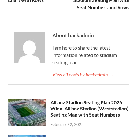
Seat Numbers and Rows
About backadmin
I am here to share the latest
information related to stadium
seating plan.
View all posts by backadmin →
Allianz Stadion Seating Plan 2026
Wien, Allianz Stadion (Weststadion)
Seating Map with Seat Numbers
February 22, 2025