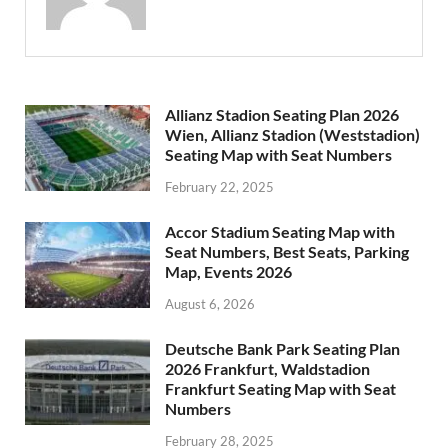
Allianz Stadion Seating Plan 2026
Wien, Allianz Stadion (Weststadion)
Seating Map with Seat Numbers
February 22, 2025
Accor Stadium Seating Map with
Seat Numbers, Best Seats, Parking
Map, Events 2026
August 6, 2026
Deutsche Bank Park Seating Plan
2026 Frankfurt, Waldstadion
Frankfurt Seating Map with Seat
Numbers
February 28, 2025