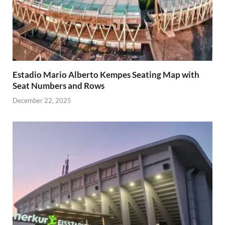
Estadio Mario Alberto Kempes Seating Map with
Seat Numbers and Rows
December 22, 2025