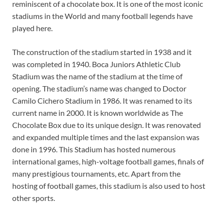
reminiscent of a chocolate box. It is one of the most iconic
stadiums in the World and many football legends have
played here.
The construction of the stadium started in 1938 and it
was completed in 1940. Boca Juniors Athletic Club
Stadium was the name of the stadium at the time of
opening. The stadium’s name was changed to Doctor
Camilo Cichero Stadium in 1986. It was renamed to its
current name in 2000. It is known worldwide as The
Chocolate Box due to its unique design. It was renovated
and expanded multiple times and the last expansion was
done in 1996. This Stadium has hosted numerous
international games, high-voltage football games, finals of
many prestigious tournaments, etc. Apart from the
hosting of football games, this stadium is also used to host
other sports.