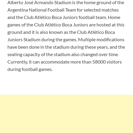
Alberto José Armando Stadium is the home ground of the
Argentina National Football Team for selected matches
and the Club Atlético Boca Juniors football team. Home
games of the Club Atlético Boca Juniors are hosted at this
ground and it is also known as the Club Atlético Boca
Juniors Stadium during the games. Multiple modifications
have been done in the stadium during these years, and the
seating capacity of the stadium also changed over time.
Currently, it can accommodate more than 58000 visitors
during football games.