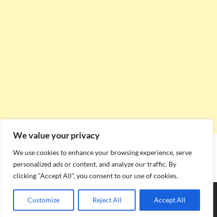
We value your privacy
We use cookies to enhance your browsing experience, serve
personalized ads or content, and analyze our traffic. By
clicking "Accept All", you consent to our use of cookies.
Copyright © 2026
Stadium Seating Plan
.
Customize
Reject All
Accept All
Powered by
WordPress
and
HitMag
.