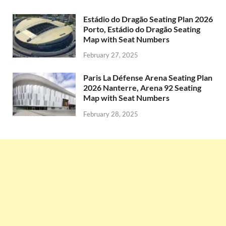
Estádio do Dragão Seating Plan 2026
Porto, Estádio do Dragão Seating
Map with Seat Numbers
February 27, 2025
Paris La Défense Arena Seating Plan
2026 Nanterre, Arena 92 Seating
Map with Seat Numbers
February 28, 2025