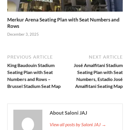
Merkur Arena Seating Plan with Seat Numbers and
Rows
December 3, 2025
PREVIOUS ARTICLE
NEXT ARTICLE
King Baudouin Stadium
José Amalfitani Stadium
Seating Plan with Seat
Seating Plan with Seat
Numbers and Rows –
Numbers, Estadio José
Brussel Stadium Seat Map
Amalfitani Seating Map
About Saloni JAJ
View all posts by Saloni JAJ →