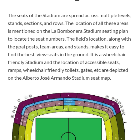
The seats of the Stadium are spread across multiple levels,
stands, sections, and rows. The location of all these areas
is mentioned on the La Bombonera Stadium seating plan
to locate the seat numbers. The field’s location, along with
the goal posts, team areas, and stands, makes it easy to
find the best-view seats in the ground. It is a wheelchair
friendly Stadium and the location of accessible seats,
ramps, wheelchair friendly toilets, gates, etc are depicted
on the Alberto José Armando Stadium seat map.