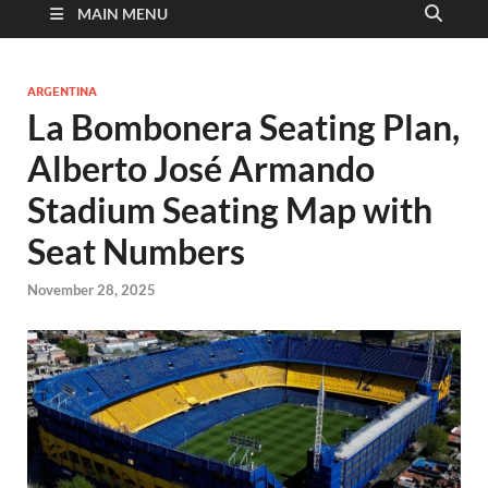
MAIN MENU
ARGENTINA
La Bombonera Seating Plan,
Alberto José Armando
Stadium Seating Map with
Seat Numbers
November 28, 2025