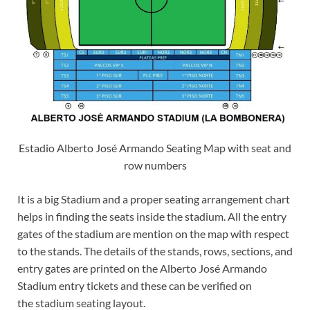
Estadio Alberto José Armando Seating Map with seat and
row numbers
It is a big Stadium and a proper seating arrangement chart
helps in finding the seats inside the stadium. All the entry
gates of the stadium are mention on the map with respect
to the stands. The details of the stands, rows, sections, and
entry gates are printed on the Alberto José Armando
Stadium entry tickets and these can be verified on
the stadium seating layout.