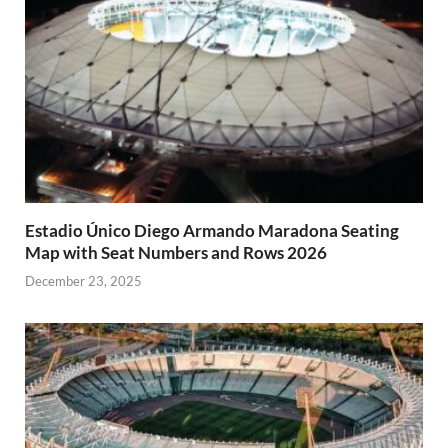
Estadio Único Diego Armando Maradona Seating
Map with Seat Numbers and Rows 2026
December 23, 2025