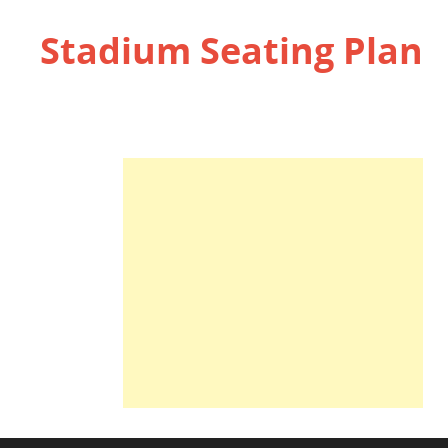
Stadium Seating Plan