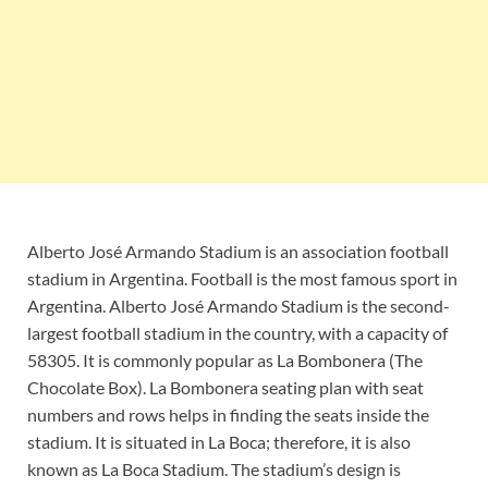
Alberto José Armando Stadium is an association football
stadium in Argentina. Football is the most famous sport in
Argentina. Alberto José Armando Stadium is the second-
largest football stadium in the country, with a capacity of
58305. It is commonly popular as La Bombonera (The
Chocolate Box). La Bombonera seating plan with seat
numbers and rows helps in finding the seats inside the
stadium. It is situated in La Boca; therefore, it is also
known as La Boca Stadium. The stadium’s design is