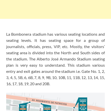
La Bombonera stadium has various seating locations and
seating levels. It has seating space for a group of
journalists, officials, press, VIP, etc. Mostly, the visitors’
seating area is divided into the North and South sides of
the stadium. The Alberto José Armando Stadium seating
plan is very easy to understand. This stadium various
entry and exit gates around the stadium i.e. Gate No. 1, 2,
3, 4, 5, 5B, 6, 6B, 7, 8, 9, 9B, 10, 10B, 11, 11B, 12, 13, 14, 15,
16, 17, 18, 19, 20 and 20B.