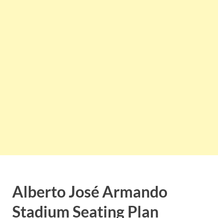
Alberto José Armando
Stadium
Seating Plan