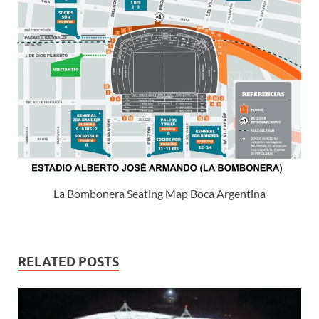
La Bombonera Seating Map Boca Argentina
RELATED POSTS