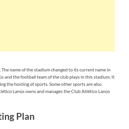
. The name of the stadium changed to its current name in
s and the football team of the club plays in this stadium. It
ng the hosting of sports. Some other sports are also
Atlético Lanús owns and manages the Club Atlético Lanús
ting Plan