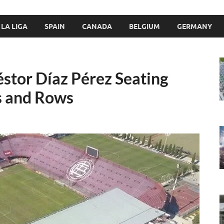
LA LIGA
SPAIN
CANADA
BELGIUM
GERMANY
éstor Díaz Pérez Seating
s and Rows