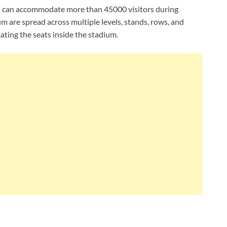
 and can accommodate more than 45000 visitors during
um are spread across multiple levels, stands, rows, and
ating the seats inside the stadium.