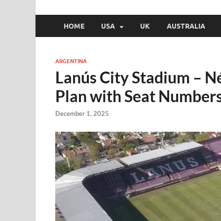
HOME
USA
UK
AUSTRALIA
ARGENTINA
Lanús City Stadium – N
Plan with Seat Number
December 1, 2025