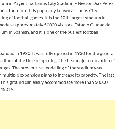
adium in Argentina. Lanús City Stadium – Néstor Díaz Pérez
Lanús; therefore, it is popularly known as Lanús City
ing of football games. It is the 10th largest stadium in
mmodate approximately 50000 visitors. Estadio Ciudad de
um in Spanish, and it is one of the busiest football
anded in 1930. It was fully opened in 1930 for the general
adium at the time of opening. The first major renovation of
anges. The previous re-modelling of the stadium was
ultiple expansion plans to increase its capacity. The last
. This ground can easily accommodate more than 50000
s 45319.