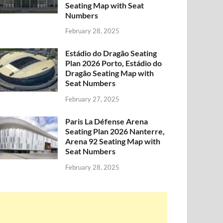
Seating Map with Seat
Numbers
February 28, 2025
Estádio do Dragão Seating
Plan 2026 Porto, Estádio do
Dragão Seating Map with
Seat Numbers
February 27, 2025
Paris La Défense Arena
Seating Plan 2026 Nanterre,
Arena 92 Seating Map with
Seat Numbers
February 28, 2025