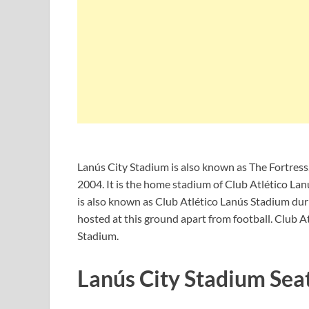
Lanús City Stadium is also known as The Fortress
2004. It is the home stadium of Club Atlético Lanú
is also known as Club Atlético Lanús Stadium duri
hosted at this ground apart from football. Club 
Stadium.
Lanús City Stadium Sea