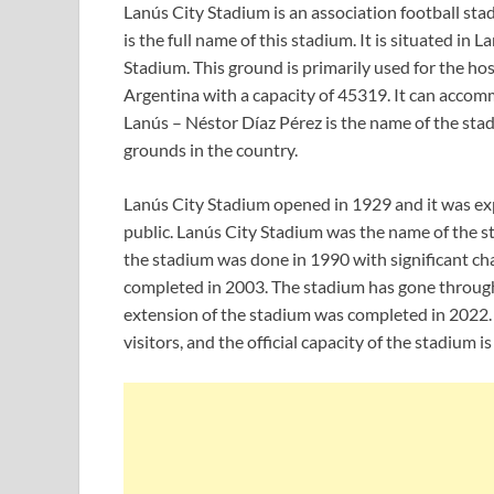
Lanús City Stadium is an association football st
is the full name of this stadium. It is situated in 
Stadium. This ground is primarily used for the host
Argentina with a capacity of 45319. It can acco
Lanús – Néstor Díaz Pérez is the name of the stadi
grounds in the country.
Lanús City Stadium opened in 1929 and it was exp
public. Lanús City Stadium was the name of the st
the stadium was done in 1990 with significant ch
completed in 2003. The stadium has gone through m
extension of the stadium was completed in 2022
visitors, and the official capacity of the stadium i