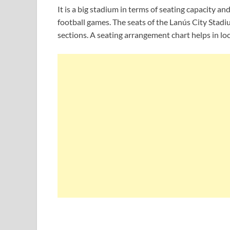
It is a big stadium in terms of seating capacity
football games. The seats of the Lanús City Stadi
sections. A seating arrangement chart helps in loc