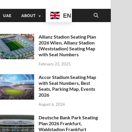
EN
UAE
ABOUT
Allianz Stadion Seating Plan
2026 Wien, Allianz Stadion
(Weststadion) Seating Map
with Seat Numbers
February 22, 2025
Accor Stadium Seating Map
with Seat Numbers, Best
Seats, Parking Map, Events
2026
August 6, 2026
Deutsche Bank Park Seating
Plan 2026 Frankfurt,
Waldstadion Frankfurt