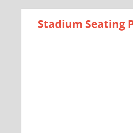
Stadium Seating 