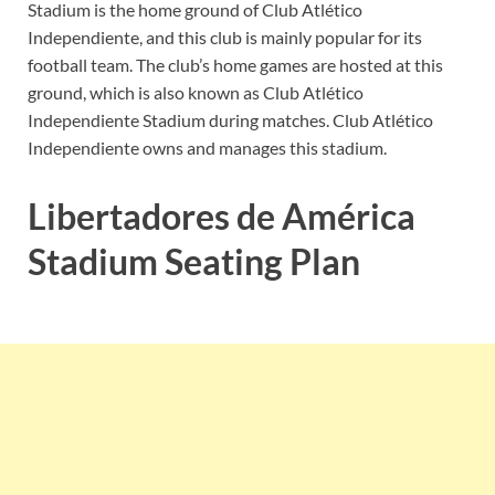
Stadium is the home ground of Club Atlético
Independiente, and this club is mainly popular for its
football team. The club’s home games are hosted at this
ground, which is also known as Club Atlético
Independiente Stadium during matches. Club Atlético
Independiente owns and manages this stadium.
Libertadores de América
Stadium Seating Plan