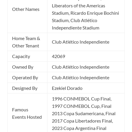
Liberators of the Americas
Other Names
Stadium, Ricardo Enrique Bochini
Stadium, Club Atlético
Independiente Stadium
Home Team &
Club Atlético Independiente
Other Tenant
Capacity
42069
Owned By
Club Atlético Independiente
Operated By
Club Atlético Independiente
Designed By
Ezekiel Dorado
1996 CONMEBOL Cup Final,
1997 CONMEBOL Cup, Final
Famous
2013 Copa Sudamericana, Final
Events Hosted
2017 Copa Libertadores Final,
2023 Copa Argentina Final