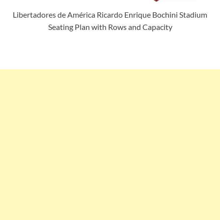
Libertadores de América Ricardo Enrique Bochini Stadium
Seating Plan with Rows and Capacity