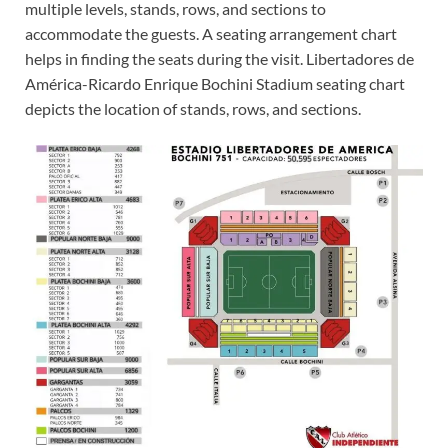
multiple levels, stands, rows, and sections to
accommodate the guests. A seating arrangement chart
helps in finding the seats during the visit. Libertadores de
América-Ricardo Enrique Bochini Stadium seating chart
depicts the location of stands, rows, and sections.