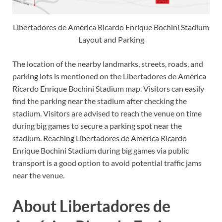
Libertadores de América Ricardo Enrique Bochini Stadium
Layout and Parking
The location of the nearby landmarks, streets, roads, and
parking lots is mentioned on the Libertadores de América
Ricardo Enrique Bochini Stadium map. Visitors can easily
find the parking near the stadium after checking the
stadium. Visitors are advised to reach the venue on time
during big games to secure a parking spot near the
stadium. Reaching Libertadores de América Ricardo
Enrique Bochini Stadium during big games via public
transport is a good option to avoid potential traffic jams
near the venue.
About Libertadores de