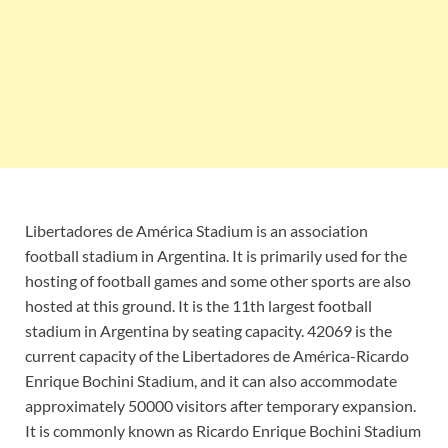
Libertadores de América Stadium is an association
football stadium in Argentina. It is primarily used for the
hosting of football games and some other sports are also
hosted at this ground. It is the 11th largest football
stadium in Argentina by seating capacity. 42069 is the
current capacity of the Libertadores de América-Ricardo
Enrique Bochini Stadium, and it can also accommodate
approximately 50000 visitors after temporary expansion.
It is commonly known as Ricardo Enrique Bochini Stadium