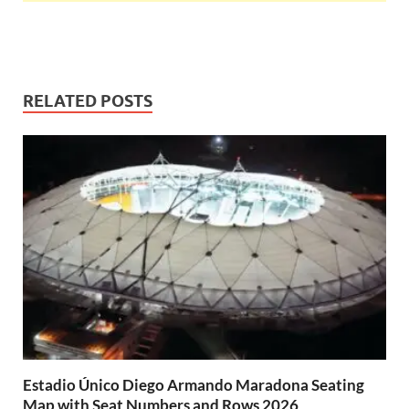
RELATED POSTS
Estadio Único Diego Armando Maradona Seating
Map with Seat Numbers and Rows 2026