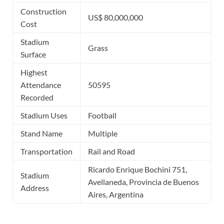
Construction
US$ 80,000,000
Cost
Stadium
Grass
Surface
Highest
Attendance
50595
Recorded
Stadium Uses
Football
Stand Name
Multiple
Transportation
Rail and Road
Ricardo Enrique Bochini 751,
Stadium
Avellaneda, Provincia de Buenos
Address
Aires, Argentina