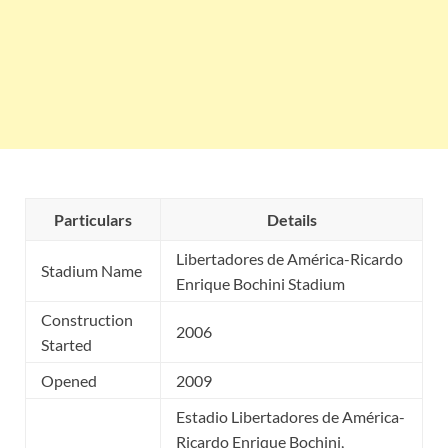
Particulars
Details
Libertadores de América-Ricardo
Stadium Name
Enrique Bochini Stadium
Construction
2006
Started
Opened
2009
Estadio Libertadores de América-
Ricardo Enrique Bochini,