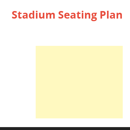
Stadium Seating Plan