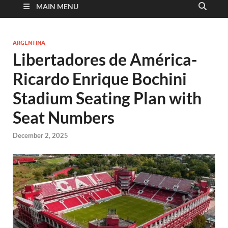
MAIN MENU
ARGENTINA
Libertadores de América-
Ricardo Enrique Bochini
Stadium Seating Plan with
Seat Numbers
December 2, 2025