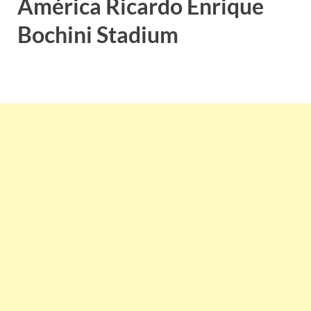
América Ricardo Enrique
Bochini Stadium