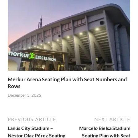
Merkur Arena Seating Plan with Seat Numbers and
Rows
December 3, 2025
PREVIOUS ARTICLE
NEXT ARTICLE
Lanús City Stadium –
Marcelo Bielsa Stadium
Néstor Díaz Pérez Seating
Seating Plan with Seat