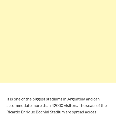
It is one of the biggest stadiums in Argentina and can
accommodate more than 42000 visitors. The seats of the
Ricardo Enrique Bochini Stadium are spread across