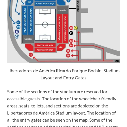
Libertadores de América Ricardo Enrique Bochini Stadium
Layout and Entry Gates
Some of the sections of the stadium are reserved for
accessible guests. The location of the wheelchair friendly
areas, seats, toilets, and sections are depicted on the
Libertadores de América Stadium layout. The location of
all the entry gates can be seen on the map. Some of the
sections are reserved for hospitality areas and VIP guests.