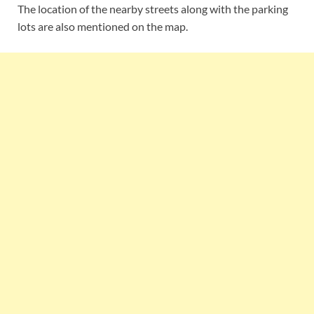
The location of the nearby streets along with the parking
lots are also mentioned on the map.