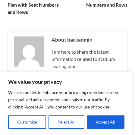
Plan with Seat Numbers
Numbers and Rows
and Rows
About backadmin
I am here to share the latest
information related to stadium
seating plan.
View all posts by backadmin →
We value your privacy
We use cookies to enhance your browsing experience, serve
personalized ads or content, and analyze our traffic. By
Allianz Stadion Seating Plan 2026
clicking "Accept All", you consent to our use of cookies.
Wien, Allianz Stadion (Weststadion)
Seating Map with Seat Numbers
Customize
Reject All
Accept All
February 22, 2025