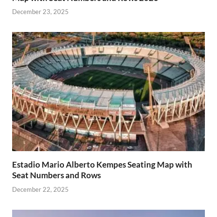
December 23, 2025
Estadio Mario Alberto Kempes Seating Map with
Seat Numbers and Rows
December 22, 2025