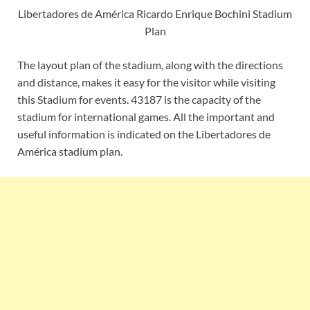
Libertadores de América Ricardo Enrique Bochini Stadium
Plan
The layout plan of the stadium, along with the directions
and distance, makes it easy for the visitor while visiting
this Stadium for events. 43187 is the capacity of the
stadium for international games. All the important and
useful information is indicated on the Libertadores de
América stadium plan.