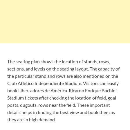
The seating plan shows the location of stands, rows,
sections, and levels on the seating layout. The capacity of
the particular stand and rows are also mentioned on the
Club Atlético Independiente Stadium. Visitors can easily
book Libertadores de América-Ricardo Enrique Bochini
Stadium tickets after checking the location of field, goal
posts, dugouts, rows near the field. These important
details helps in finding the best view and book them as
they are in high demand.