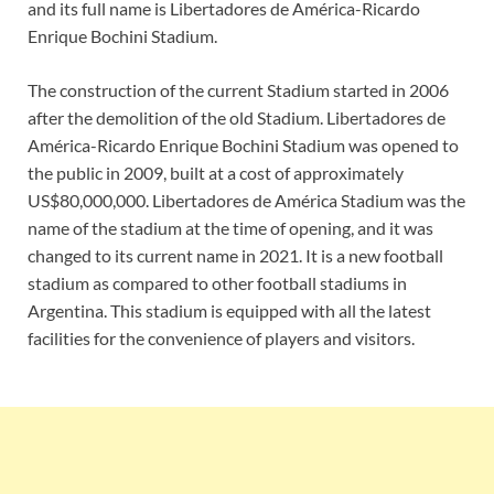
and its full name is Libertadores de América-Ricardo
Enrique Bochini Stadium.
The construction of the current Stadium started in 2006
after the demolition of the old Stadium. Libertadores de
América-Ricardo Enrique Bochini Stadium was opened to
the public in 2009, built at a cost of approximately
US$80,000,000. Libertadores de América Stadium was the
name of the stadium at the time of opening, and it was
changed to its current name in 2021. It is a new football
stadium as compared to other football stadiums in
Argentina. This stadium is equipped with all the latest
facilities for the convenience of players and visitors.