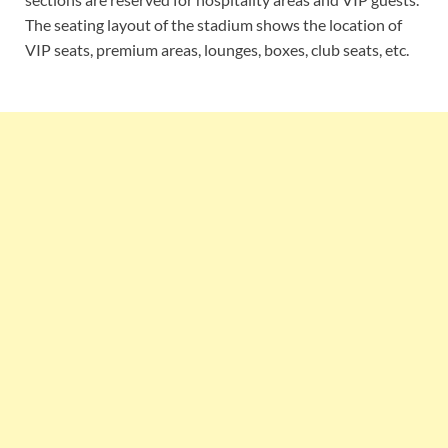
The seating layout of the stadium shows the location of
VIP seats, premium areas, lounges, boxes, club seats, etc.