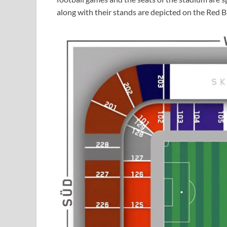
along with their stands are depicted on the Red B