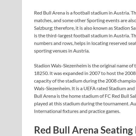
Red Bull Arena is a football stadium in Austria. Th
matches, and some other Sporting events are also p
Salzburg; therefore, it is also known as Stadion Sa
is the third-largest football stadium in Austria. 
numbers and rows, helps in locating reserved seat
sporting venues in Austria.
Stadion Wals-Siezenheim is the original name of t
18250. It was expanded in 2007 to host the 200
capacity of the stadium during the 2008 champio
Wals-Siezenheim. It is a UEFA rated Stadium and 
Bull Arena is the home stadium of FC Red Bull Sa
played at this stadium during the tournament. Aus
International fixtures and practice games.
Red Bull Arena Seating