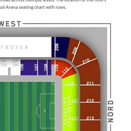
ull Arena seating chart with rows.