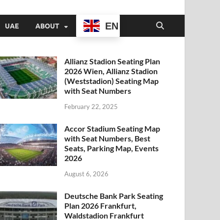
EN
UAE
ABOUT
Allianz Stadion Seating Plan
2026 Wien, Allianz Stadion
(Weststadion) Seating Map
with Seat Numbers
February 22, 2025
Accor Stadium Seating Map
with Seat Numbers, Best
Seats, Parking Map, Events
2026
August 6, 2026
Deutsche Bank Park Seating
Plan 2026 Frankfurt,
Waldstadion Frankfurt