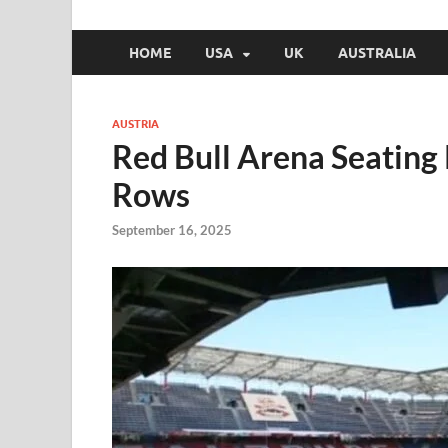
HOME
USA
UK
AUSTRALIA
AUSTRIA
Red Bull Arena Seating
Rows
September 16, 2025