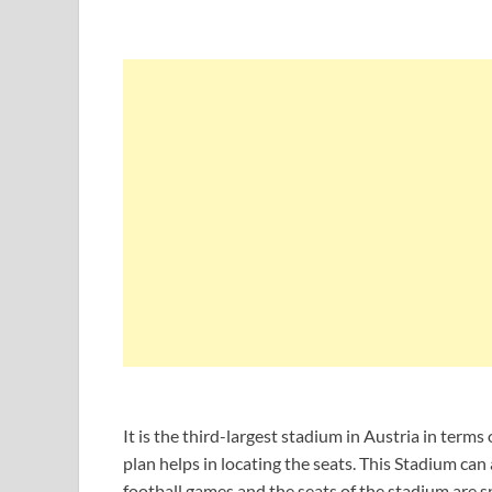
It is the third-largest stadium in Austria in term
plan helps in locating the seats. This Stadium c
football games and the seats of the stadium are sp