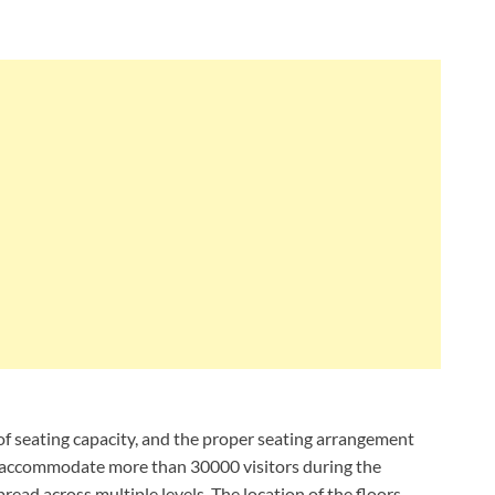
s of seating capacity, and the proper seating arrangement
an accommodate more than 30000 visitors during the
read across multiple levels. The location of the floors