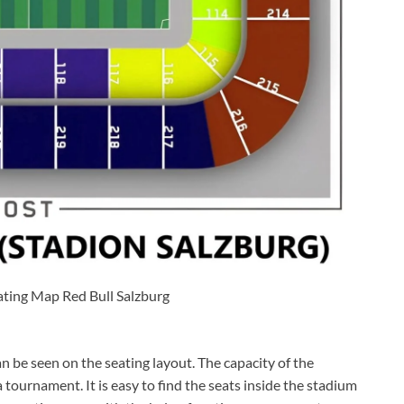
ating Map Red Bull Salzburg
n be seen on the seating layout. The capacity of the
ournament. It is easy to find the seats inside the stadium