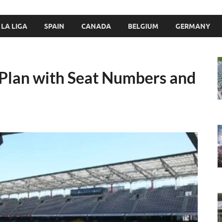
LA LIGA
SPAIN
CANADA
BELGIUM
GERMANY
 Plan with Seat Numbers and