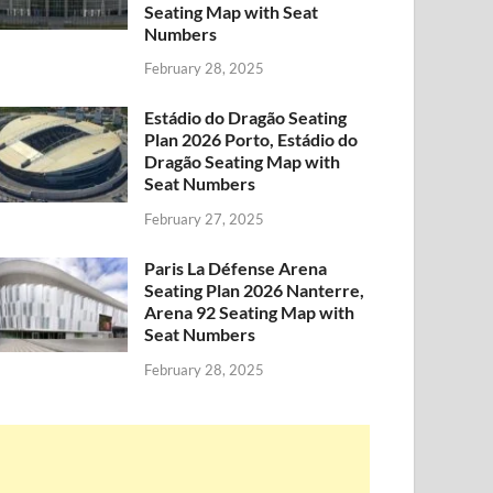
Seating Map with Seat
Numbers
February 28, 2025
Estádio do Dragão Seating
Plan 2026 Porto, Estádio do
Dragão Seating Map with
Seat Numbers
February 27, 2025
Paris La Défense Arena
Seating Plan 2026 Nanterre,
Arena 92 Seating Map with
Seat Numbers
February 28, 2025