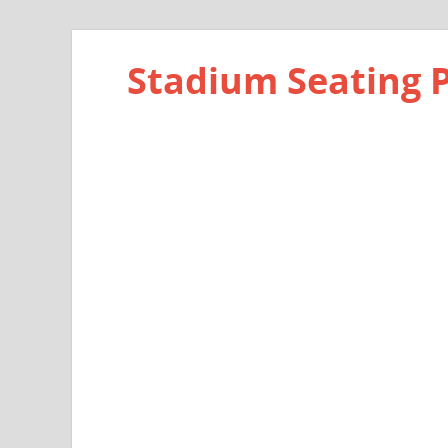
Stadium Seating 