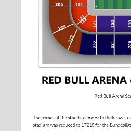
Red Bull Arena Se
The names of the stands, along with their rows, ca
stadium was reduced to 17218 for the Bundesliga t