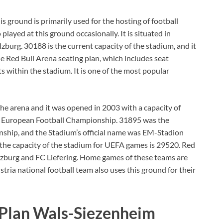
is ground is primarily used for the hosting of football
layed at this ground occasionally. It is situated in
lzburg. 30188 is the current capacity of the stadium, and it
The Red Bull Arena seating plan, which includes seat
s within the stadium. It is one of the most popular
he arena and it was opened in 2003 with a capacity of
8 European Football Championship. 31895 was the
nship, and the Stadium’s official name was EM-Stadion
the capacity of the stadium for UEFA games is 29520. Red
lzburg and FC Liefering. Home games of these teams are
tria national football team also uses this ground for their
 Plan Wals-Siezenheim