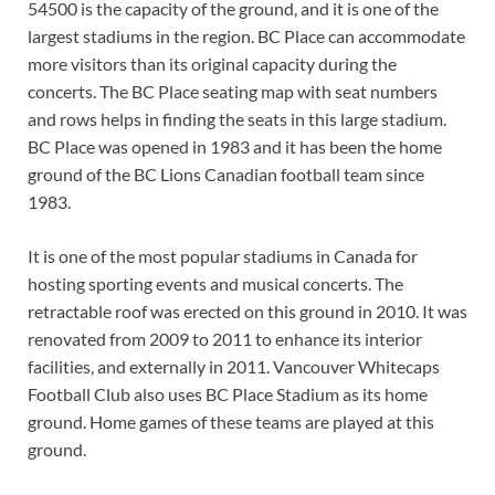
54500 is the capacity of the ground, and it is one of the
largest stadiums in the region. BC Place can accommodate
more visitors than its original capacity during the
concerts. The BC Place seating map with seat numbers
and rows helps in finding the seats in this large stadium.
BC Place was opened in 1983 and it has been the home
ground of the BC Lions Canadian football team since
1983.
It is one of the most popular stadiums in Canada for
hosting sporting events and musical concerts. The
retractable roof was erected on this ground in 2010. It was
renovated from 2009 to 2011 to enhance its interior
facilities, and externally in 2011. Vancouver Whitecaps
Football Club also uses BC Place Stadium as its home
ground. Home games of these teams are played at this
ground.