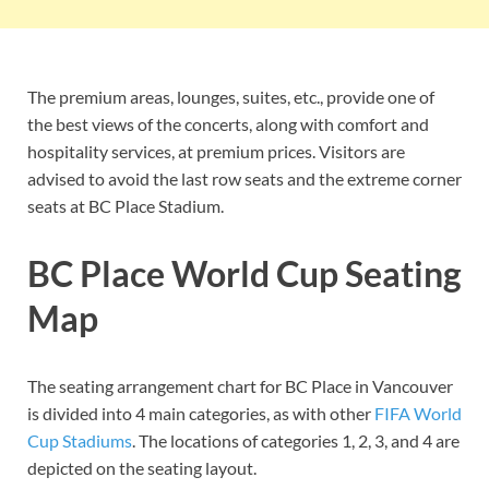
The premium areas, lounges, suites, etc., provide one of
the best views of the concerts, along with comfort and
hospitality services, at premium prices. Visitors are
advised to avoid the last row seats and the extreme corner
seats at BC Place Stadium.
BC Place World Cup Seating
Map
The seating arrangement chart for BC Place in Vancouver
is divided into 4 main categories, as with other
FIFA World
Cup Stadiums
. The locations of categories 1, 2, 3, and 4 are
depicted on the seating layout.