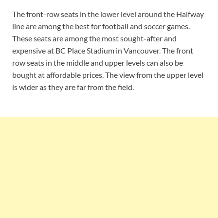
The front-row seats in the lower level around the Halfway
line are among the best for football and soccer games.
These seats are among the most sought-after and
expensive at BC Place Stadium in Vancouver. The front
row seats in the middle and upper levels can also be
bought at affordable prices. The view from the upper level
is wider as they are far from the field.