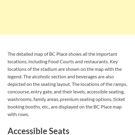
The detailed map of BC Place shows all the important
locations, including Food Courts and restaurants. Key
locations of the stadium are shown on the map with the
legend. The alcoholic section and beverages are also
depicted on the seating layout. The locations of the ramps,
concourse, entry gate, and their levels, accessible seating,
washrooms, family areas, premium seating options, ticket
booking booths, etc., are displayed on the BC Place map
with rows.
Accessible Seats