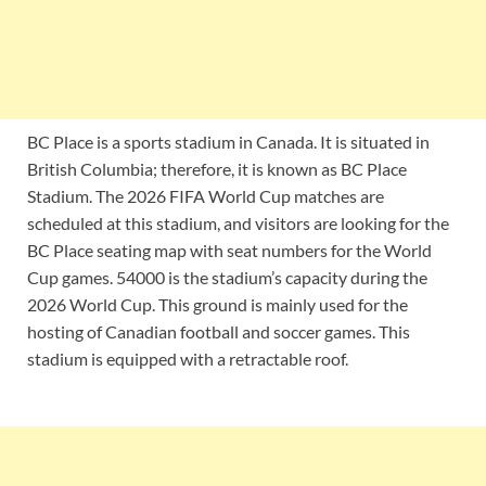
BC Place is a sports stadium in Canada. It is situated in
British Columbia; therefore, it is known as BC Place
Stadium. The 2026 FIFA World Cup matches are
scheduled at this stadium, and visitors are looking for the
BC Place seating map with seat numbers for the World
Cup games. 54000 is the stadium’s capacity during the
2026 World Cup. This ground is mainly used for the
hosting of Canadian football and soccer games. This
stadium is equipped with a retractable roof.