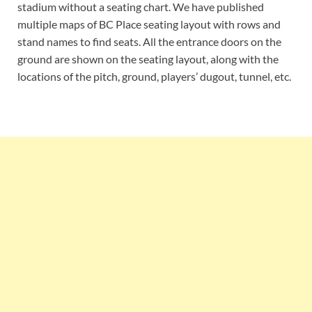
stadium without a seating chart. We have published
multiple maps of BC Place seating layout with rows and
stand names to find seats. All the entrance doors on the
ground are shown on the seating layout, along with the
locations of the pitch, ground, players’ dugout, tunnel, etc.