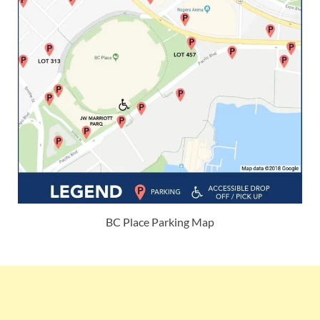
BC Place Parking Map