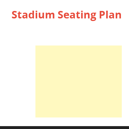
Stadium Seating Plan