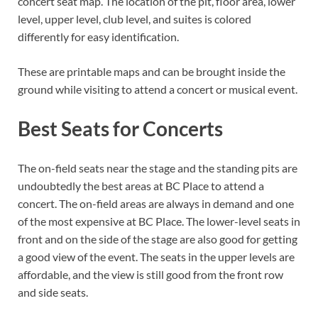
concert seat map. The location of the pit, floor area, lower
level, upper level, club level, and suites is colored
differently for easy identification.
These are printable maps and can be brought inside the
ground while visiting to attend a concert or musical event.
Best Seats for Concerts
The on-field seats near the stage and the standing pits are
undoubtedly the best areas at BC Place to attend a
concert. The on-field areas are always in demand and one
of the most expensive at BC Place. The lower-level seats in
front and on the side of the stage are also good for getting
a good view of the event. The seats in the upper levels are
affordable, and the view is still good from the front row
and side seats.