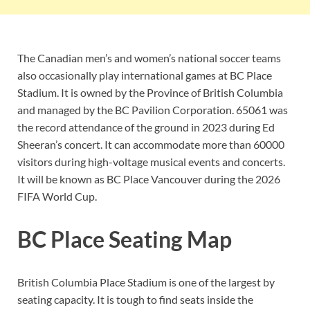
The Canadian men’s and women’s national soccer teams
also occasionally play international games at BC Place
Stadium. It is owned by the Province of British Columbia
and managed by the BC Pavilion Corporation. 65061 was
the record attendance of the ground in 2023 during Ed
Sheeran’s concert. It can accommodate more than 60000
visitors during high-voltage musical events and concerts.
It will be known as BC Place Vancouver during the 2026
FIFA World Cup.
BC Place Seating Map
British Columbia Place Stadium is one of the largest by
seating capacity. It is tough to find seats inside the