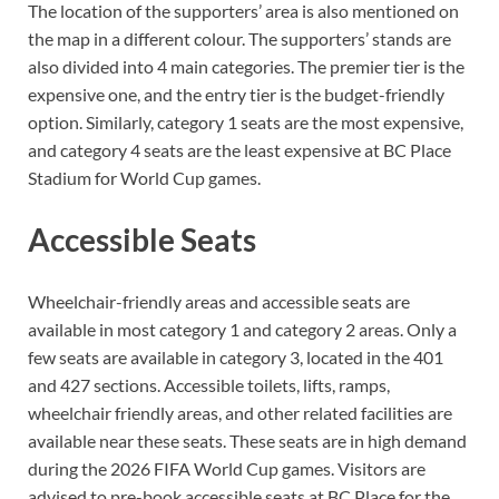
The location of the supporters’ area is also mentioned on
the map in a different colour. The supporters’ stands are
also divided into 4 main categories. The premier tier is the
expensive one, and the entry tier is the budget-friendly
option. Similarly, category 1 seats are the most expensive,
and category 4 seats are the least expensive at BC Place
Stadium for World Cup games.
Accessible Seats
Wheelchair-friendly areas and accessible seats are
available in most category 1 and category 2 areas. Only a
few seats are available in category 3, located in the 401
and 427 sections. Accessible toilets, lifts, ramps,
wheelchair friendly areas, and other related facilities are
available near these seats. These seats are in high demand
during the 2026 FIFA World Cup games. Visitors are
advised to pre-book accessible seats at BC Place for the