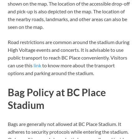
shown on the map. The location of the accessible drop-off
and pick-up is also depicted on the map. The location of
the nearby roads, landmarks, and other areas can also be
seen on the map.
Road restrictions are common around the stadium during
High Voltage events and concerts. It is advisable to use
public transport to reach BC Place conveniently. Visitors
can use this
link
to know more about the transport
options and parking around the stadium.
Bag Policy at BC Place
Stadium
Bags are generally not allowed at BC Place Stadium. It
adheres to security protocols while entering the stadium.