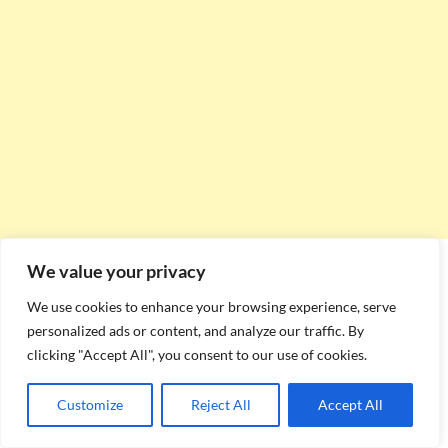
We value your privacy
We use cookies to enhance your browsing experience, serve
personalized ads or content, and analyze our traffic. By
clicking "Accept All", you consent to our use of cookies.
Customize
Reject All
Accept All