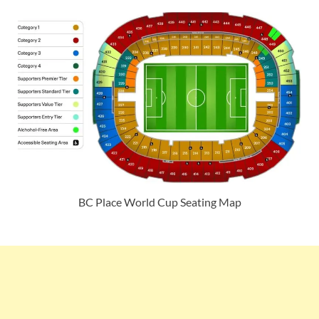
BC Place World Cup Seating Map