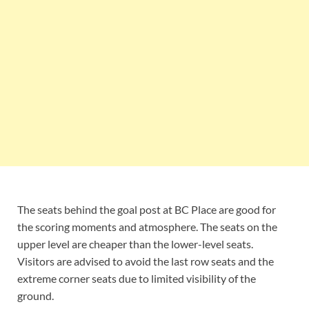
The seats behind the goal post at BC Place are good for
the scoring moments and atmosphere. The seats on the
upper level are cheaper than the lower-level seats.
Visitors are advised to avoid the last row seats and the
extreme corner seats due to limited visibility of the
ground.