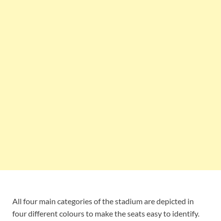
All four main categories of the stadium are depicted in
four different colours to make the seats easy to identify.