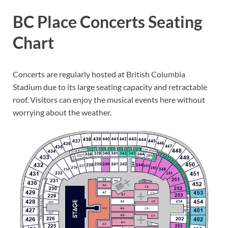
BC Place Concerts Seating
Chart
Concerts are regularly hosted at British Columbia
Stadium due to its large seating capacity and retractable
roof. Visitors can enjoy the musical events here without
worrying about the weather.