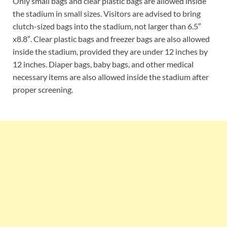
Only small bags and clear plastic bags are allowed inside
the stadium in small sizes. Visitors are advised to bring
clutch-sized bags into the stadium, not larger than 6.5″
x8.8″. Clear plastic bags and freezer bags are also allowed
inside the stadium, provided they are under 12 inches by
12 inches. Diaper bags, baby bags, and other medical
necessary items are also allowed inside the stadium after
proper screening.