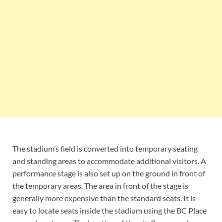
The stadium’s field is converted into temporary seating
and standing areas to accommodate additional visitors. A
performance stage is also set up on the ground in front of
the temporary areas. The area in front of the stage is
generally more expensive than the standard seats. It is
easy to locate seats inside the stadium using the BC Place