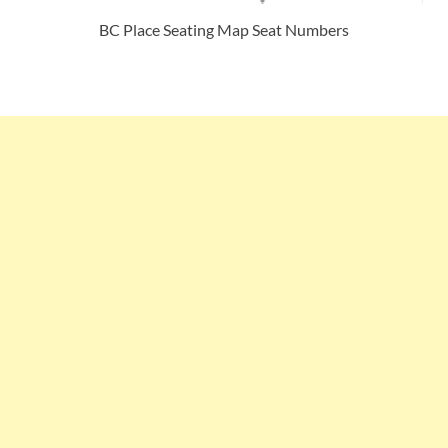
BC Place Seating Map Seat Numbers