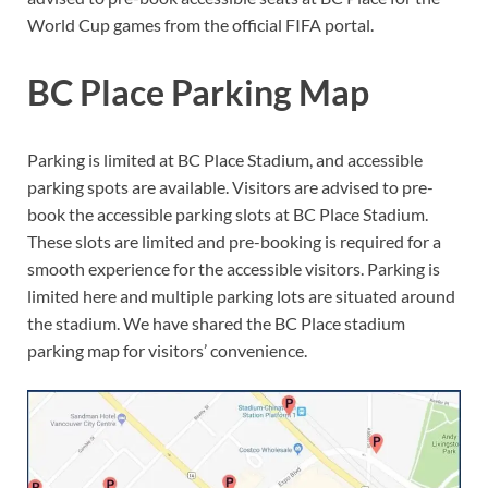
World Cup games from the official FIFA portal.
BC Place Parking Map
Parking is limited at BC Place Stadium, and accessible
parking spots are available. Visitors are advised to pre-
book the accessible parking slots at BC Place Stadium.
These slots are limited and pre-booking is required for a
smooth experience for the accessible visitors. Parking is
limited here and multiple parking lots are situated around
the stadium. We have shared the BC Place stadium
parking map for visitors’ convenience.