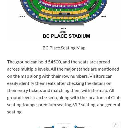
BC Place Seating Map
The ground can hold 54500, and the seats are spread
across multiple levels. All the major stands are mentioned
on the map along with their row numbers. Visitors can
easily identify their seats after checking the details on
their entry tickets and matching them with the map. All
ground levels can be seen, along with the locations of Club
seating, lounge, premium seating, VIP seating, and general
seating.