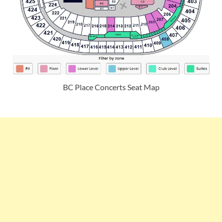
BC Place Concerts Seat Map