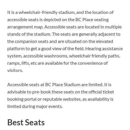
It is a wheelchair-friendly stadium, and the location of
accessible seats is depicted on the BC Place seating
arrangement map. Accessible seats are located in multiple
stands of the stadium. The seats are generally adjacent to
the companion seats and are situated on the elevated
platform to get a good view of the field. Hearing assistance
system, accessible washrooms, wheelchair friendly paths,
ramps, lifts, etc are available for the convenience of
visitors.
Accessible seats at BC Place Stadium are limited. It is
advisable to pre-book these seats on the official ticket
booking portal or reputable websites, as availability is
limited during major events.
Best Seats