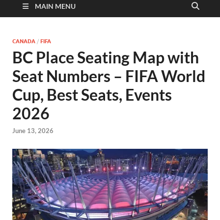
MAIN MENU
CANADA
/
FIFA
BC Place Seating Map with
Seat Numbers – FIFA World
Cup, Best Seats, Events
2026
June 13, 2026