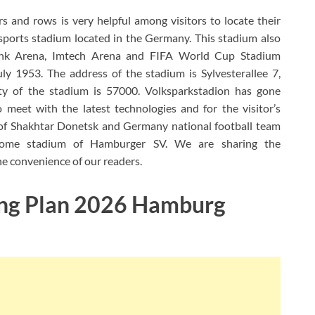
 and rows is very helpful among visitors to locate their
 sports stadium located in the Germany. This stadium also
k Arena, Imtech Arena and FIFA World Cup Stadium
 1953. The address of the stadium is Sylvesterallee 7,
y of the stadium is 57000. Volksparkstadion has gone
meet with the latest technologies and for the visitor’s
of Shakhtar Donetsk and Germany national football team
 home stadium of Hamburger SV. We are sharing the
the convenience of our readers.
ing Plan 2026 Hamburg