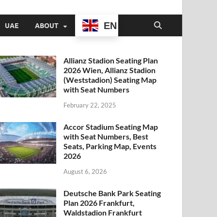
EN
UAE
ABOUT
Allianz Stadion Seating Plan
2026 Wien, Allianz Stadion
(Weststadion) Seating Map
with Seat Numbers
February 22, 2025
Accor Stadium Seating Map
with Seat Numbers, Best
Seats, Parking Map, Events
2026
August 6, 2026
Deutsche Bank Park Seating
Plan 2026 Frankfurt,
Waldstadion Frankfurt