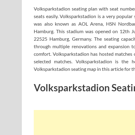
Volksparkstadion seating plan with seat numbers
seats easily. Volksparkstadion is a very popular
was also known as AOL Arena, HSN Nordban
Hamburg. This stadium was opened on 12th July
22525 Hamburg, Germany. The seating capacit
through multiple renovations and expansion to 
comfort. Volksparkstadion has hosted matches 
selected matches. Volksparkstadion is the
Volksparkstadion seating map in this article for 
Volksparkstadion Seat