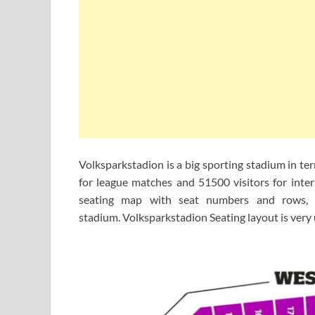
Volksparkstadion is a big sporting stadium in te
for league matches and 51500 visitors for inte
seating map with seat numbers and rows, i
stadium. Volksparkstadion Seating layout is very 