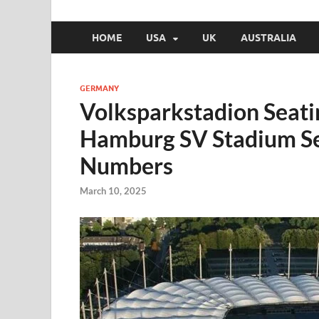
HOME
USA
UK
AUSTRALIA
GERMANY
Volksparkstadion Seat
Hamburg SV Stadium Se
Numbers
March 10, 2025