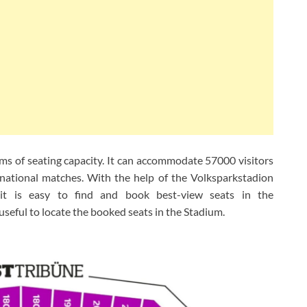
rms of seating capacity. It can accommodate 57000 visitors
rnational matches. With the help of the Volksparkstadion
t is easy to find and book best-view seats in the
useful to locate the booked seats in the Stadium.