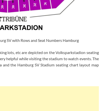
burg SV with Rows and Seat Numbers Hamburg
rking lots, etc are depicted on the Volksparkstadion seating
ery helpful while visiting the stadium to watch events. The
rea and the Hamburg SV Stadium seating chart layout map