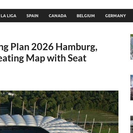
LA LIGA
SPAIN
CANADA
BELGIUM
GERMANY
ing Plan 2026 Hamburg,
ating Map with Seat