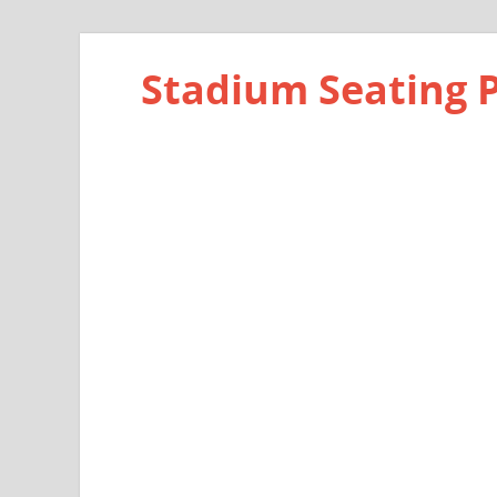
Stadium Seating 