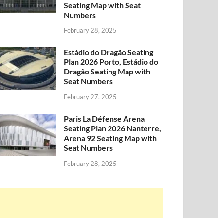
Seating Map with Seat
Numbers
February 28, 2025
Estádio do Dragão Seating
Plan 2026 Porto, Estádio do
Dragão Seating Map with
Seat Numbers
February 27, 2025
Paris La Défense Arena
Seating Plan 2026 Nanterre,
Arena 92 Seating Map with
Seat Numbers
February 28, 2025