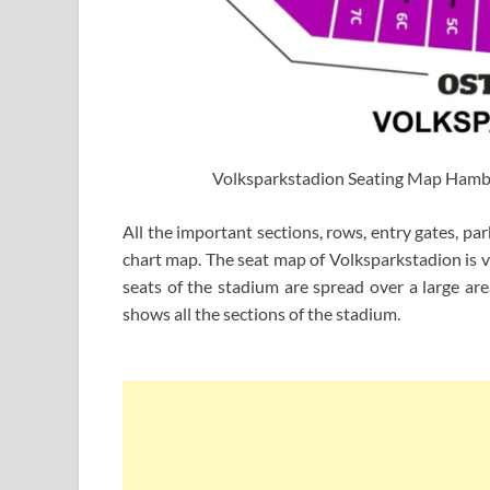
Volksparkstadion Seating Map Ham
All the important sections, rows, entry gates, pa
chart map. The seat map of Volksparkstadion is v
seats of the stadium are spread over a large a
shows all the sections of the stadium.