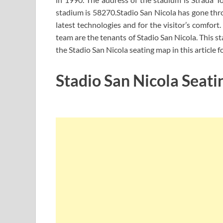
stadium is 58270.Stadio San Nicola has gone thr
latest technologies and for the visitor’s comfort.
team are the tenants of Stadio San Nicola. This s
the Stadio San Nicola seating map in this article 
Stadio San Nicola Seati