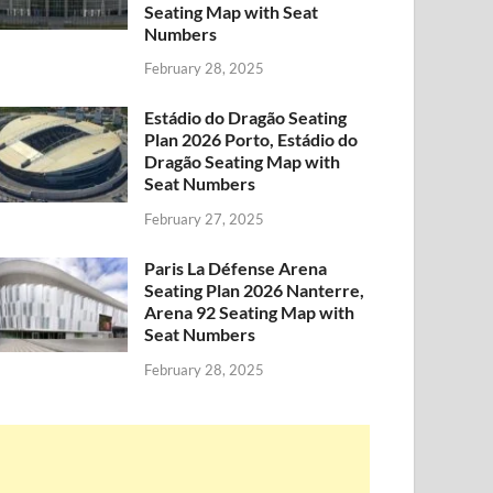
Seating Map with Seat
Numbers
February 28, 2025
Estádio do Dragão Seating
Plan 2026 Porto, Estádio do
Dragão Seating Map with
Seat Numbers
February 27, 2025
Paris La Défense Arena
Seating Plan 2026 Nanterre,
Arena 92 Seating Map with
Seat Numbers
February 28, 2025