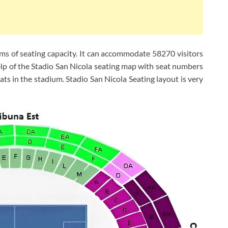
erms of seating capacity. It can accommodate 58270 visitors
elp of the Stadio San Nicola seating map with seat numbers
ats in the stadium. Stadio San Nicola Seating layout is very