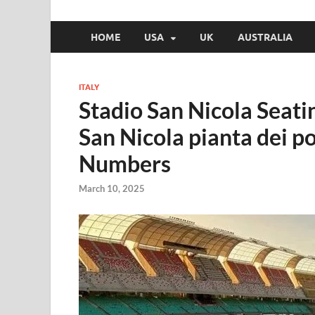
HOME
USA
UK
AUSTRALIA
ITALY
Stadio San Nicola Seati
San Nicola pianta dei po
Numbers
March 10, 2025