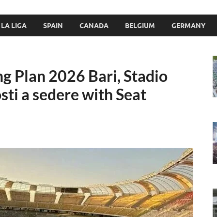
LA LIGA
SPAIN
CANADA
BELGIUM
GERMANY
ng Plan 2026 Bari, Stadio
sti a sedere with Seat