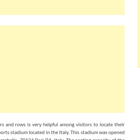
s and rows is very helpful among visitors to locate their
sports stadium located in the Italy. This stadium was opened
rrebella, 70124 Bari BA, Italy. The seating capacity of the