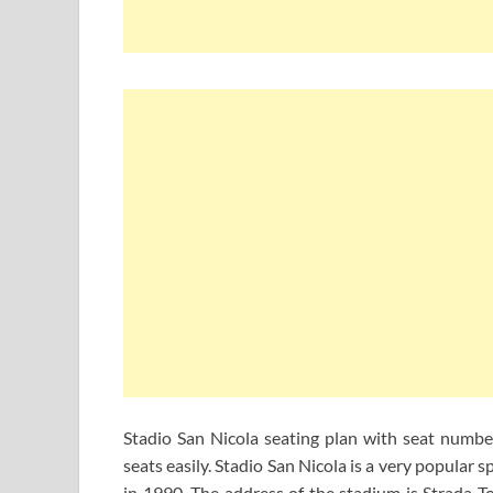
Stadio San Nicola seating plan with seat number
seats easily. Stadio San Nicola is a very popular 
in 1990. The address of the stadium is Strada To