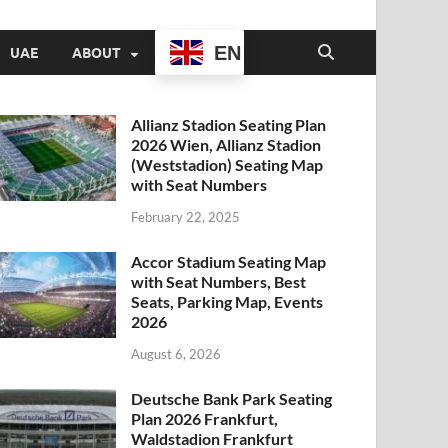
EN
UAE
ABOUT
Allianz Stadion Seating Plan
2026 Wien, Allianz Stadion
(Weststadion) Seating Map
with Seat Numbers
February 22, 2025
Accor Stadium Seating Map
with Seat Numbers, Best
Seats, Parking Map, Events
2026
August 6, 2026
Deutsche Bank Park Seating
Plan 2026 Frankfurt,
Waldstadion Frankfurt