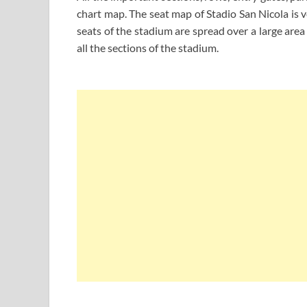
chart map. The seat map of Stadio San Nicola is v
seats of the stadium are spread over a large are
all the sections of the stadium.