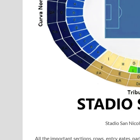
Stadio San Nicol
All the important sections, rows, entry gates, par