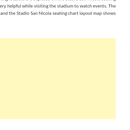
ery helpful while visiting the stadium to watch events. The
a and the Stadio San Nicola seating chart layout map shows