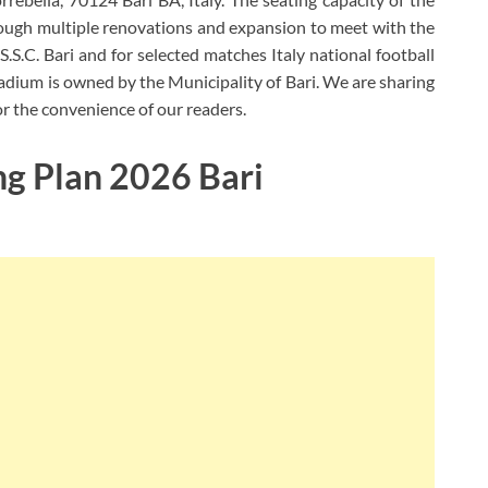
ough multiple renovations and expansion to meet with the
 S.S.C. Bari and for selected matches Italy national football
tadium is owned by the Municipality of Bari. We are sharing
for the convenience of our readers.
ng Plan 2026 Bari