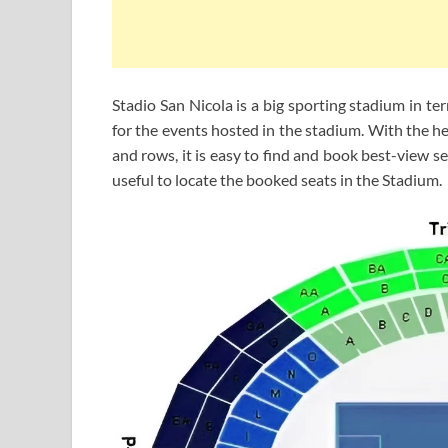
Stadio San Nicola is a big sporting stadium in t
for the events hosted in the stadium. With the h
and rows, it is easy to find and book best-view se
useful to locate the booked seats in the Stadium.