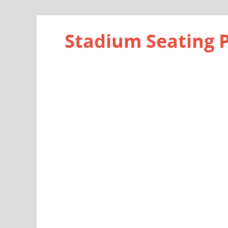
Stadium Seating 