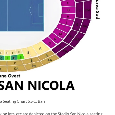
a Seating Chart S.S.C. Bari
king lots, etc are depicted on the Stadio San Nicola seating