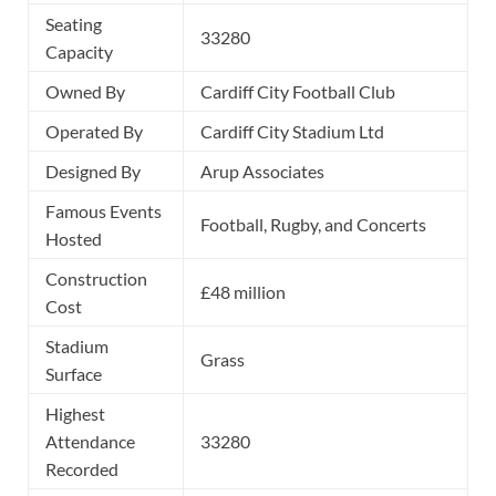
Seating
33280
Capacity
Owned By
Cardiff City Football Club
Operated By
Cardiff City Stadium Ltd
Designed By
Arup Associates
Famous Events
Football, Rugby, and Concerts
Hosted
Construction
£48 million
Cost
Stadium
Grass
Surface
Highest
Attendance
33280
Recorded