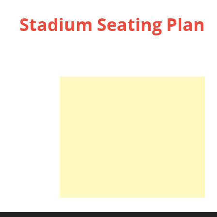
Stadium Seating Plan