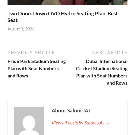
Two Doors Down OVO Hydro Seating Plan, Best
Seat
August 3, 2026
PREVIOUS ARTICLE
NEXT ARTICLE
Pride Park Stadium Seating
Dubai International
Plan with Seat Numbers
Cricket Stadium Seating
and Rows
Plan with Seat Numbers
and Rows
About Saloni JAJ
View all posts by Saloni JAJ →