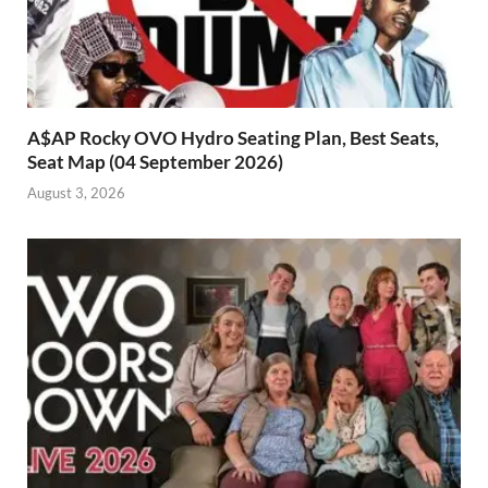
A$AP Rocky OVO Hydro Seating Plan, Best Seats,
Seat Map (04 September 2026)
August 3, 2026