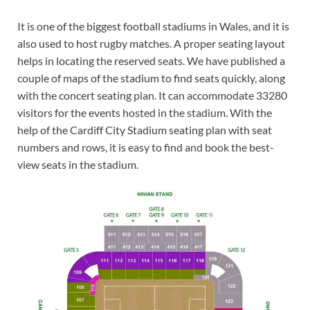
It is one of the biggest football stadiums in Wales, and it is
also used to host rugby matches. A proper seating layout
helps in locating the reserved seats. We have published a
couple of maps of the stadium to find seats quickly, along
with the concert seating plan. It can accommodate 33280
visitors for the events hosted in the stadium. With the
help of the Cardiff City Stadium seating plan with seat
numbers and rows, it is easy to find and book the best-
view seats in the stadium.