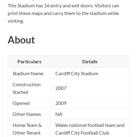
This Stadium has 16 entry and exit doors. Visitors can
print these maps and carry them to the stadium while
visiting.
About
Particulars
Details
Stadium Name
Cardiff City Stadium
Construction
2007
Started
Opened
2009
Other Names
NA
Home Team &
Wales national football team and
Other Tenant
Cardiff City Football Club