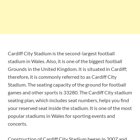
Cardiff City Stadium is the second-largest football
stadium in Wales. Also, it is one of the biggest football
Grounds in the United Kingdom. It is situated in Cardiff;
therefore, it is commonly referred to as Cardiff City
Stadium. The seating capacity of the ground for football
games and other sports is 33280. The Cardiff City stadium
seating plan, which includes seat numbers, helps you find
your reserved seat inside the stadium. It is one of the most
popular stadiums in Wales for sporting events and
concerts.
Construction of Cardiff City Stadium began in 2007 and