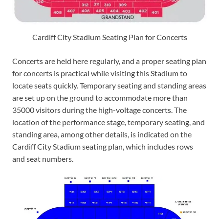
Cardiff City Stadium Seating Plan for Concerts
Concerts are held here regularly, and a proper seating plan
for concerts is practical while visiting this Stadium to
locate seats quickly. Temporary seating and standing areas
are set up on the ground to accommodate more than
35000 visitors during the high-voltage concerts. The
location of the performance stage, temporary seating, and
standing area, among other details, is indicated on the
Cardiff City Stadium seating plan, which includes rows
and seat numbers.