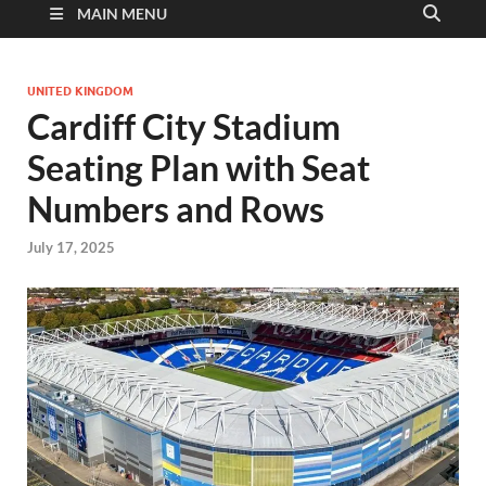
MAIN MENU
UNITED KINGDOM
Cardiff City Stadium
Seating Plan with Seat
Numbers and Rows
July 17, 2025