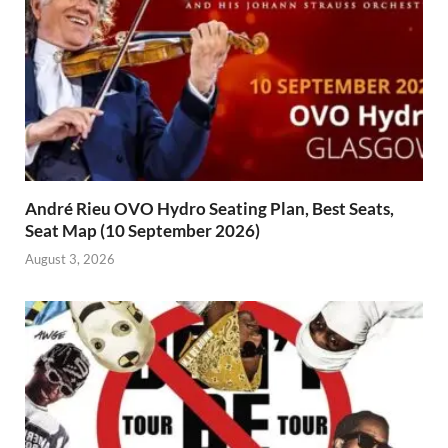
André Rieu OVO Hydro Seating Plan, Best Seats,
Seat Map (10 September 2026)
August 3, 2026