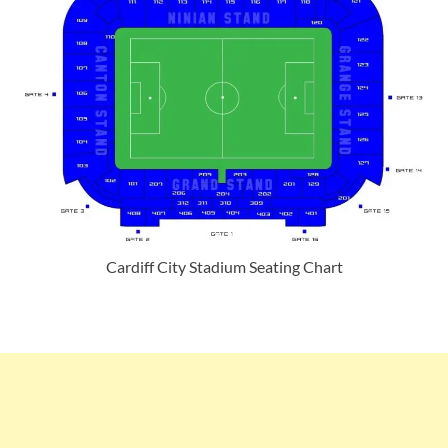
Cardiff City Stadium Seating Chart