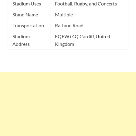
Stadium Uses
Football, Rugby, and Concerts
Stand Name
Multiple
Transportation
Rail and Road
Stadium
FQFW+4Q Cardiff, United
Address
Kingdom