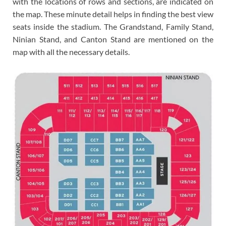
with the locations of rows and sections, are indicated on
the map. These minute detail helps in finding the best view
seats inside the stadium. The Grandstand, Family Stand,
Ninian Stand, and Canton Stand are mentioned on the
map with all the necessary details.