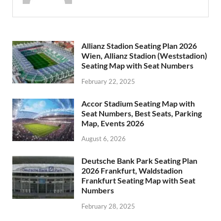
Allianz Stadion Seating Plan 2026
Wien, Allianz Stadion (Weststadion)
Seating Map with Seat Numbers
February 22, 2025
Accor Stadium Seating Map with
Seat Numbers, Best Seats, Parking
Map, Events 2026
August 6, 2026
Deutsche Bank Park Seating Plan
2026 Frankfurt, Waldstadion
Frankfurt Seating Map with Seat
Numbers
February 28, 2025