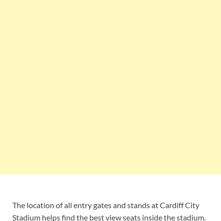
The location of all entry gates and stands at Cardiff City
Stadium helps find the best view seats inside the stadium.