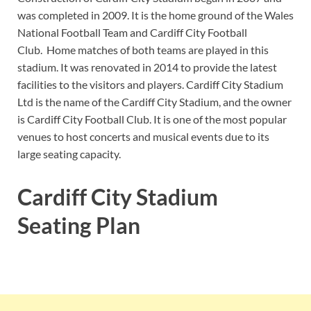
was completed in 2009. It is the home ground of the Wales
National Football Team and Cardiff City Football
Club. Home matches of both teams are played in this
stadium. It was renovated in 2014 to provide the latest
facilities to the visitors and players. Cardiff City Stadium
Ltd is the name of the Cardiff City Stadium, and the owner
is Cardiff City Football Club. It is one of the most popular
venues to host concerts and musical events due to its
large seating capacity.
Cardiff City Stadium
Seating Plan