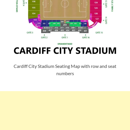
Cardiff City Stadium Seating Map with row and seat
numbers