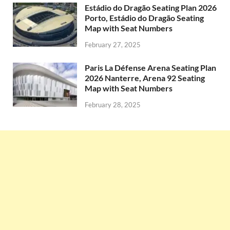
Estádio do Dragão Seating Plan 2026
Porto, Estádio do Dragão Seating
Map with Seat Numbers
February 27, 2025
Paris La Défense Arena Seating Plan
2026 Nanterre, Arena 92 Seating
Map with Seat Numbers
February 28, 2025