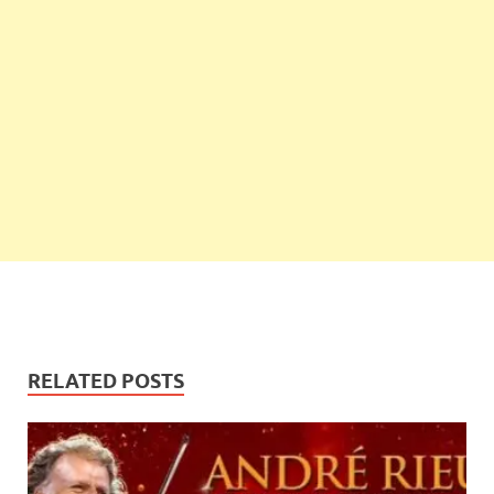
RELATED POSTS