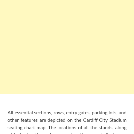
All essential sections, rows, entry gates, parking lots, and
other features are depicted on the Cardiff City Stadium
seating chart map. The locations of all the stands, along