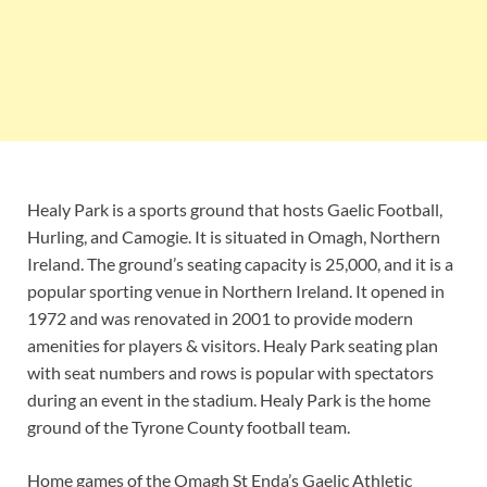
Healy Park is a sports ground that hosts Gaelic Football,
Hurling, and Camogie. It is situated in Omagh, Northern
Ireland. The ground’s seating capacity is 25,000, and it is a
popular sporting venue in Northern Ireland. It opened in
1972 and was renovated in 2001 to provide modern
amenities for players & visitors. Healy Park seating plan
with seat numbers and rows is popular with spectators
during an event in the stadium. Healy Park is the home
ground of the Tyrone County football team.
Home games of the Omagh St Enda’s Gaelic Athletic