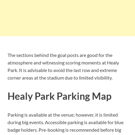
The sections behind the goal posts are good for the
atmosphere and witnessing scoring moments at Healy
Park. It is advisable to avoid the last row and extreme
corner areas at the stadium due to limited visibility.
Healy Park Parking Map
Parking is available at the venue; however, it is limited
during big events. Accessible parking is available for blue
badge holders. Pre-booking is recommended before big