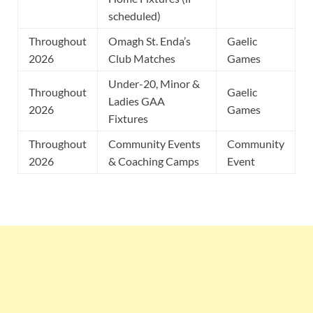
scheduled)
Throughout
Omagh St. Enda’s
Gaelic
2026
Club Matches
Games
Under-20, Minor &
Throughout
Gaelic
Ladies GAA
2026
Games
Fixtures
Throughout
Community Events
Community
2026
& Coaching Camps
Event