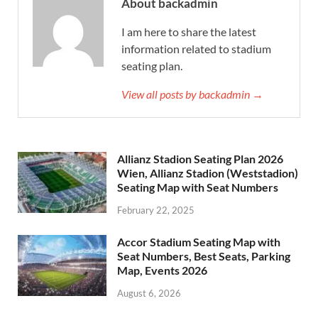
About backadmin
I am here to share the latest
information related to stadium
seating plan.
View all posts by backadmin →
Allianz Stadion Seating Plan 2026
Wien, Allianz Stadion (Weststadion)
Seating Map with Seat Numbers
February 22, 2025
Accor Stadium Seating Map with
Seat Numbers, Best Seats, Parking
Map, Events 2026
August 6, 2026