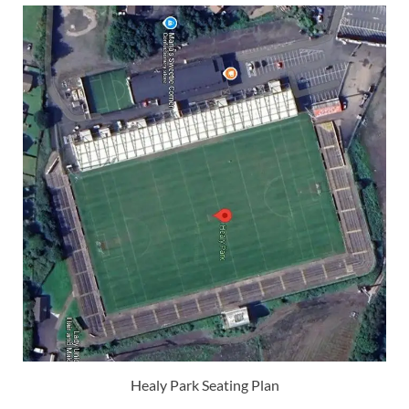
Healy Park Seating Plan