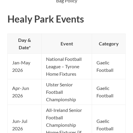
Bag Policy
Healy Park Events
Day &
Event
Category
Date*
National Football
Jan-May
Gaelic
League – Tyrone
2026
Football
Home Fixtures
Ulster Senior
Apr-Jun
Gaelic
Football
2026
Football
Championship
All-Ireland Senior
Football
Jun-Jul
Gaelic
Championship
2026
Football
Home Fixtures (if