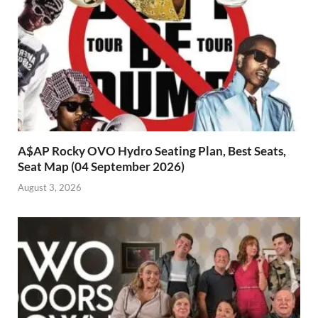
A$AP Rocky OVO Hydro Seating Plan, Best Seats,
Seat Map (04 September 2026)
August 3, 2026