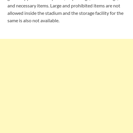
and necessary items. Large and prohibited items are not
allowed inside the stadium and the storage facility for the
same is also not available.