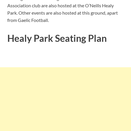
Association club are also hosted at the O’Neills Healy
Park. Other events are also hosted at this ground, apart
from Gaelic Football.
Healy Park Seating Plan