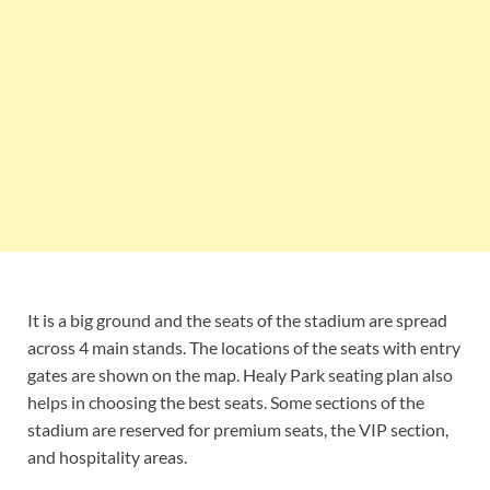
It is a big ground and the seats of the stadium are spread
across 4 main stands. The locations of the seats with entry
gates are shown on the map. Healy Park seating plan also
helps in choosing the best seats. Some sections of the
stadium are reserved for premium seats, the VIP section,
and hospitality areas.