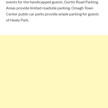
events for the handicapped guests. Gortin Road Parking
Areas provide limited roadside parking. Omagh Town
Center public car parks provide ample parking for guests
of Healy Park.