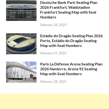
Deutsche Bank Park Seating Plan
2026 Frankfurt, Waldstadion
Frankfurt Seating Map with Seat
Numbers
February 28, 2025
Estádio do Dragão Seating Plan 2026
Porto, Estádio do Dragão Seating
Map with Seat Numbers
February 27, 2025
Paris La Défense Arena Seating Plan
2026 Nanterre, Arena 92 Seating
Map with Seat Numbers
February 28, 2025