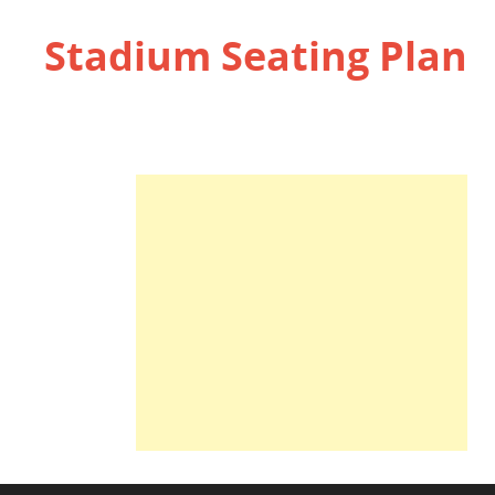
Stadium Seating Plan