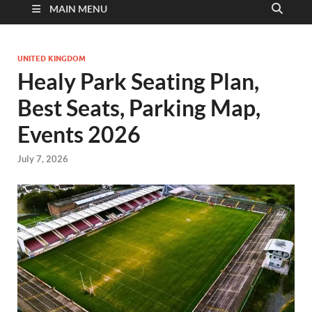
MAIN MENU
UNITED KINGDOM
Healy Park Seating Plan,
Best Seats, Parking Map,
Events 2026
July 7, 2026