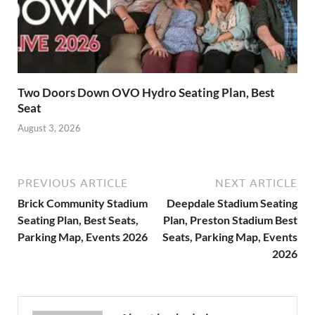
Two Doors Down OVO Hydro Seating Plan, Best
Seat
August 3, 2026
PREVIOUS ARTICLE
NEXT ARTICLE
Brick Community Stadium
Deepdale Stadium Seating
Seating Plan, Best Seats,
Plan, Preston Stadium Best
Parking Map, Events 2026
Seats, Parking Map, Events
2026