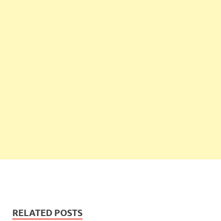
RELATED POSTS