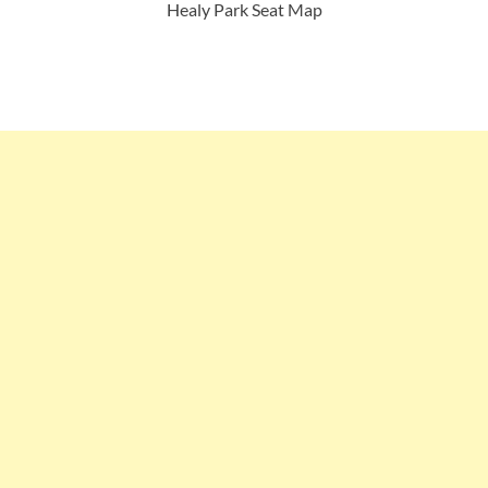
Healy Park Seat Map