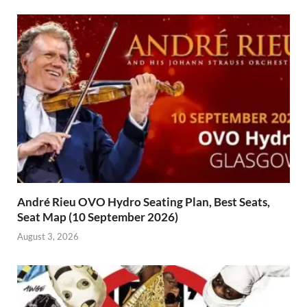
André Rieu OVO Hydro Seating Plan, Best Seats,
Seat Map (10 September 2026)
August 3, 2026