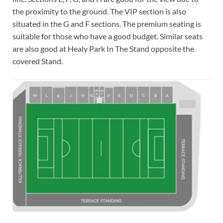
the proximity to the ground. The VIP section is also
situated in the G and F sections. The premium seating is
suitable for those who have a good budget. Similar seats
are also good at Healy Park In The Stand opposite the
covered Stand.