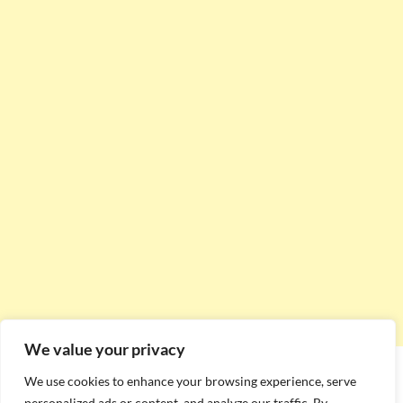
We value your privacy
We use cookies to enhance your browsing experience, serve
personalized ads or content, and analyze our traffic. By