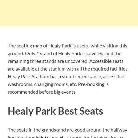
The seating map of Healy Park is useful while visiting this
ground. Only 1 stand of Healy Park is covered, and the
remaining three stands are uncovered. Accessible seats
are available at the stadium with all the required facilities.
Healy Park Stadium has a step-free entrance, accessible
washrooms, changing rooms, etc. Pre-booking is
recommended before big events.
Healy Park Best Seats
The seats in the grandstand are good around the halfway
line. Sections E, F, G, and H are good for the view due to