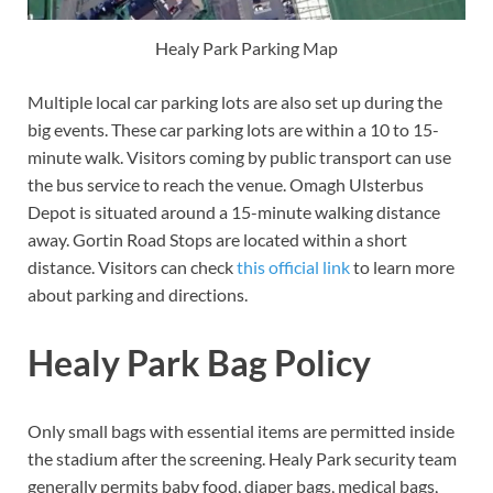
Healy Park Parking Map
Multiple local car parking lots are also set up during the
big events. These car parking lots are within a 10 to 15-
minute walk. Visitors coming by public transport can use
the bus service to reach the venue. Omagh Ulsterbus
Depot is situated around a 15-minute walking distance
away. Gortin Road Stops are located within a short
distance. Visitors can check
this official link
to learn more
about parking and directions.
Healy Park Bag Policy
Only small bags with essential items are permitted inside
the stadium after the screening. Healy Park security team
generally permits baby food, diaper bags, medical bags,