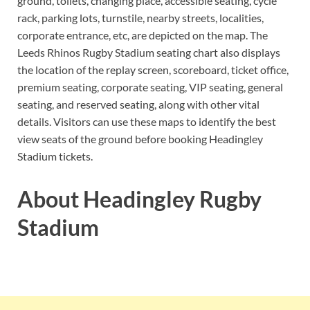
ground, toilets, changing place, accessible seating, cycle
rack, parking lots, turnstile, nearby streets, localities,
corporate entrance, etc, are depicted on the map. The
Leeds Rhinos Rugby Stadium seating chart also displays
the location of the replay screen, scoreboard, ticket office,
premium seating, corporate seating, VIP seating, general
seating, and reserved seating, along with other vital
details. Visitors can use these maps to identify the best
view seats of the ground before booking Headingley
Stadium tickets.
About Headingley Rugby
Stadium