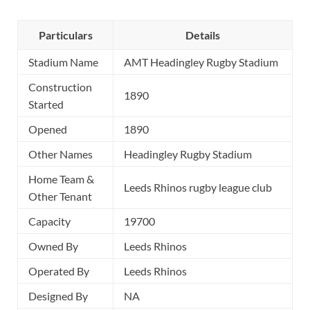
Particulars
Details
Stadium Name
AMT Headingley Rugby Stadium
Construction
1890
Started
Opened
1890
Other Names
Headingley Rugby Stadium
Home Team &
Leeds Rhinos rugby league club
Other Tenant
Capacity
19700
Owned By
Leeds Rhinos
Operated By
Leeds Rhinos
Designed By
NA