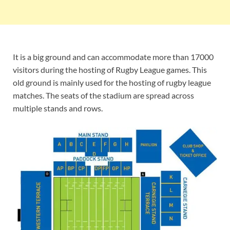
It is a big ground and can accommodate more than 17000
visitors during the hosting of Rugby League games. This
old ground is mainly used for the hosting of rugby league
matches. The seats of the stadium are spread across
multiple stands and rows.