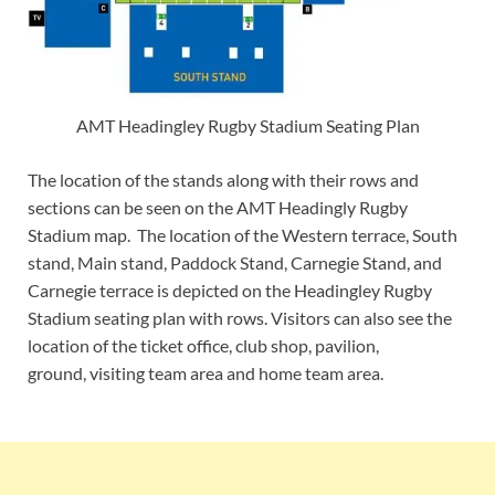
AMT Headingley Rugby Stadium Seating Plan
The location of the stands along with their rows and
sections can be seen on the AMT Headingly Rugby
Stadium map. The location of the Western terrace, South
stand, Main stand, Paddock Stand, Carnegie Stand, and
Carnegie terrace is depicted on the Headingley Rugby
Stadium seating plan with rows. Visitors can also see the
location of the ticket office, club shop, pavilion,
ground, visiting team area and home team area.