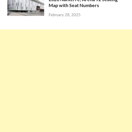
Map with Seat Numbers
February 28, 2025