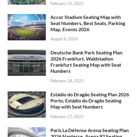
February 22, 2025
Accor Stadium Seating Map with
Seat Numbers, Best Seats, Parking
Map, Events 2026
August 6, 2026
Deutsche Bank Park Seating Plan
2026 Frankfurt, Waldstadion
Frankfurt Seating Map with Seat
Numbers
February 28, 2025
Estádio do Dragão Seating Plan 2026
Porto, Estádio do Dragão Seating
Map with Seat Numbers
February 27, 2025
Paris La Défense Arena Seating Plan
2026 Nanterre, Arena 92 Seating