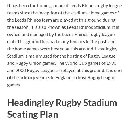
It has been the home ground of Leeds Rhinos rugby league
teams since the inception of the stadium. Home games of
the Leeds Rhinos team are played at this ground during
the season. It is also known as Leeds Rhinos Stadium. It is
owned and managed by the Leeds Rhinos rugby league
club. This ground has had many tenants in the past, and
the home games were hosted at this ground. Headingley
Stadium is mainly used for the hosting of Rugby League
and Rugby Union games. The World Cup games of 1995
and 2000 Rugby League are played at this ground. It is one
of the primary venues in England to host Rugby League
games.
Headingley Rugby Stadium
Seating Plan