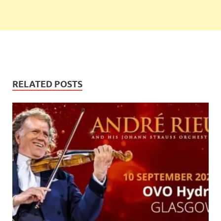
RELATED POSTS