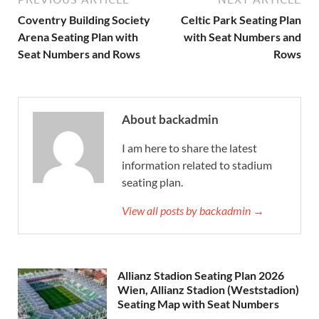
Coventry Building Society
Celtic Park Seating Plan
Arena Seating Plan with
with Seat Numbers and
Seat Numbers and Rows
Rows
About backadmin
I am here to share the latest
information related to stadium
seating plan.
View all posts by backadmin →
Allianz Stadion Seating Plan 2026
Wien, Allianz Stadion (Weststadion)
Seating Map with Seat Numbers