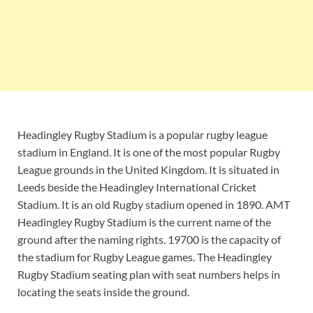
Headingley Rugby Stadium is a popular rugby league
stadium in England. It is one of the most popular Rugby
League grounds in the United Kingdom. It is situated in
Leeds beside the Headingley International Cricket
Stadium. It is an old Rugby stadium opened in 1890. AMT
Headingley Rugby Stadium is the current name of the
ground after the naming rights. 19700 is the capacity of
the stadium for Rugby League games. The Headingley
Rugby Stadium seating plan with seat numbers helps in
locating the seats inside the ground.