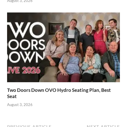
August 3, 2026
Two Doors Down OVO Hydro Seating Plan, Best
Seat
August 3, 2026
PREVIOUS ARTICLE
NEXT ARTICLE