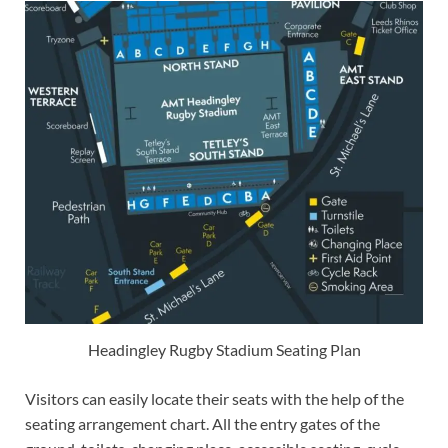
Headingley Rugby Stadium Seating Plan
Visitors can easily locate their seats with the help of the
seating arrangement chart. All the entry gates of the