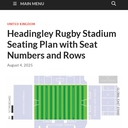
MAIN MENU
UNITED KINGDOM
Headingley Rugby Stadium
Seating Plan with Seat
Numbers and Rows
August 4, 2025