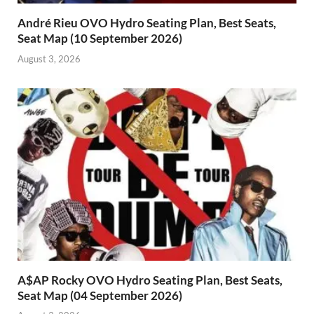
André Rieu OVO Hydro Seating Plan, Best Seats,
Seat Map (10 September 2026)
August 3, 2026
A$AP Rocky OVO Hydro Seating Plan, Best Seats,
Seat Map (04 September 2026)