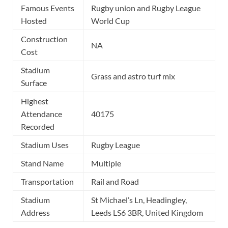
Famous Events
Rugby union and Rugby League
Hosted
World Cup
Construction
NA
Cost
Stadium
Grass and astro turf mix
Surface
Highest
Attendance
40175
Recorded
Stadium Uses
Rugby League
Stand Name
Multiple
Transportation
Rail and Road
Stadium
St Michael’s Ln, Headingley,
Address
Leeds LS6 3BR, United Kingdom