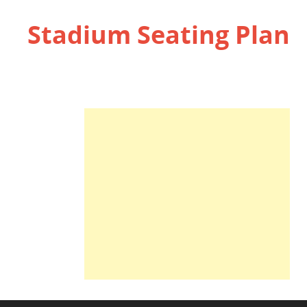
Stadium Seating Plan