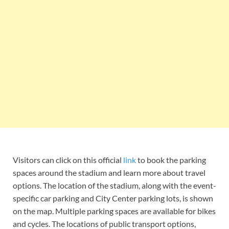
Visitors can click on this official
link
to book the parking
spaces around the stadium and learn more about travel
options. The location of the stadium, along with the event-
specific car parking and City Center parking lots, is shown
on the map. Multiple parking spaces are available for bikes
and cycles. The locations of public transport options,