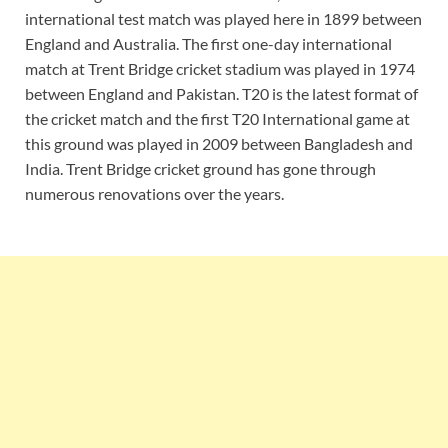
international test match was played here in 1899 between
England and Australia. The first one-day international
match at Trent Bridge cricket stadium was played in 1974
between England and Pakistan. T20 is the latest format of
the cricket match and the first T20 International game at
this ground was played in 2009 between Bangladesh and
India. Trent Bridge cricket ground has gone through
numerous renovations over the years.