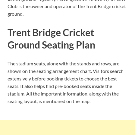
Club is the owner and operator of the Trent Bridge cricket
ground.
Trent Bridge Cricket
Ground Seating Plan
The stadium seats, along with the stands and rows, are
shown on the seating arrangement chart. Visitors search
extensively before booking tickets to choose the best
seats. It also helps find pre-booked seats inside the
stadium. All the important information, along with the
seating layout, is mentioned on the map.