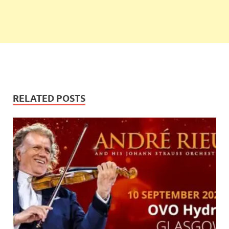
RELATED POSTS