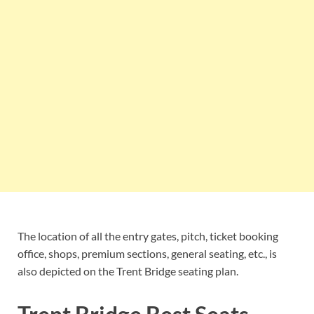
The location of all the entry gates, pitch, ticket booking
office, shops, premium sections, general seating, etc., is
also depicted on the Trent Bridge seating plan.