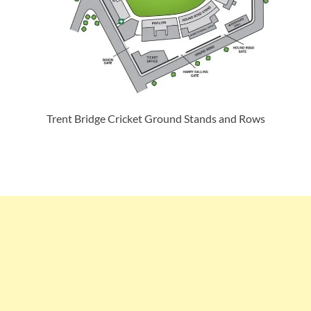
Trent Bridge Cricket Ground Stands and Rows