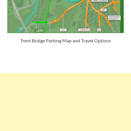
Trent Bridge Parking Map and Travel Options