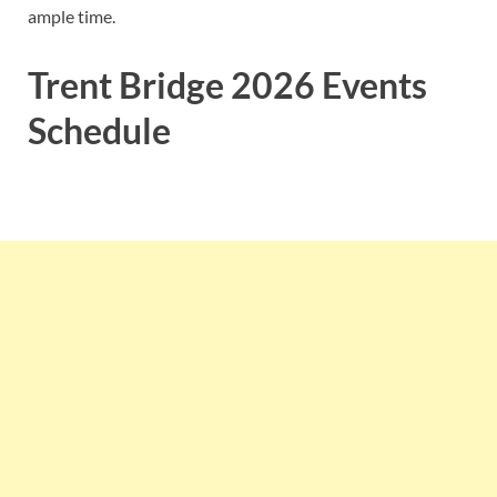
ample time.
Trent Bridge 2026 Events
Schedule