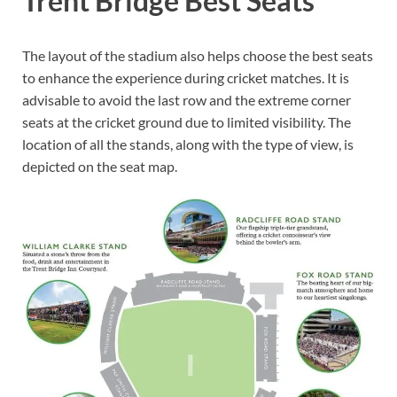
Trent Bridge Best Seats
The layout of the stadium also helps choose the best seats
to enhance the experience during cricket matches. It is
advisable to avoid the last row and the extreme corner
seats at the cricket ground due to limited visibility. The
location of all the stands, along with the type of view, is
depicted on the seat map.