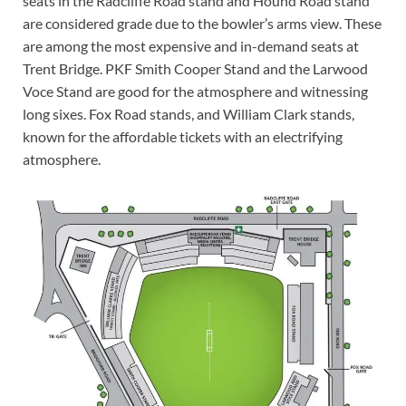
seats in the Radcliffe Road stand and Hound Road stand
are considered grade due to the bowler’s arms view. These
are among the most expensive and in-demand seats at
Trent Bridge. PKF Smith Cooper Stand and the Larwood
Voce Stand are good for the atmosphere and witnessing
long sixes. Fox Road stands, and William Clark stands,
known for the affordable tickets with an electrifying
atmosphere.