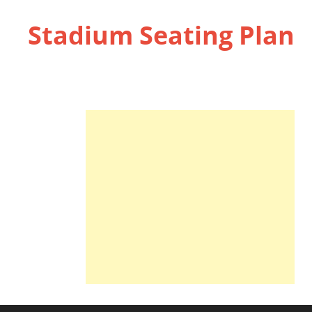
Stadium Seating Plan