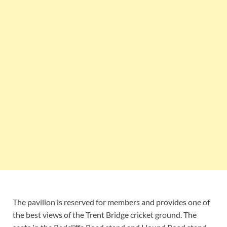
The pavilion is reserved for members and provides one of
the best views of the Trent Bridge cricket ground. The