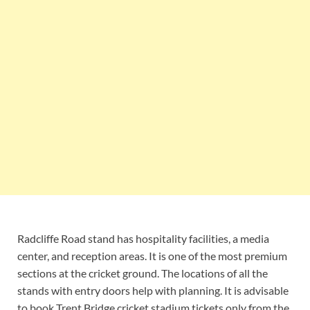
Radcliffe Road stand has hospitality facilities, a media
center, and reception areas. It is one of the most premium
sections at the cricket ground. The locations of all the
stands with entry doors help with planning. It is advisable
to book Trent Bridge cricket stadium tickets only from the