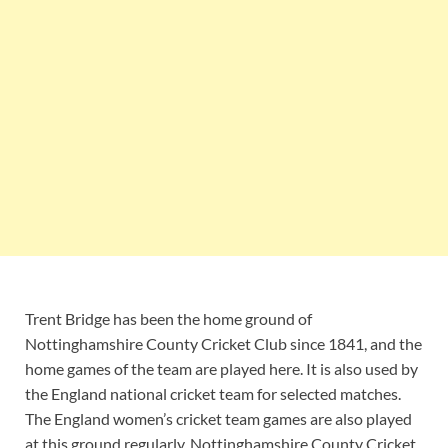
Trent Bridge has been the home ground of
Nottinghamshire County Cricket Club since 1841, and the
home games of the team are played here. It is also used by
the England national cricket team for selected matches.
The England women’s cricket team games are also played
at this ground regularly. Nottinghamshire County Cricket