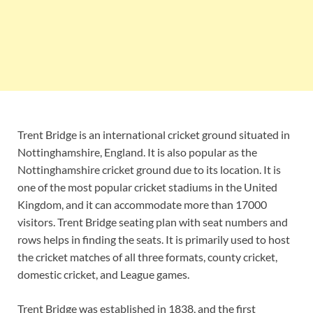
Trent Bridge is an international cricket ground situated in
Nottinghamshire, England. It is also popular as the
Nottinghamshire cricket ground due to its location. It is
one of the most popular cricket stadiums in the United
Kingdom, and it can accommodate more than 17000
visitors. Trent Bridge seating plan with seat numbers and
rows helps in finding the seats. It is primarily used to host
the cricket matches of all three formats, county cricket,
domestic cricket, and League games.
Trent Bridge was established in 1838, and the first