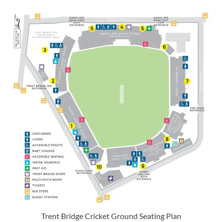
Trent Bridge Cricket Ground Seating Plan