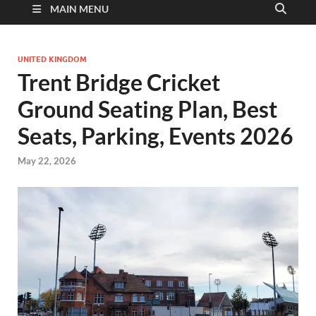
MAIN MENU
UNITED KINGDOM
Trent Bridge Cricket
Ground Seating Plan, Best
Seats, Parking, Events 2026
May 22, 2026