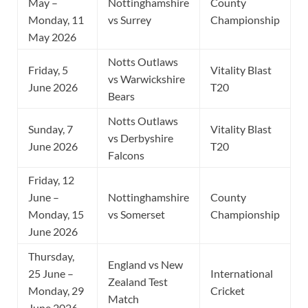
May –
Nottinghamshire
County
Monday, 11
vs Surrey
Championship
May 2026
Notts Outlaws
Friday, 5
Vitality Blast
vs Warwickshire
June 2026
T20
Bears
Notts Outlaws
Sunday, 7
Vitality Blast
vs Derbyshire
June 2026
T20
Falcons
Friday, 12
June –
Nottinghamshire
County
Monday, 15
vs Somerset
Championship
June 2026
Thursday,
England vs New
25 June –
International
Zealand Test
Monday, 29
Cricket
Match
June 2026