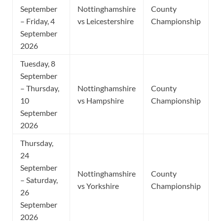
September
Nottinghamshire
County
– Friday, 4
vs Leicestershire
Championship
September
2026
Tuesday, 8
September
– Thursday,
Nottinghamshire
County
10
vs Hampshire
Championship
September
2026
Thursday,
24
September
Nottinghamshire
County
– Saturday,
vs Yorkshire
Championship
26
September
2026