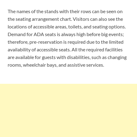
The names of the stands with their rows can be seen on
the seating arrangement chart. Visitors can also see the
locations of accessible areas, toilets, and seating options.
Demand for ADA seats is always high before big events;
therefore, pre-reservation is required due to the limited
availability of accessible seats. All the required facilities
are available for guests with disabilities, such as changing
rooms, wheelchair bays, and assistive services.