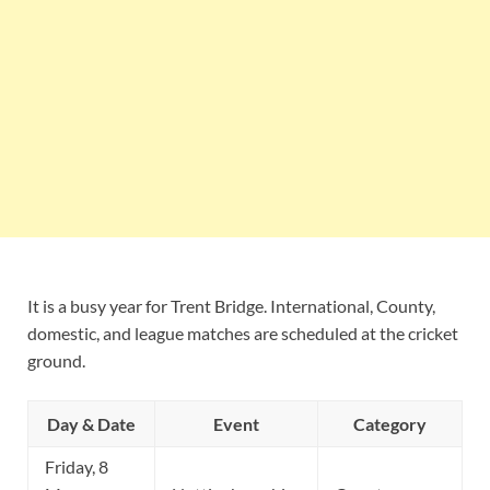
It is a busy year for Trent Bridge. International, County,
domestic, and league matches are scheduled at the cricket
ground.
Day & Date
Event
Category
Friday, 8