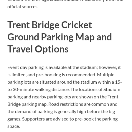
official sources.
Trent Bridge Cricket
Ground Parking Map and
Travel Options
Event day parking is available at the stadium; however, it
is limited, and pre-booking is recommended. Multiple
parking lots are situated around the stadium within a 15-
to 30-minute walking distance. The locations of Stadium
parking and nearby parking lots are shown on the Trent
Bridge parking map. Road restrictions are common and
the demand of parking is generally high before the big
games. Supporters are advised to pre-book the parking
space.