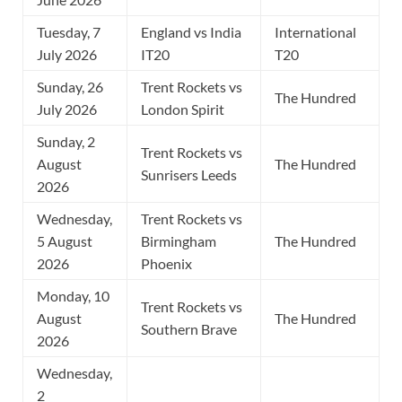
Tuesday, 7
England vs India
International
July 2026
IT20
T20
Sunday, 26
Trent Rockets vs
The Hundred
July 2026
London Spirit
Sunday, 2
Trent Rockets vs
August
The Hundred
Sunrisers Leeds
2026
Wednesday,
Trent Rockets vs
5 August
Birmingham
The Hundred
2026
Phoenix
Monday, 10
Trent Rockets vs
August
The Hundred
Southern Brave
2026
Wednesday,
2