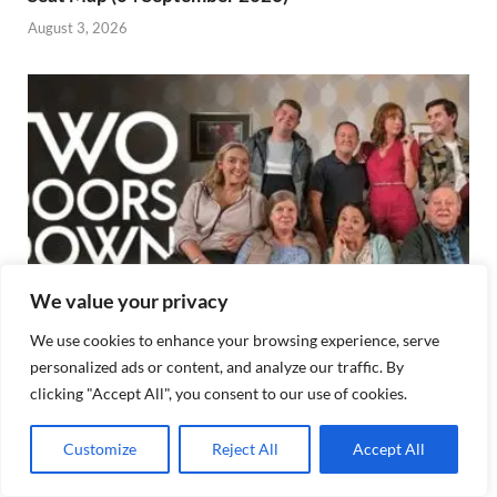
August 3, 2026
We value your privacy
We use cookies to enhance your browsing experience, serve
personalized ads or content, and analyze our traffic. By
Two Doors Down OVO Hydro Seating Plan, Best
clicking "Accept All", you consent to our use of cookies.
Seat
August 3, 2026
Customize
Reject All
Accept All