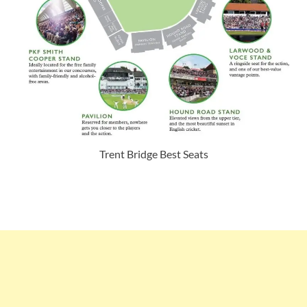
Trent Bridge Best Seats