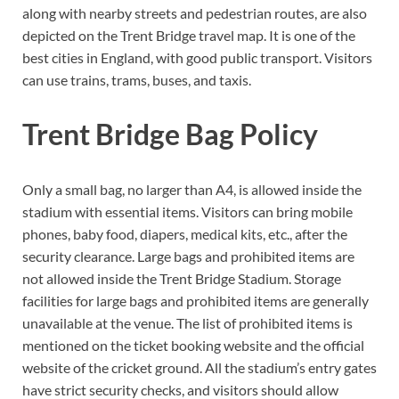
along with nearby streets and pedestrian routes, are also
depicted on the Trent Bridge travel map. It is one of the
best cities in England, with good public transport. Visitors
can use trains, trams, buses, and taxis.
Trent Bridge Bag Policy
Only a small bag, no larger than A4, is allowed inside the
stadium with essential items. Visitors can bring mobile
phones, baby food, diapers, medical kits, etc., after the
security clearance. Large bags and prohibited items are
not allowed inside the Trent Bridge Stadium. Storage
facilities for large bags and prohibited items are generally
unavailable at the venue. The list of prohibited items is
mentioned on the ticket booking website and the official
website of the cricket ground. All the stadium’s entry gates
have strict security checks, and visitors should allow