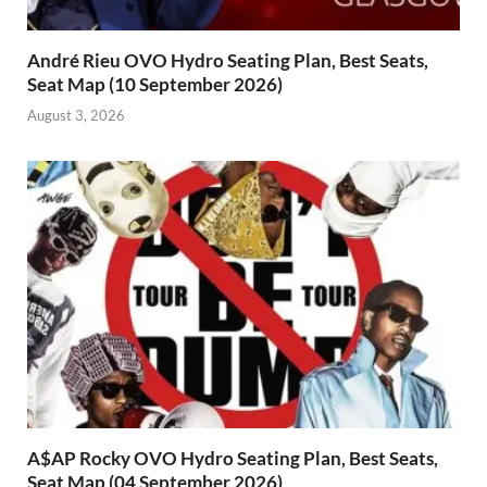
André Rieu OVO Hydro Seating Plan, Best Seats,
Seat Map (10 September 2026)
August 3, 2026
A$AP Rocky OVO Hydro Seating Plan, Best Seats,
Seat Map (04 September 2026)