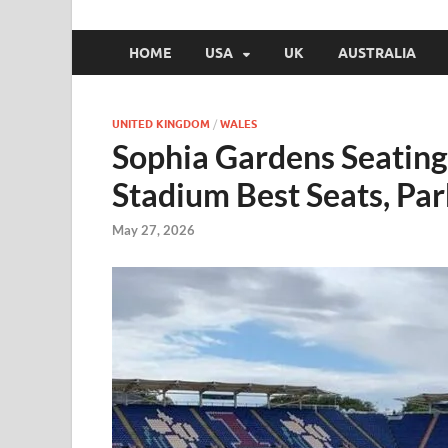
HOME
USA
UK
AUSTRALIA
UNITED KINGDOM
/
WALES
Sophia Gardens Seating 
Stadium Best Seats, Pa
May 27, 2026