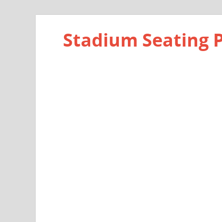
Stadium Seating 