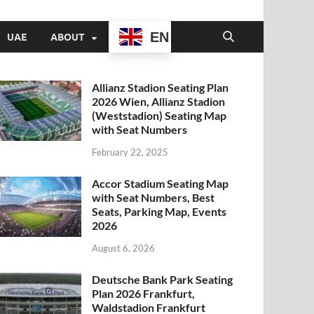
EN
UAE
ABOUT
Allianz Stadion Seating Plan
2026 Wien, Allianz Stadion
(Weststadion) Seating Map
with Seat Numbers
February 22, 2025
Accor Stadium Seating Map
with Seat Numbers, Best
Seats, Parking Map, Events
2026
August 6, 2026
Deutsche Bank Park Seating
Plan 2026 Frankfurt,
Waldstadion Frankfurt