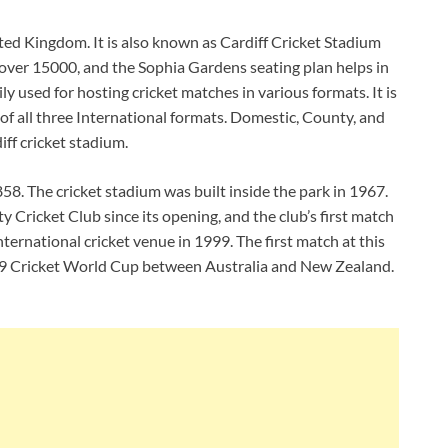
ted Kingdom. It is also known as Cardiff Cricket Stadium
s over 15000, and the Sophia Gardens seating plan helps in
ly used for hosting cricket matches in various formats. It is
of all three International formats. Domestic, County, and
iff cricket stadium.
8. The cricket stadium was built inside the park in 1967.
Cricket Club since its opening, and the club’s first match
nternational cricket venue in 1999. The first match at this
99 Cricket World Cup between Australia and New Zealand.