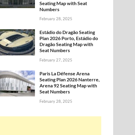
Seating Map with Seat
Numbers
February 28, 2025
Estádio do Dragão Seating
Plan 2026 Porto, Estádio do
Dragão Seating Map with
Seat Numbers
February 27, 2025
Paris La Défense Arena
Seating Plan 2026 Nanterre,
Arena 92 Seating Map with
Seat Numbers
February 28, 2025