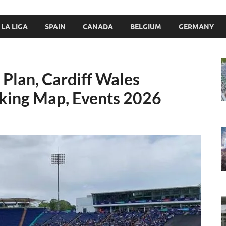
LA LIGA
SPAIN
CANADA
BELGIUM
GERMANY
Plan, Cardiff Wales
rking Map, Events 2026