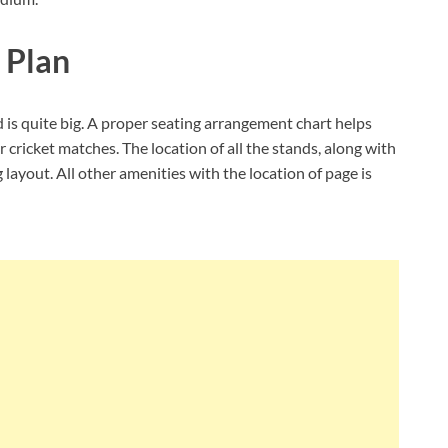
 Plan
 is quite big. A proper seating arrangement chart helps
 cricket matches. The location of all the stands, along with
 layout. All other amenities with the location of page is