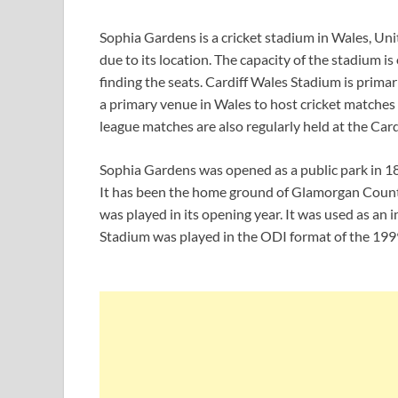
Sophia Gardens is a cricket stadium in Wales, Uni
due to its location. The capacity of the stadium i
finding the seats. Cardiff Wales Stadium is primari
a primary venue in Wales to host cricket matches 
league matches are also regularly held at the Card
Sophia Gardens was opened as a public park in 185
It has been the home ground of Glamorgan County 
was played in its opening year. It was used as an i
Stadium was played in the ODI format of the 19