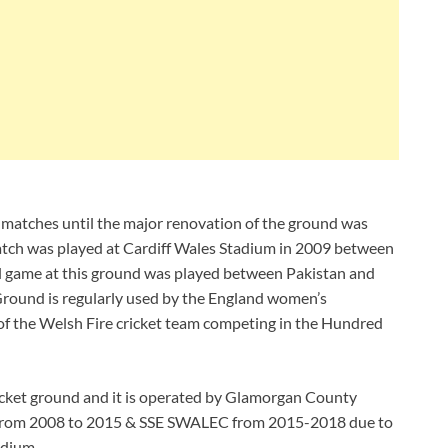
matches until the major renovation of the ground was
match was played at Cardiff Wales Stadium in 2009 between
al game at this ground was played between Pakistan and
round is regularly used by the England women’s
 of the Welsh Fire cricket team competing in the Hundred
icket ground and it is operated by Glamorgan County
 from 2008 to 2015 & SSE SWALEC from 2015-2018 due to
adium.