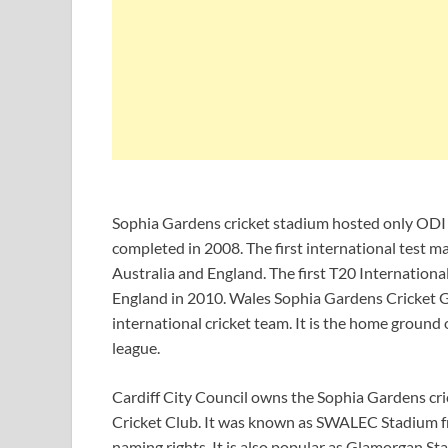
Sophia Gardens cricket stadium hosted only ODI 
completed in 2008. The first international test 
Australia and England. The first T20 Internation
England in 2010. Wales Sophia Gardens Cricket G
international cricket team. It is the home ground
league.
Cardiff City Council owns the Sophia Gardens cr
Cricket Club. It was known as SWALEC Stadium
naming rights. It is also popular as Glamorgan St