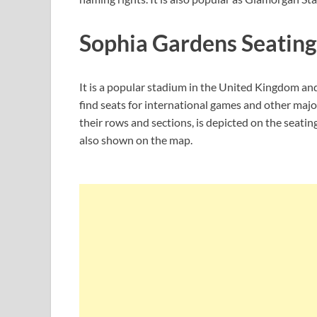
Sophia Gardens Seating
It is a popular stadium in the United Kingdom and
find seats for international games and other major
their rows and sections, is depicted on the seating
also shown on the map.